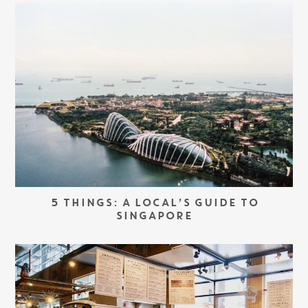
5 THINGS: A LOCAL’S GUIDE TO
SINGAPORE