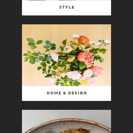
Style
Home & Design