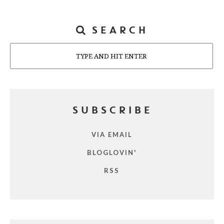
SEARCH
Search
SUBSCRIBE
VIA EMAIL
BLOGLOVIN'
RSS