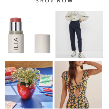
SHOP NOW