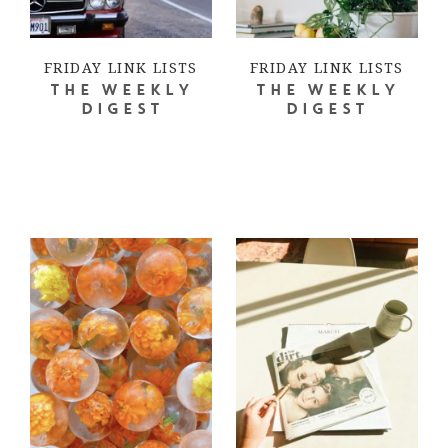
FRIDAY LINK LISTS
FRIDAY LINK LISTS
THE WEEKLY
THE WEEKLY
DIGEST
DIGEST