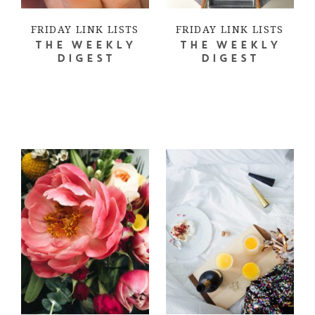
FRIDAY LINK LISTS
FRIDAY LINK LISTS
THE WEEKLY
THE WEEKLY
DIGEST
DIGEST