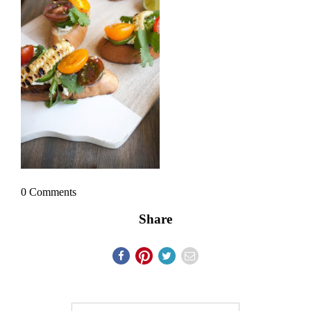
0 Comments
Share