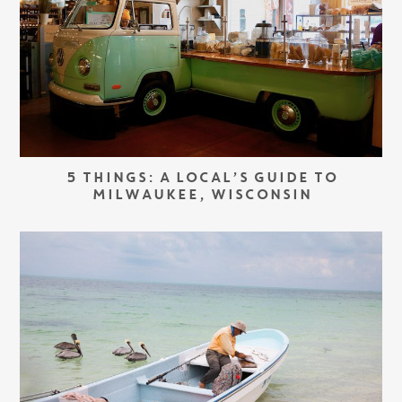
5 THINGS: A LOCAL’S GUIDE TO
MILWAUKEE, WISCONSIN