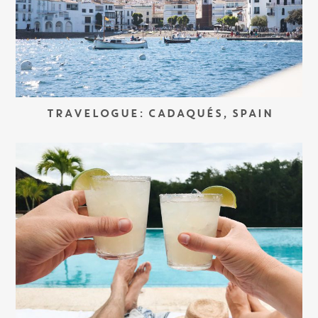
TRAVELOGUE: CADAQUÉS, SPAIN