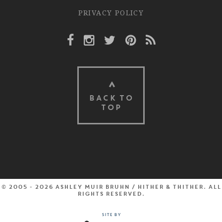
PRIVACY POLICY
Facebook Link
Instagram Link
Twitter Link
Pinterest Link
Rss Link
BACK TO
TOP
© 2005 - 2026 Ashley Muir Bruhn / Hither & Thither. All
rights reserved.
Site by