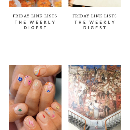
FRIDAY LINK LISTS
FRIDAY LINK LISTS
THE WEEKLY
THE WEEKLY
DIGEST
DIGEST