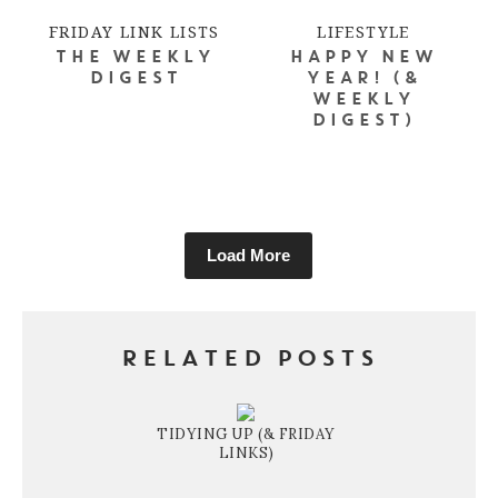
FRIDAY LINK LISTS
LIFESTYLE
THE WEEKLY
HAPPY NEW
DIGEST
YEAR! (&
WEEKLY
DIGEST)
Load More
RELATED POSTS
TIDYING UP (& FRIDAY
LINKS)