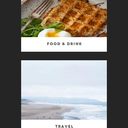
Food & Drink
Travel