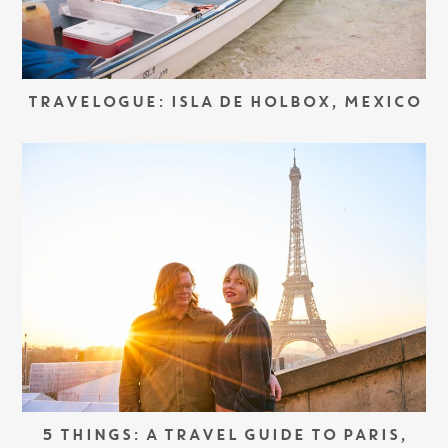
TRAVELOGUE: ISLA DE HOLBOX, MEXICO
5 THINGS: A TRAVEL GUIDE TO PARIS,