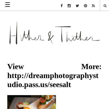
☰
Facebook Link
Instagram Link
Twitter Link
Pinterest Link
Rss Link
View More:
http://dreamphotographyst
udio.pass.us/seesalt