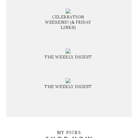
CELEBRATION
WEEKEND! (& FRIDAY
LINKS)
THE WEEKLY DIGEST
THE WEEKLY DIGEST
MY PICKS