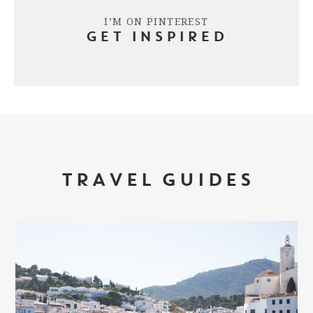
I’M ON PINTEREST
GET INSPIRED
TRAVEL GUIDES