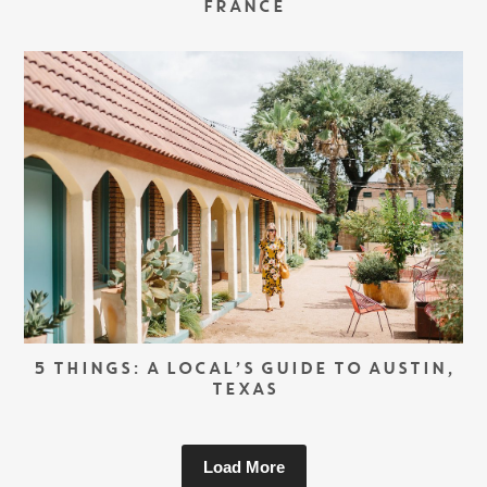
FRANCE
5 THINGS: A LOCAL’S GUIDE TO AUSTIN,
TEXAS
Load More