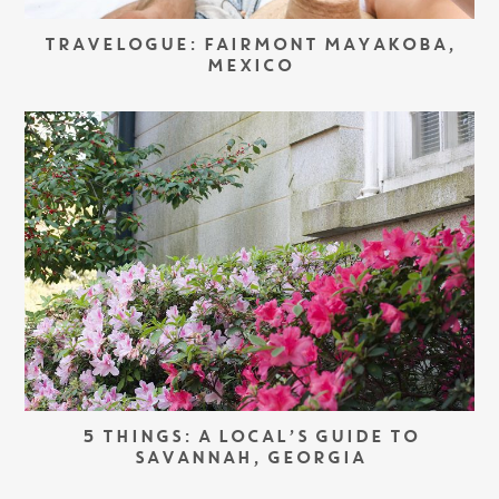
TRAVELOGUE: FAIRMONT MAYAKOBA,
MEXICO
5 THINGS: A LOCAL’S GUIDE TO
SAVANNAH, GEORGIA