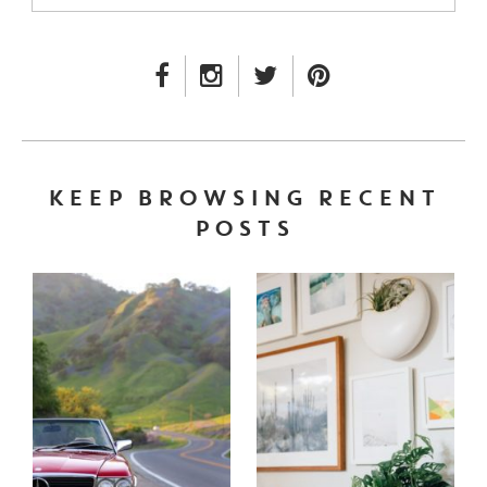
FACEBOOK LINK
INSTAGRAM LINK
TWITTER LINK
PINTEREST LINK
KEEP BROWSING RECENT
POSTS