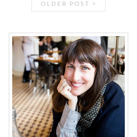
OLDER POST >