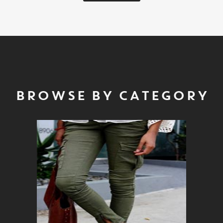
BROWSE BY CATEGORY