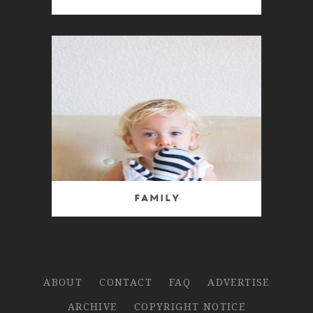
Family
ABOUT
CONTACT
FAQ
ADVERTISE
ARCHIVE
COPYRIGHT NOTICE