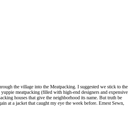
ough the village into the Meatpacking. I suggested we stick to the
, yuppie meatpacking (filled with high-end designers and expensive
 packing houses that give the neighborhood its name. But truth be
gain at a jacket that caught my eye the week before. Ernest Sewn,