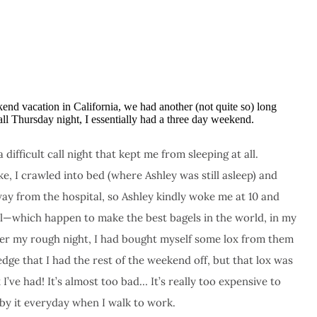
kend vacation in California, we had another (not quite so) long
l Thursday night, I essentially had a three day weekend.
ifficult call night that kept me from sleeping at all.
, I crawled into bed (where Ashley was still asleep) and
ay from the hospital, so Ashley kindly woke me at 10 and
l—which happen to make the best bagels in the world, in my
fter my rough night, I had bought myself some lox from them
ge that I had the rest of the weekend off, but that lox was
I’ve had! It’s almost too bad… It’s really too expensive to
d by it everyday when I walk to work.