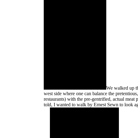
We walked up thr
west side where one can balance the pretentious
restaurants) with the pre-gentrified, actual meat
told, I wanted to walk by Ernest Sewn to look a