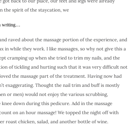
e got back to our place, our feet and legs were already
In the spirit of the staycation, we
on writing…
 and raved about the massage portion of the experience, and
x in while they work. I like massages, so why not give this a
ept cramping up when she tried to trim my nails, and the
on of tickling and hurting such that it was very difficult not
 I loved the massage part of the treatment. Having now had
n’t exaggerating. Thought the nail trim and buff is mostly
en or men) would not enjoy the various scrubbing,
 knee down during this pedicure. Add in the massage
iscount on an hour massage! We topped the night off with
 roast chicken, salad, and another bottle of wine.