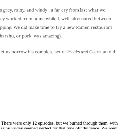
s grey, rainy, and windy—a far cry from last what we
hley worked from home while I, well, alternated between
pping. We did make time to try a new Ramen restaurant
harshu, or pork, was amazing).
let us borrow his complete set of
Freaks and Geeks
, an old
 There were only 12 episodes, but we burned through them, with
s rainy Friday seemed perfect for that type ofindulgence. We went