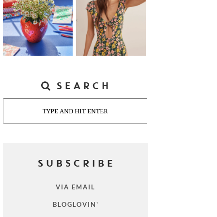
SEARCH
Search
SUBSCRIBE
VIA EMAIL
BLOGLOVIN'