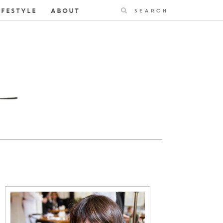
Search
IFESTYLE
ABOUT