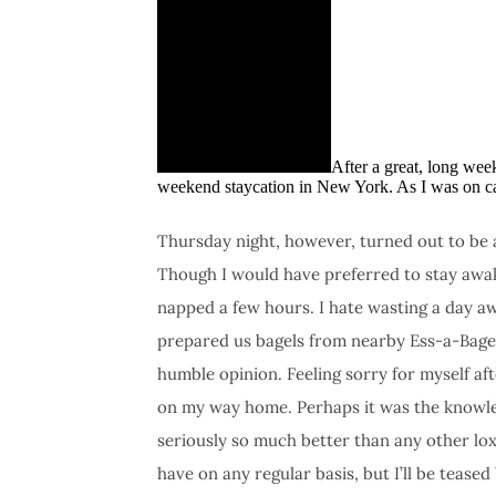
After a great, long wee
weekend staycation in New York. As I was on cal
Thursday night, however, turned out to be a d
Though I would have preferred to stay awake
napped a few hours. I hate wasting a day aw
prepared us bagels from nearby Ess-a-Bage
humble opinion. Feeling sorry for myself a
on my way home. Perhaps it was the knowled
seriously so much better than any other lox 
have on any regular basis, but I’ll be tease