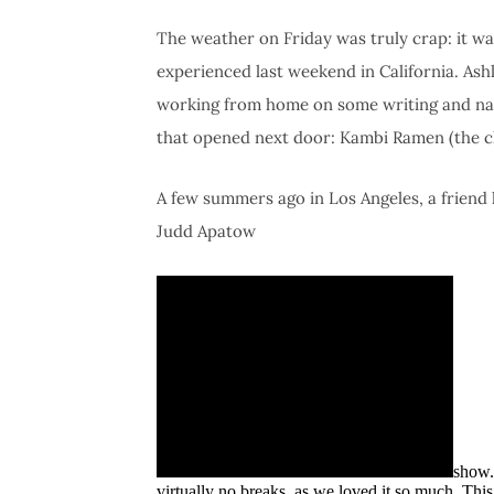
The weather on Friday was truly crap: it wa
experienced last weekend in California. As
working from home on some writing and na
that opened next door: Kambi Ramen (the c
A few summers ago in Los Angeles, a friend 
Judd Apatow
show.
virtually no breaks, as we loved it so much. Thi