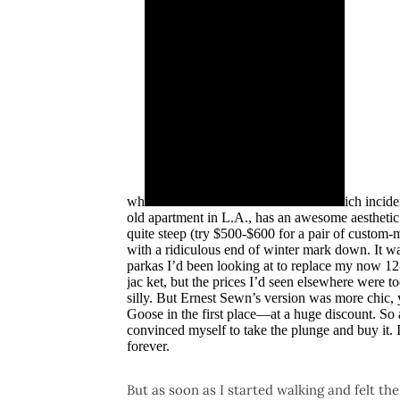
wh
ich incide
old apartment in L.A., has an awesome aesthetic
quite steep (try $500-$600 for a pair of custom-
with a ridiculous end of winter mark down. It w
parkas I’d been looking at to replace my now 12
jac ket, but the prices I’d seen elsewhere were t
silly. But Ernest Sewn’s version was more chic, 
Goose in the first place—at a huge discount. So af
convinced myself to take the plunge and buy it. If
forever.
But as soon as I started walking and felt th