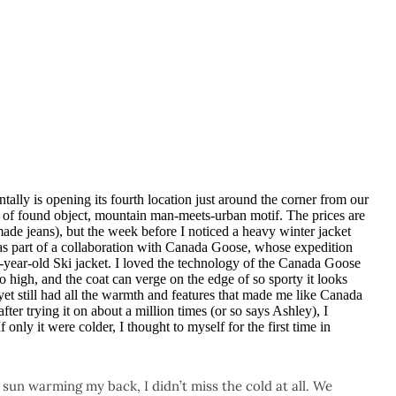
ntally is opening its fourth location just around the corner from our
 of found object, mountain man-meets-urban motif. The prices are
made jeans), but the week before I noticed a heavy winter jacket
as part of a collaboration with Canada Goose, whose expedition
-year-old Ski jacket. I loved the technology of the Canada Goose
oo high, and the coat can verge on the edge of so sporty it looks
yet still had all the warmth and features that made me like Canada
ter trying it on about a million times (or so says Ashley), I
 only it were colder, I thought to myself for the first time in
e sun warming my back, I didn’t miss the cold at all. We