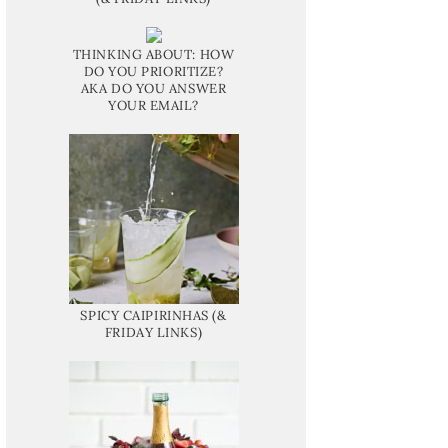
THINKING ABOUT: HOW
DO YOU PRIORITIZE?
AKA DO YOU ANSWER
YOUR EMAIL?
SPICY CAIPIRINHAS (&
FRIDAY LINKS)