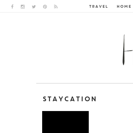
TRAVEL
HOME 
FACEBOOK LINK
INSTAGRAM LINK
TWITTER LINK
PINTEREST LINK
RSS LINK
STAYCATION