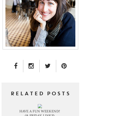
FACEBOOK LINK
INSTAGRAM LINK
TWITTER LINK
PINTEREST LINK
RELATED POSTS
HAVE A FUN WEEKEND!
(& FRIDAY LINKS)