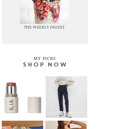
THE WEEKLY DIGEST
MY PICKS
SHOP NOW