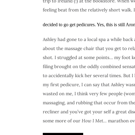
trip to Ireland (!) at the bookstore. When w
feeling beat from the relatively short walk. 
decided to go get pedicures. Yes, this is still Ar
Ashley had gone to a local spa a while back
about the massage chair that you get to rela
shot. I struggled at some points… my foot k
filing brought on the oddly combined sensati
to accidentally kick her several times. But
my first pedicure, I can say that Ashley was
wasted on me, I think very few people (wom
massaging, and rubbing that occur from the
recliner and you’ve got your self a great d
some more of our
How I Met…
marathon over