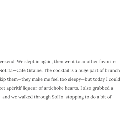
eekend. We slept in again, then went to another favorite
NoLita—Cafe Gitaine. The cocktail is a huge part of brunch
 skip them—they make me feel too sleepy—but today I could
et apéritif liqueur of artichoke hearts. I also grabbed a
—and we walked through SoHo, stopping to do a bit of