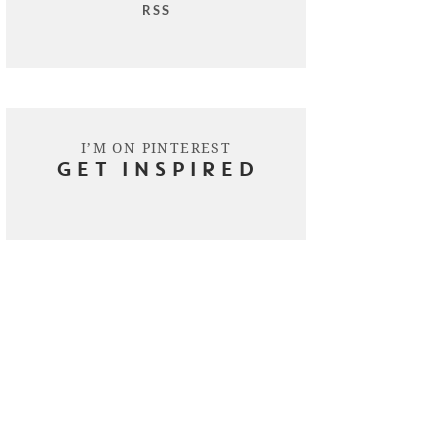
RSS
I’M ON PINTEREST
GET INSPIRED