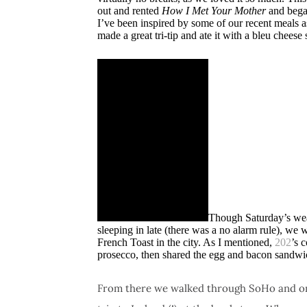
out and rented
How I Met Your Mother
and bega
I’ve been inspired by some of our recent meals a
made a great tri-tip and ate it with a bleu cheese 
Though Saturday’s weat
sleeping in late (there was a no alarm rule), we 
French Toast in the city. As I mentioned,
202
’s 
prosecco, then shared the egg and bacon sandwi
From there we walked through SoHo and on