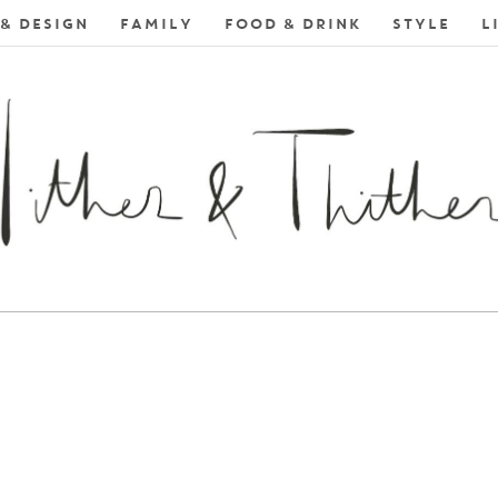
& DESIGN
FAMILY
FOOD & DRINK
STYLE
L