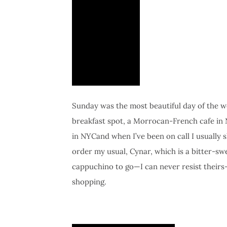
Sunday was the most beautiful day of the w
breakfast spot, a Morrocan-French cafe in 
in NYCand when I’ve been on call I usually
order my usual, Cynar, which is a bitter-swe
cappuchino to go—I can never resist theirs
shopping.