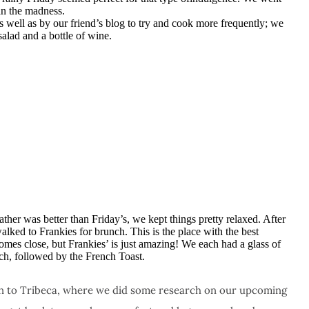
n the madness.
s well as by our friend’s blog to try and cook more frequently; we
salad and a bottle of wine.
her was better than Friday’s, we kept things pretty relaxed. After
walked to Frankies for brunch. This is the place with the best
comes close, but Frankies’ is just amazing! We each had a glass of
ch, followed by the French Toast.
 to Tribeca, where we did some research on our upcoming