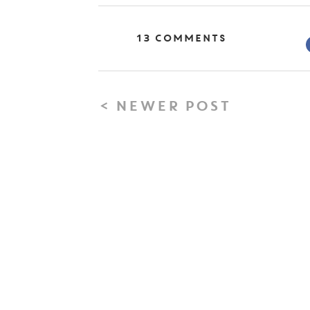
13 Comments
< NEWER POST