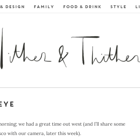
& DESIGN
FAMILY
FOOD & DRINK
STYLE
L
EYE
morning; we had a great time out west (and I’ll share some
o with our camera, later this week).