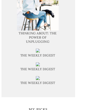
THINKING ABOUT: THE
POWER OF
UNPLUGGING
THE WEEKLY DIGEST
THE WEEKLY DIGEST
THE WEEKLY DIGEST
MY PICKS