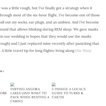
was a little rough, but I’ve finally got a strategy when it
through most of the six-hour flight. I’ve become one of those
pull out my socks, ear plugs, and an ambien. And I’ve become
found that allows blinking during REM sleep. We gave masks
d in our wedding in hopes that they would use the masks
cough) and I just replaced mine recently after panicking that
. A little travel tip for long flights: bring along
this Sleep
ds.)
VISITING ANGORA
5 THINGS: A LOCAL'S
YORK
LAKES (AND WHAT TO
GUIDE TO TURKS &
PACK WHEN RENTING A
CAICOS
CABIN!)