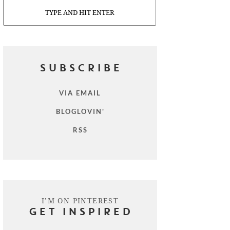
Search
SUBSCRIBE
VIA EMAIL
BLOGLOVIN'
RSS
I’M ON PINTEREST
GET INSPIRED