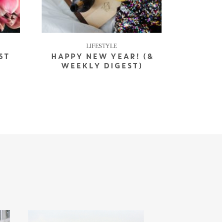
LIFESTYLE
ST
HAPPY NEW YEAR! (&
WEEKLY DIGEST)