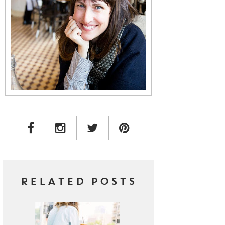
FACEBOOK LINK
INSTAGRAM LINK
TWITTER LINK
PINTEREST LINK
RELATED POSTS