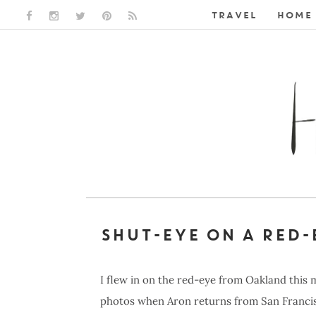
TRAVEL
HOME 
FACEBOOK LINK
INSTAGRAM LINK
TWITTER LINK
PINTEREST LINK
RSS LINK
SHUT-EYE ON A RED-
I flew in on the red-eye from Oakland this 
photos when Aron returns from San Francisc