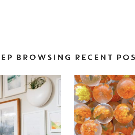
EP BROWSING RECENT PO