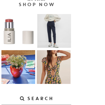
SHOP NOW
SEARCH