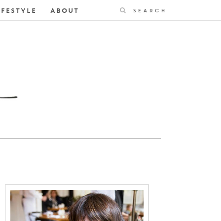
Search
IFESTYLE
ABOUT