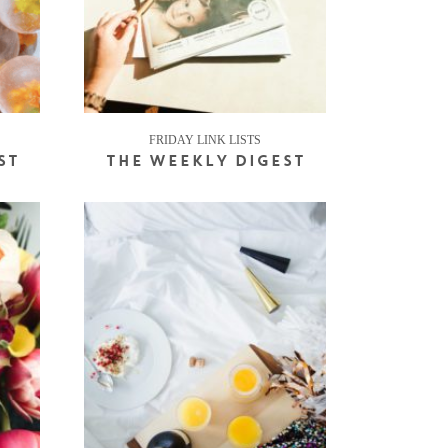
FRIDAY LINK LISTS
ST
THE WEEKLY DIGEST