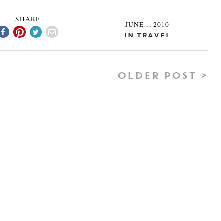
SHARE
JUNE 1, 2010
In
Travel
OLDER POST >