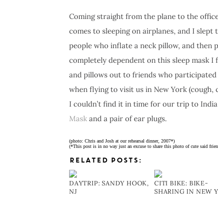
Coming straight from the plane to the office 
comes to sleeping on airplanes, and I slept 
people who inflate a neck pillow, and then 
completely dependent on this sleep mask I 
and pillows out to friends who participate
when flying to visit us in New York (cough, 
I couldn’t find it in time for our trip to India
Mask
and a pair of ear plugs.
(photo: Chris and Josh at our rehearsal dinner, 2007*)
(*This post is in no way just an excuse to share this photo of cute said frien
RELATED POSTS:
DAYTRIP: SANDY HOOK,
CITI BIKE: BIKE-
NJ
SHARING IN NEW 