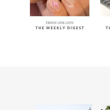
FRIDAY LINK LISTS
THE WEEKLY DIGEST
T