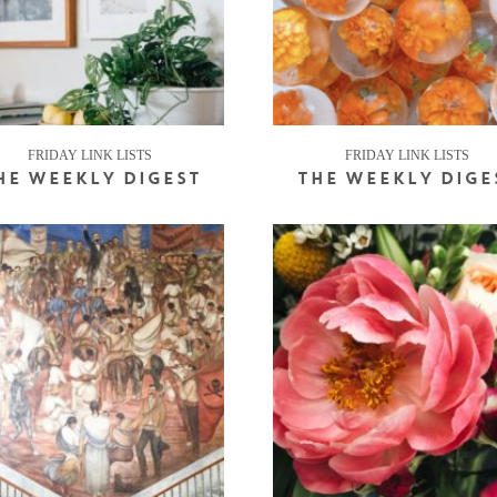
FRIDAY LINK LISTS
FRIDAY LINK LISTS
HE WEEKLY DIGEST
THE WEEKLY DIGE