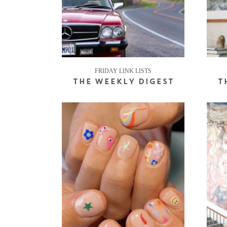
FRIDAY LINK LISTS
THE WEEKLY DIGEST
T