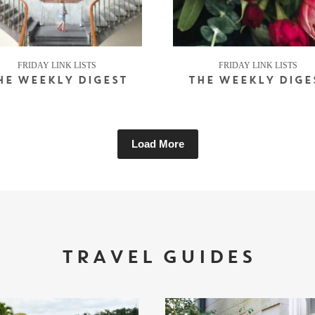
FRIDAY LINK LISTS
FRIDAY LINK LISTS
HE WEEKLY DIGEST
THE WEEKLY DIGE
Load More
TRAVEL GUIDES