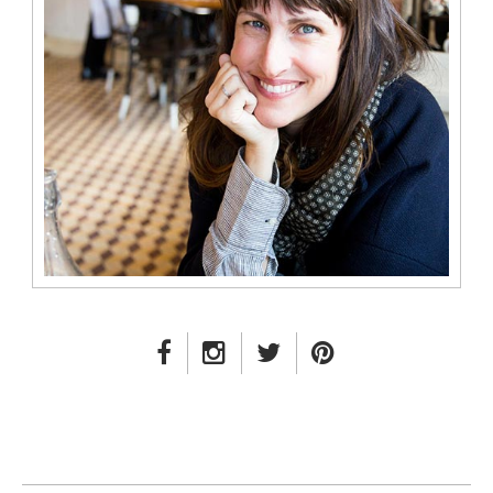
FACEBOOK LINK
INSTAGRAM LINK
TWITTER LINK
PINTEREST LINK