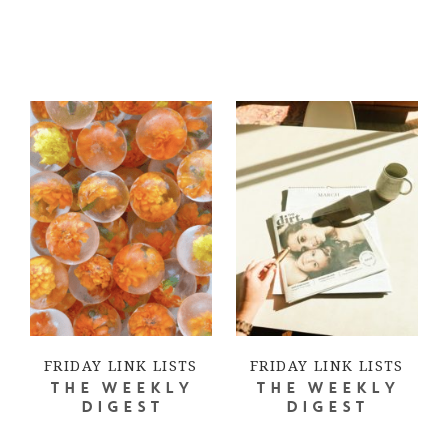
FRIDAY LINK LISTS
FRIDAY LINK LISTS
THE WEEKLY
THE WEEKLY
DIGEST
DIGEST