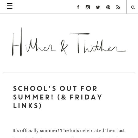
☰
Facebook Link
Instagram Link
Twitter Link
Pinterest Link
Rss Link
SCHOOL’S OUT FOR
SUMMER! (& FRIDAY
LINKS)
It’s officially summer! The kids celebrated their last