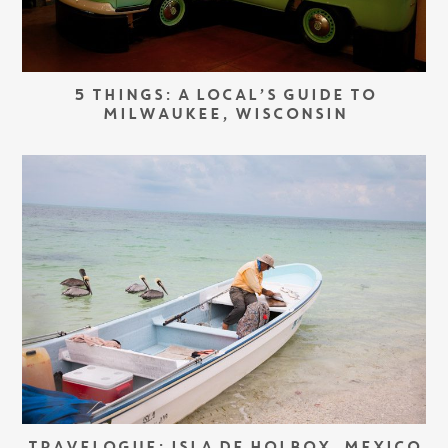
5 THINGS: A LOCAL’S GUIDE TO
MILWAUKEE, WISCONSIN