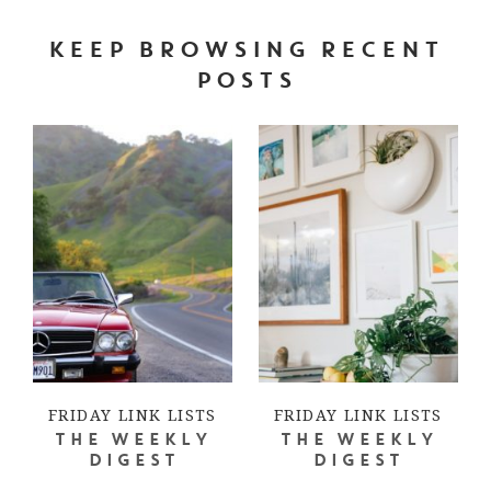
KEEP BROWSING RECENT
POSTS
FRIDAY LINK LISTS
FRIDAY LINK LISTS
THE WEEKLY
THE WEEKLY
DIGEST
DIGEST