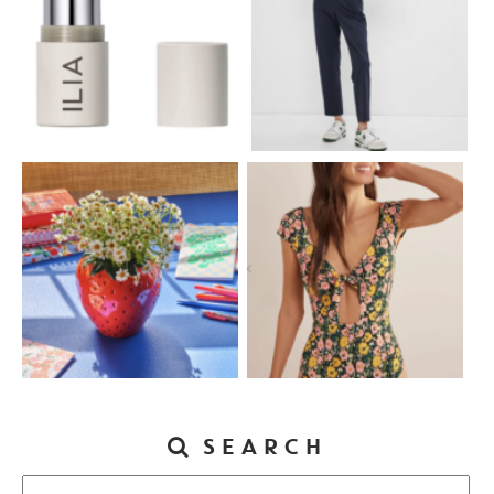
SEARCH
Search