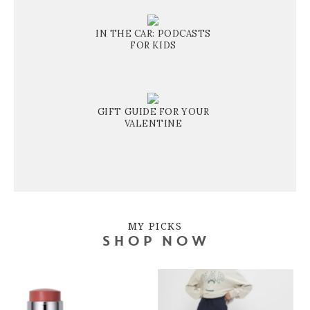
IN THE CAR: PODCASTS
FOR KIDS
GIFT GUIDE FOR YOUR
VALENTINE
MY PICKS
SHOP NOW