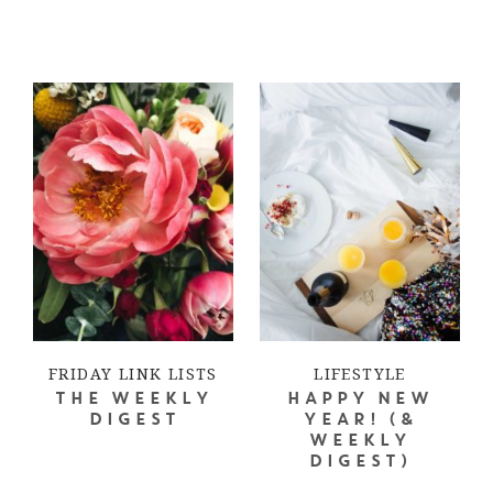
FRIDAY LINK LISTS
LIFESTYLE
THE WEEKLY
HAPPY NEW
DIGEST
YEAR! (&
WEEKLY
DIGEST)