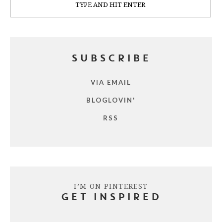
SUBSCRIBE
VIA EMAIL
BLOGLOVIN'
RSS
I’M ON PINTEREST
GET INSPIRED