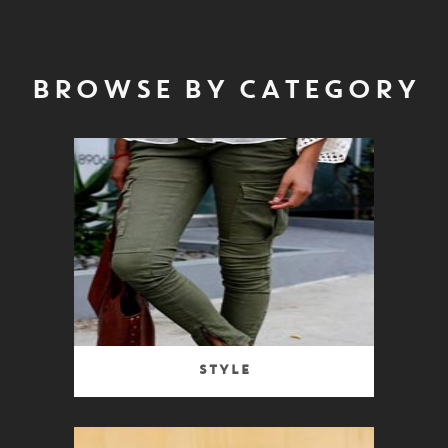
BROWSE BY CATEGORY
Style