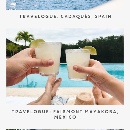
TRAVELOGUE: CADAQUÉS, SPAIN
TRAVELOGUE: FAIRMONT MAYAKOBA,
MEXICO