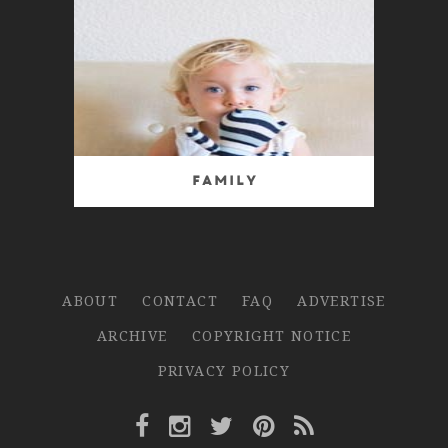
Family
ABOUT
CONTACT
FAQ
ADVERTISE
ARCHIVE
COPYRIGHT NOTICE
PRIVACY POLICY
Facebook Link
Instagram Link
Twitter Link
Pinterest Link
Rss Link