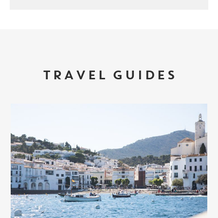
TRAVEL GUIDES