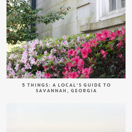
5 THINGS: A LOCAL’S GUIDE TO
SAVANNAH, GEORGIA