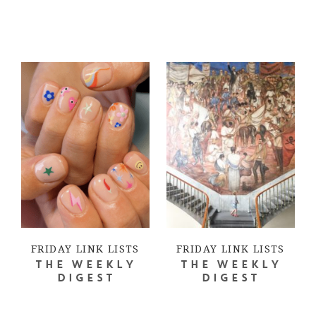
FRIDAY LINK LISTS
FRIDAY LINK LISTS
THE WEEKLY
THE WEEKLY
DIGEST
DIGEST