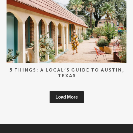
5 THINGS: A LOCAL’S GUIDE TO AUSTIN,
TEXAS
Load More