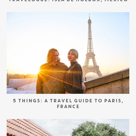
TRAVELOGUE: ISLA DE HOLBOX, MEXICO
5 THINGS: A TRAVEL GUIDE TO PARIS,
FRANCE