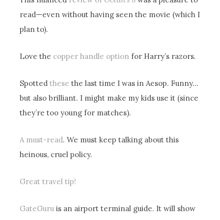
read—even without having seen the movie (which I
plan to).
Love the
copper handle option
for Harry’s razors.
Spotted
these
the last time I was in Aesop. Funny…
but also brilliant. I might make my kids use it (since
they’re too young for matches).
A must-read
. We must keep talking about this
heinous, cruel policy.
Great travel tip!
GateGuru
is an airport terminal guide. It will show