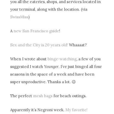
you all the eateries, shops, and services located in
your terminal, along with the location. (via
SwissMiss
)
A
new San Francisco guide
!
Sex and the City is 20 years old!
Whaaaat?
When I wrote about
binge-watching
, a few of you
suggested I watch
Younger
. I’ve just binged all four
seasons in the space of a week and have been
super unproductive. Thanks a lot. 😉
The perfect
mesh bags
for beach outings.
Apparently it’s Negroni week.
My favorite!