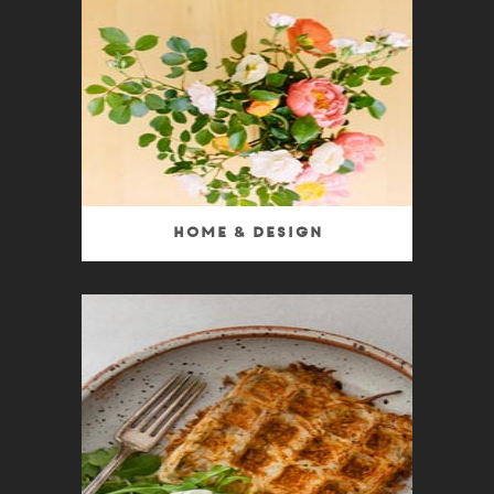
Home & Design