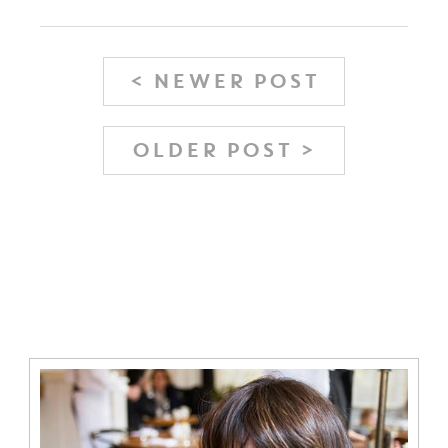
< NEWER POST
OLDER POST >