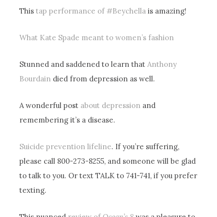
This
tap performance of #Beychella
is amazing!
What Kate Spade meant to women’s fashion
Stunned and saddened to learn that
Anthony
Bourdain
died from depression as well.
A wonderful post
about depression
and
remembering it’s a disease.
Suicide prevention lifeline
. If you’re suffering,
please call 800-273-8255, and someone will be glad
to talk to you. Or text TALK to 741-741, if you prefer
texting.
This nuanced
review of
Ocean’s 8
was a pleasure to