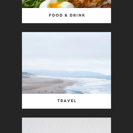
Food & Drink
Travel