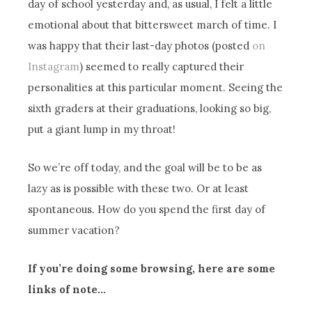
day of school yesterday and, as usual, I felt a little
emotional about that bittersweet march of time. I
was happy that their last-day photos (posted
on
Instagram
) seemed to really captured their
personalities at this particular moment. Seeing the
sixth graders at their graduations, looking so big,
put a giant lump in my throat!
So we’re off today, and the goal will be to be as
lazy as is possible with these two. Or at least
spontaneous. How do you spend the first day of
summer vacation?
If you’re doing some browsing, here are some
links of note…