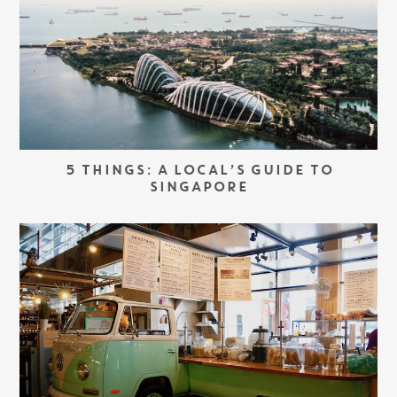
5 THINGS: A LOCAL’S GUIDE TO
SINGAPORE