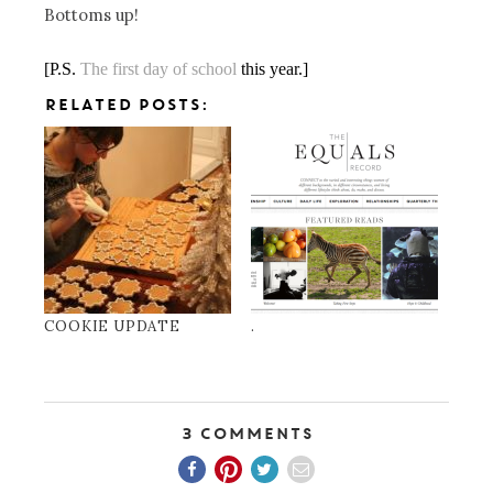
Bottoms up!
[P.S.
The first day of school
this year.]
RELATED POSTS:
COOKIE UPDATE
.
3 Comments