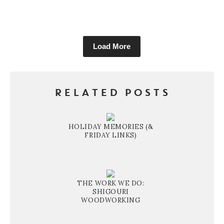
Load More
RELATED POSTS
HOLIDAY MEMORIES (&
FRIDAY LINKS)
THE WORK WE DO:
SHIGOURI
WOODWORKING