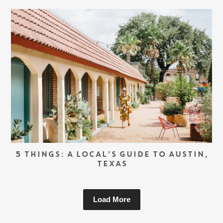
5 THINGS: A LOCAL’S GUIDE TO AUSTIN,
TEXAS
Load More