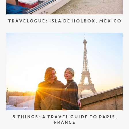
TRAVELOGUE: ISLA DE HOLBOX, MEXICO
5 THINGS: A TRAVEL GUIDE TO PARIS,
FRANCE