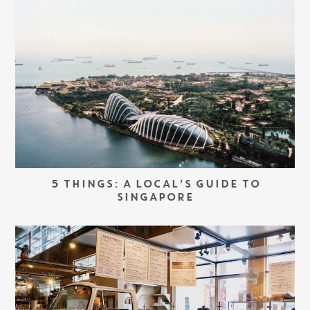
5 THINGS: A LOCAL’S GUIDE TO
SINGAPORE