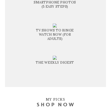
SMARTPHONE PHOTOS
(5 EASY STEPS)
TV SHOWS TO BINGE
WATCH NOW (FOR
ADULTS)
THE WEEKLY DIGEST
MY PICKS
SHOP NOW