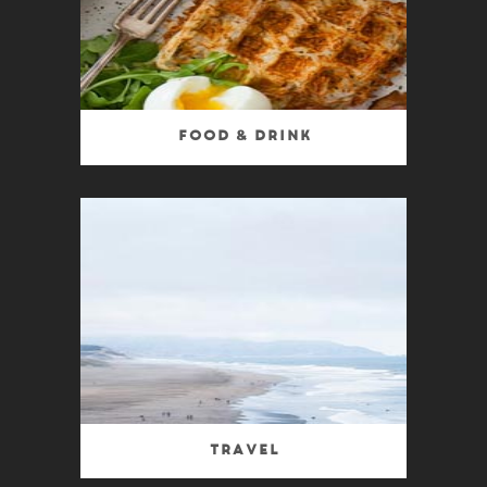
Food & Drink
Travel