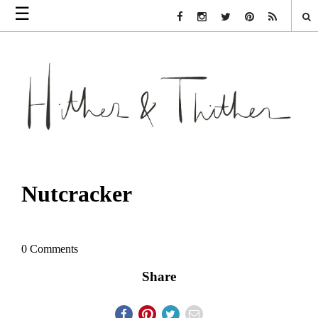
☰
Facebook Link
Instagram Link
Twitter Link
Pinterest Link
Rss Link
Nutcracker
0 Comments
Share