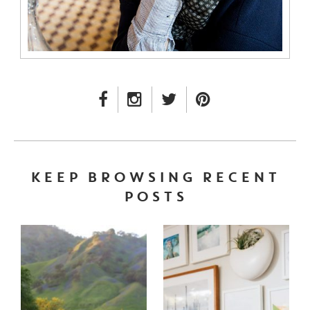
FACEBOOK LINK
INSTAGRAM LINK
TWITTER LINK
PINTEREST LINK
KEEP BROWSING RECENT
POSTS