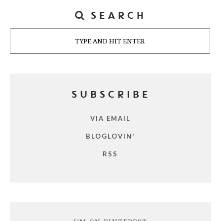
SEARCH
Search
SUBSCRIBE
VIA EMAIL
BLOGLOVIN'
RSS