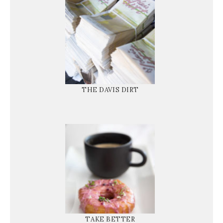
THE DAVIS DIRT
TAKE BETTER