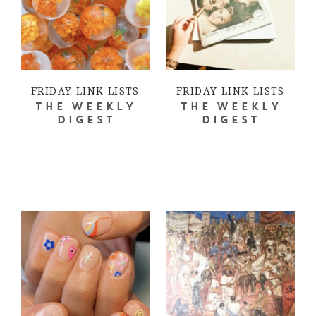
FRIDAY LINK LISTS
FRIDAY LINK LISTS
THE WEEKLY
THE WEEKLY
DIGEST
DIGEST