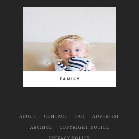
Family
ABOUT
CONTACT
FAQ
ADVERTISE
ARCHIVE
COPYRIGHT NOTICE
PRIVACY POLICY