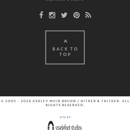
Facebook Link
Instagram Link
Twitter Link
Pinterest Link
Rss Link
BACK TO
TOP
© 2005 - 2026 Ashley Muir Bruhn / Hither & Thither. All
rights reserved.
Site by