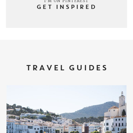
I’M ON PINTEREST
GET INSPIRED
TRAVEL GUIDES