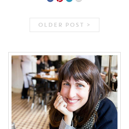
OLDER POST >