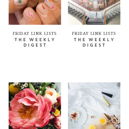
FRIDAY LINK LISTS
FRIDAY LINK LISTS
THE WEEKLY
THE WEEKLY
DIGEST
DIGEST