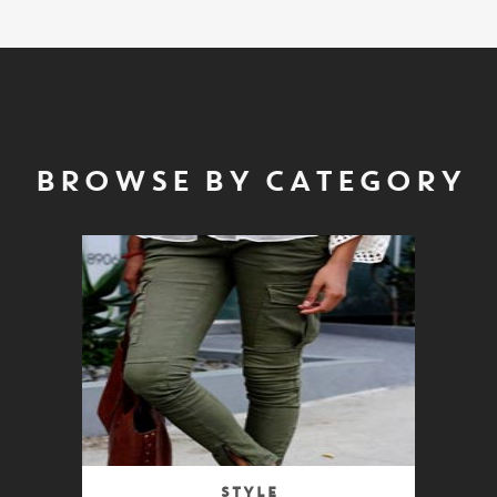
BROWSE BY CATEGORY
Style