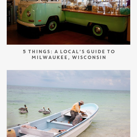
5 THINGS: A LOCAL’S GUIDE TO
MILWAUKEE, WISCONSIN