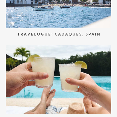
TRAVELOGUE: CADAQUÉS, SPAIN