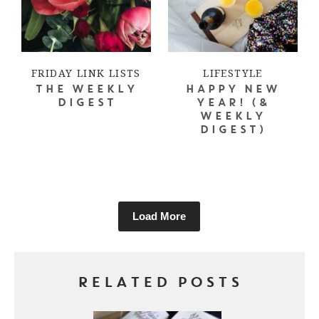
FRIDAY LINK LISTS
LIFESTYLE
THE WEEKLY
HAPPY NEW
DIGEST
YEAR! (&
WEEKLY
DIGEST)
Load More
RELATED POSTS