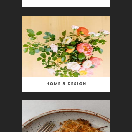
Home & Design