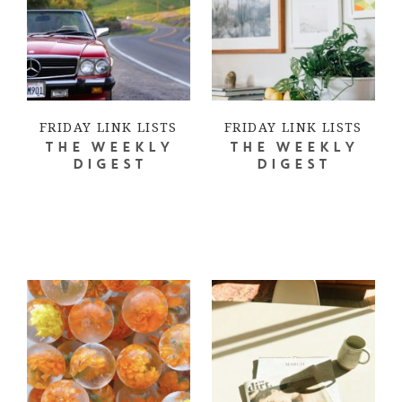
FRIDAY LINK LISTS
FRIDAY LINK LISTS
THE WEEKLY
THE WEEKLY
DIGEST
DIGEST