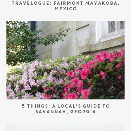
TRAVELOGUE: FAIRMONT MAYAKOBA,
MEXICO
5 THINGS: A LOCAL’S GUIDE TO
SAVANNAH, GEORGIA