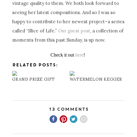
vintage quality to them. We both look forward to
seeing her latest compositions. And so I was so
happy to contribute to her newest project–a series
called “Slice of Life.”
Our guest post
, a collection of
moments from this past Sunday, is up now.
Check it out
here
!
RELATED POSTS:
GRAND PRIZE GIFT
WATERMELON KEGGER
13 Comments