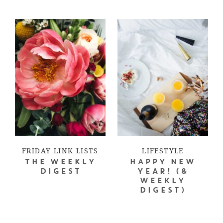
FRIDAY LINK LISTS
LIFESTYLE
THE WEEKLY
HAPPY NEW
DIGEST
YEAR! (&
WEEKLY
DIGEST)