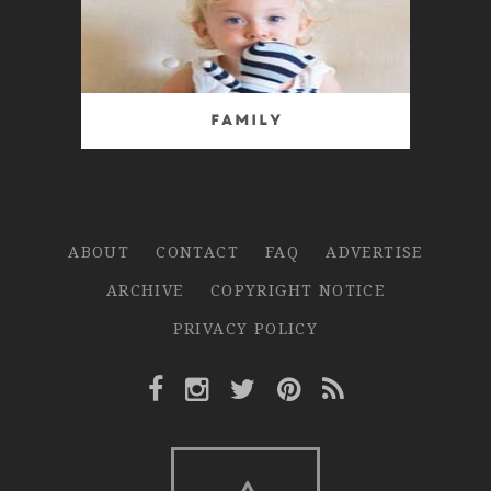
Family
ABOUT
CONTACT
FAQ
ADVERTISE
ARCHIVE
COPYRIGHT NOTICE
PRIVACY POLICY
Facebook Link
Instagram Link
Twitter Link
Pinterest Link
Rss Link