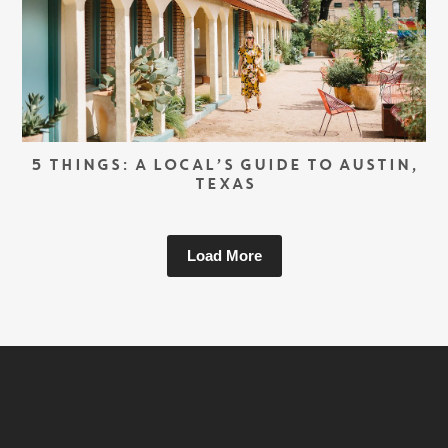
5 THINGS: A LOCAL’S GUIDE TO AUSTIN,
TEXAS
Load More