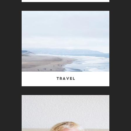
Travel