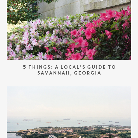
5 THINGS: A LOCAL’S GUIDE TO
SAVANNAH, GEORGIA