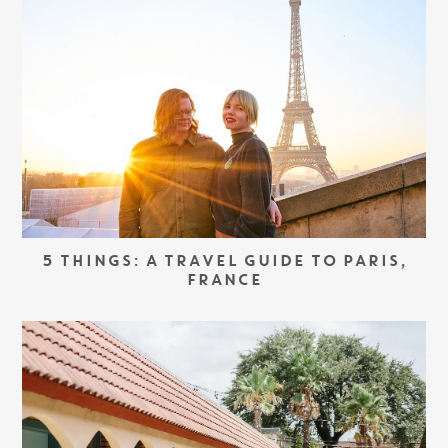
5 THINGS: A TRAVEL GUIDE TO PARIS,
FRANCE