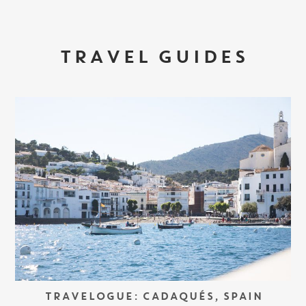
TRAVEL GUIDES
TRAVELOGUE: CADAQUÉS, SPAIN