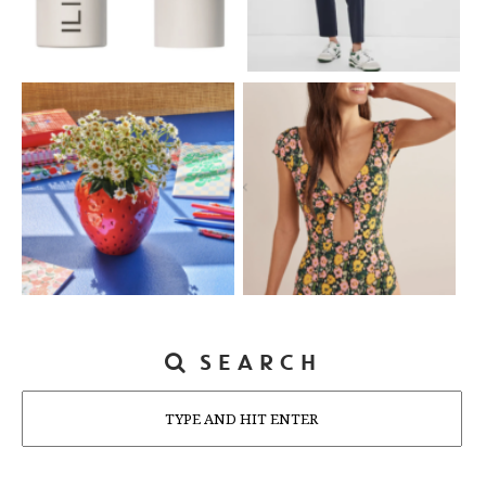
SEARCH
Search