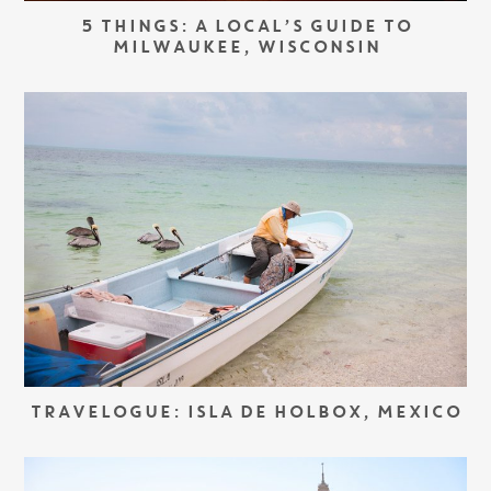
5 THINGS: A LOCAL’S GUIDE TO
MILWAUKEE, WISCONSIN
TRAVELOGUE: ISLA DE HOLBOX, MEXICO