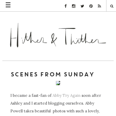
☰
Facebook Link
Instagram Link
Twitter Link
Pinterest Link
Rss Link
SCENES FROM SUNDAY
I became a fast-fan of
Abby Try Again
soon after
Ashley and I started blogging ourselves. Abby
Powell takes beautiful photos with such a lovely,