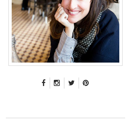
FACEBOOK LINK
INSTAGRAM LINK
TWITTER LINK
PINTEREST LINK