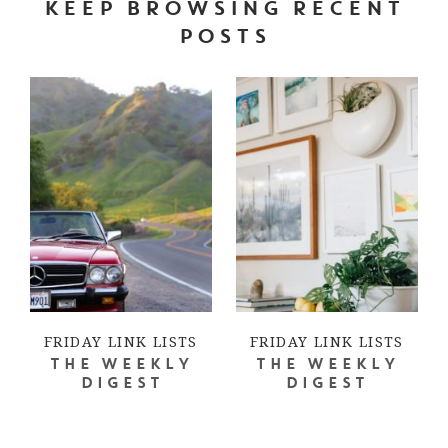
KEEP BROWSING RECENT
POSTS
FRIDAY LINK LISTS
FRIDAY LINK LISTS
THE WEEKLY
THE WEEKLY
DIGEST
DIGEST