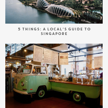
5 THINGS: A LOCAL’S GUIDE TO
SINGAPORE