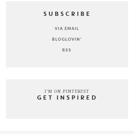
SUBSCRIBE
VIA EMAIL
BLOGLOVIN'
RSS
I’M ON PINTEREST
GET INSPIRED