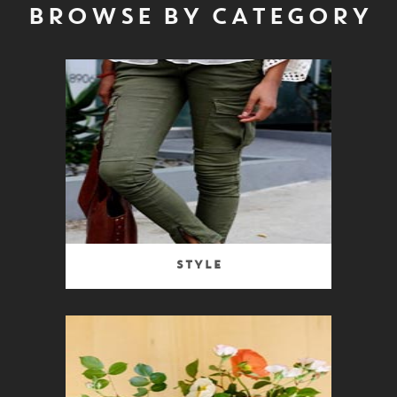
BROWSE BY CATEGORY
Style