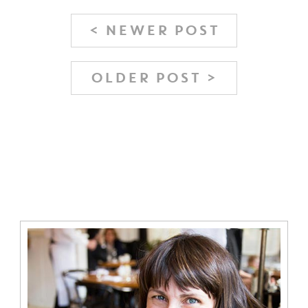
< NEWER POST
OLDER POST >