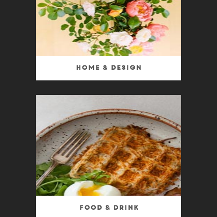
Home & Design
Food & Drink