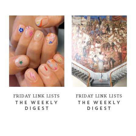
FRIDAY LINK LISTS
FRIDAY LINK LISTS
THE WEEKLY
THE WEEKLY
DIGEST
DIGEST