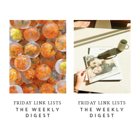
FRIDAY LINK LISTS
FRIDAY LINK LISTS
THE WEEKLY
THE WEEKLY
DIGEST
DIGEST