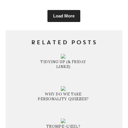
Load More
RELATED POSTS
TIDYING UP (& FRIDAY
LINKS)
WHY DO WE TAKE
PERSONALITY QUIZZES?
TROMPE-L'ŒIL?