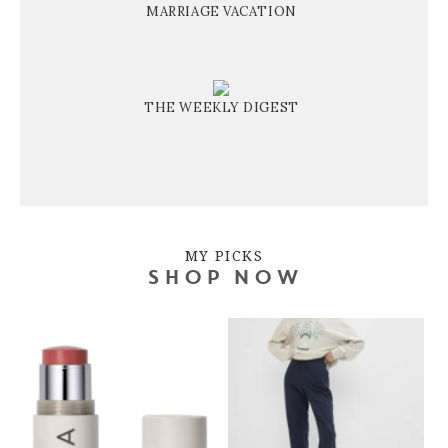
MARRIAGE VACATION
THE WEEKLY DIGEST
MY PICKS
SHOP NOW