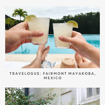
TRAVELOGUE: FAIRMONT MAYAKOBA,
MEXICO