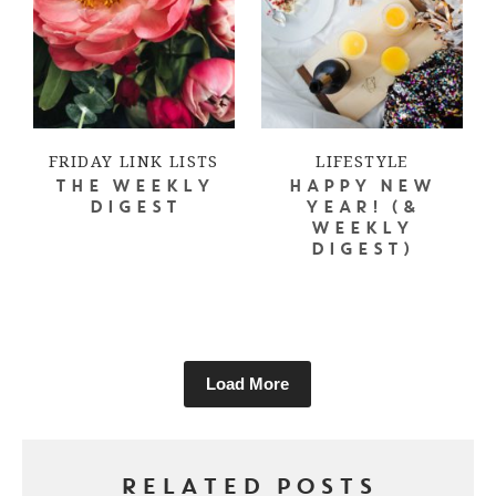
FRIDAY LINK LISTS
LIFESTYLE
THE WEEKLY
HAPPY NEW
DIGEST
YEAR! (&
WEEKLY
DIGEST)
Load More
RELATED POSTS