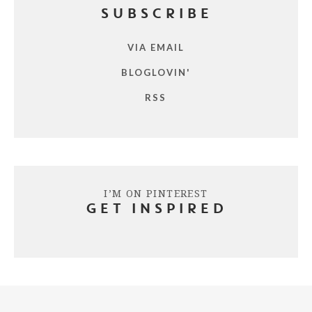
SUBSCRIBE
VIA EMAIL
BLOGLOVIN'
RSS
I’M ON PINTEREST
GET INSPIRED