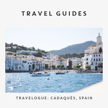
TRAVEL GUIDES
TRAVELOGUE: CADAQUÉS, SPAIN