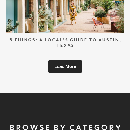
5 THINGS: A LOCAL’S GUIDE TO AUSTIN,
TEXAS
Load More
BROWSE BY CATEGORY