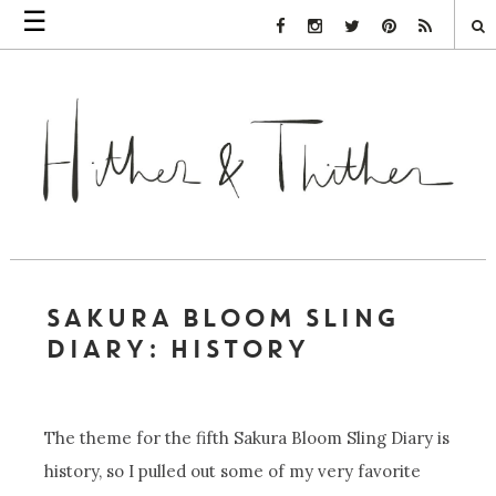
☰
Facebook Link
Instagram Link
Twitter Link
Pinterest Link
Rss Link
SAKURA BLOOM SLING
DIARY: HISTORY
The theme for the fifth Sakura Bloom Sling Diary is
history, so I pulled out some of my very favorite