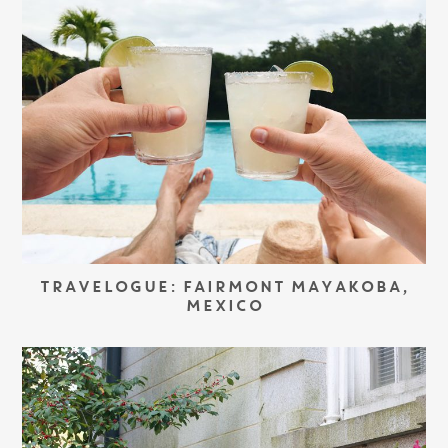
TRAVELOGUE: FAIRMONT MAYAKOBA,
MEXICO