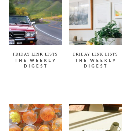
FRIDAY LINK LISTS
FRIDAY LINK LISTS
THE WEEKLY
THE WEEKLY
DIGEST
DIGEST