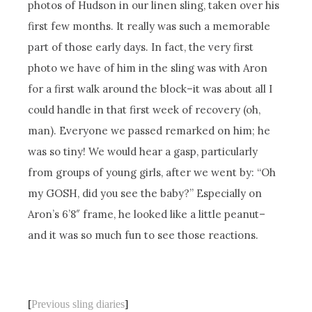
photos of Hudson in our linen sling, taken over his
first few months. It really was such a memorable
part of those early days. In fact, the very first
photo we have of him in the sling was with Aron
for a first walk around the block–it was about all I
could handle in that first week of recovery (oh,
man). Everyone we passed remarked on him; he
was so tiny! We would hear a gasp, particularly
from groups of young girls, after we went by: “Oh
my GOSH, did you see the baby?” Especially on
Aron’s 6’8″ frame, he looked like a little peanut–
and it was so much fun to see those reactions.
[
Previous sling diaries
]