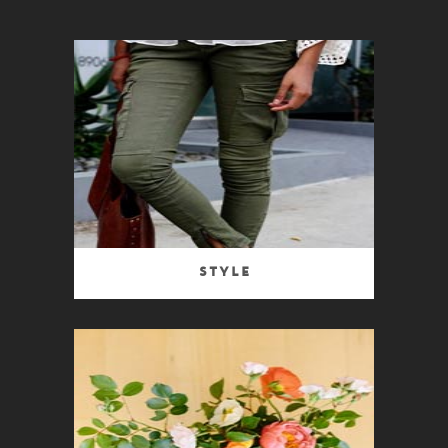
Style