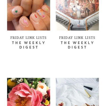
FRIDAY LINK LISTS
FRIDAY LINK LISTS
THE WEEKLY
THE WEEKLY
DIGEST
DIGEST