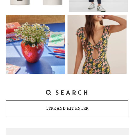
SEARCH
Search