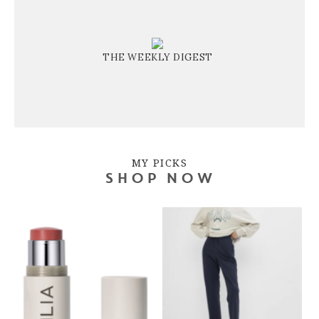
THE WEEKLY DIGEST
MY PICKS
SHOP NOW