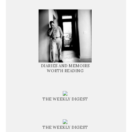
DIARIES AND MEMOIRS
WORTH READING
THE WEEKLY DIGEST
THE WEEKLY DIGEST