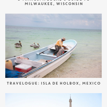
MILWAUKEE, WISCONSIN
TRAVELOGUE: ISLA DE HOLBOX, MEXICO