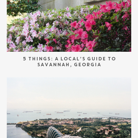
5 THINGS: A LOCAL’S GUIDE TO
SAVANNAH, GEORGIA