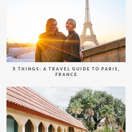
5 THINGS: A TRAVEL GUIDE TO PARIS,
FRANCE