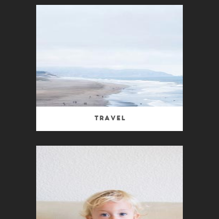
Travel