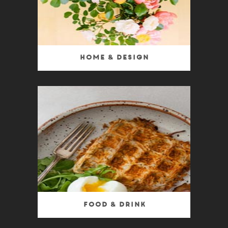
Home & Design
Food & Drink