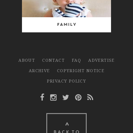
Family
ABOUT
CONTACT
FAQ
ADVERTISE
ARCHIVE
COPYRIGHT NOTICE
PRIVACY POLICY
Facebook Link
Instagram Link
Twitter Link
Pinterest Link
Rss Link
BACK TO