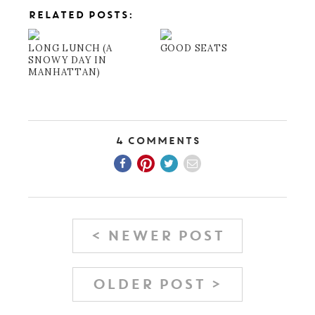
RELATED POSTS:
LONG LUNCH (A
GOOD SEATS
SNOWY DAY IN
MANHATTAN)
4 Comments
< NEWER POST
OLDER POST >