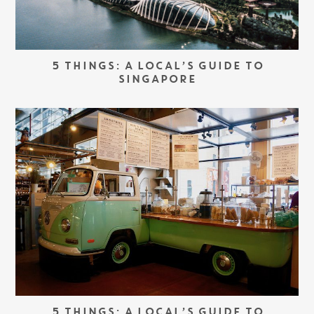
5 THINGS: A LOCAL’S GUIDE TO
SINGAPORE
5 THINGS: A LOCAL’S GUIDE TO