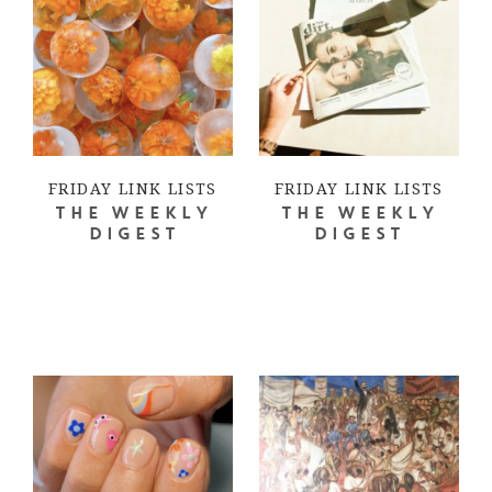
FRIDAY LINK LISTS
FRIDAY LINK LISTS
THE WEEKLY
THE WEEKLY
DIGEST
DIGEST