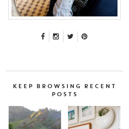
FACEBOOK LINK
INSTAGRAM LINK
TWITTER LINK
PINTEREST LINK
KEEP BROWSING RECENT
POSTS