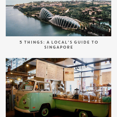
5 THINGS: A LOCAL’S GUIDE TO
SINGAPORE