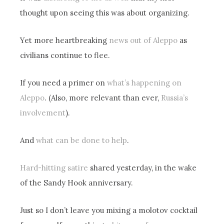
thought upon seeing this was about organizing.
Yet more heartbreaking
news out of Aleppo
as
civilians continue to flee.
If you need a primer on
what’s happening on
Aleppo
. (Also, more relevant than ever,
Russia’s
involvement
).
And
what can be done to help
.
Hard-hitting satire
shared yesterday, in the wake
of the Sandy Hook anniversary.
Just so I don’t leave you mixing a molotov cocktail