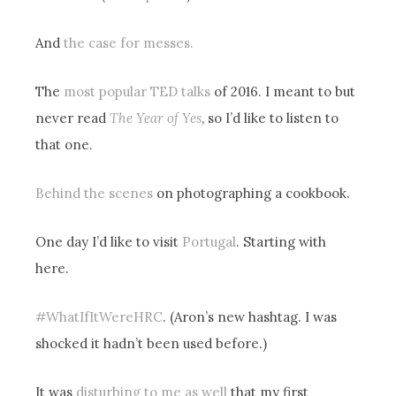
And
the case for messes.
The
most popular TED talks
of 2016. I meant to but
never read
The Year of Yes
, so I’d like to listen to
that one.
Behind the scenes
on photographing a cookbook.
One day I’d like to visit
Portugal
. Starting with
here.
#WhatIfItWereHRC
. (Aron’s new hashtag. I was
shocked it hadn’t been used before.)
It was
disturbing to me as well
that my first