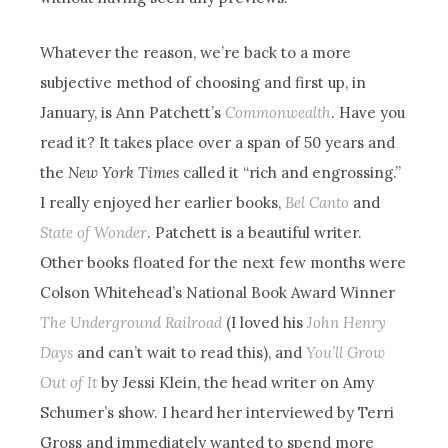
Whatever the reason, we’re back to a more
subjective method of choosing and first up, in
January, is Ann Patchett’s
Commonwealth
. Have you
read it? It takes place over a span of 50 years and
the
New York Times
called it “rich and engrossing.”
I really enjoyed her earlier books,
Bel Canto
and
State of Wonder
. Patchett is a beautiful writer.
Other books floated for the next few months were
Colson Whitehead’s National Book Award Winner
The Underground Railroad
(I loved his
John Henry
Days
and can’t wait to read this), and
You’ll Grow
Out of It
by Jessi Klein, the head writer on Amy
Schumer’s show. I heard her interviewed by Terri
Gross and immediately wanted to spend more