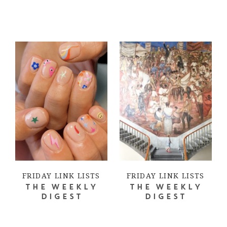
FRIDAY LINK LISTS
FRIDAY LINK LISTS
THE WEEKLY
THE WEEKLY
DIGEST
DIGEST