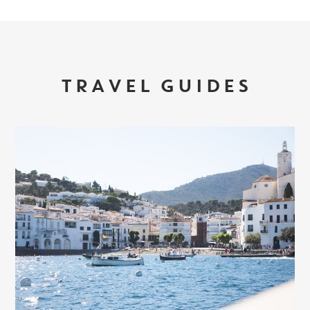
TRAVEL GUIDES