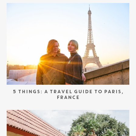
5 THINGS: A TRAVEL GUIDE TO PARIS,
FRANCE