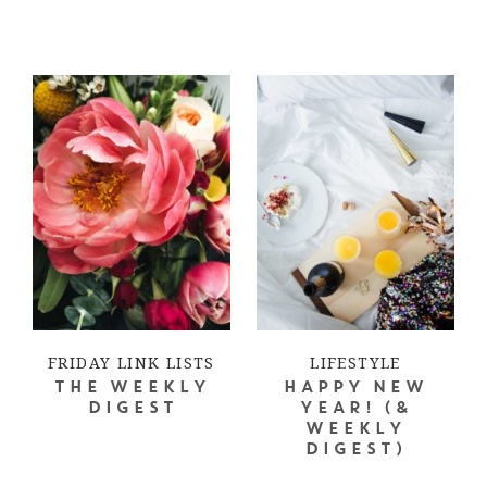
FRIDAY LINK LISTS
LIFESTYLE
THE WEEKLY
HAPPY NEW
DIGEST
YEAR! (&
WEEKLY
DIGEST)