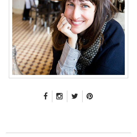
FACEBOOK LINK
INSTAGRAM LINK
TWITTER LINK
PINTEREST LINK