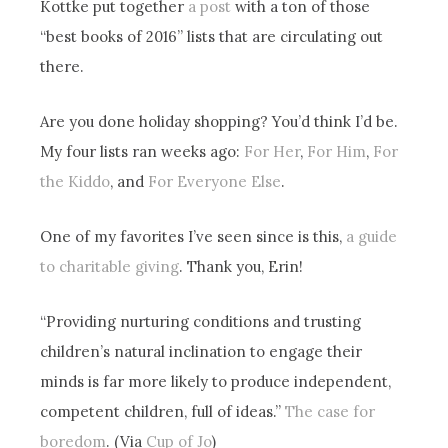
Kottke put together
a post
with a ton of those
“best books of 2016” lists that are circulating out
there.
Are you done holiday shopping? You’d think I’d be.
My four lists ran weeks ago:
For Her
,
For Him
,
For
the Kiddo
, and
For Everyone Else
.
One of my favorites I’ve seen since is this,
a guide
to charitable giving
. Thank you, Erin!
“Providing nurturing conditions and trusting
children’s natural inclination to engage their
minds is far more likely to produce independent,
competent children, full of ideas.”
The case for
boredom
. (Via
Cup of Jo
)