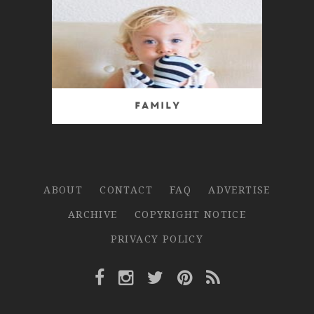
Family
ABOUT
CONTACT
FAQ
ADVERTISE
ARCHIVE
COPYRIGHT NOTICE
PRIVACY POLICY
Facebook Link
Instagram Link
Twitter Link
Pinterest Link
Rss Link