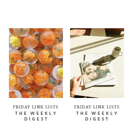
FRIDAY LINK LISTS
FRIDAY LINK LISTS
THE WEEKLY
THE WEEKLY
DIGEST
DIGEST