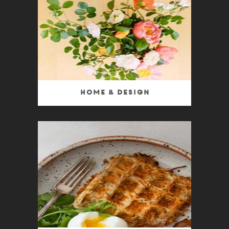
Home & Design