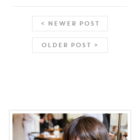
< NEWER POST
OLDER POST >