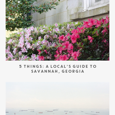
5 THINGS: A LOCAL’S GUIDE TO
SAVANNAH, GEORGIA