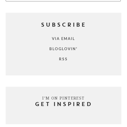
SUBSCRIBE
VIA EMAIL
BLOGLOVIN'
RSS
I’M ON PINTEREST
GET INSPIRED