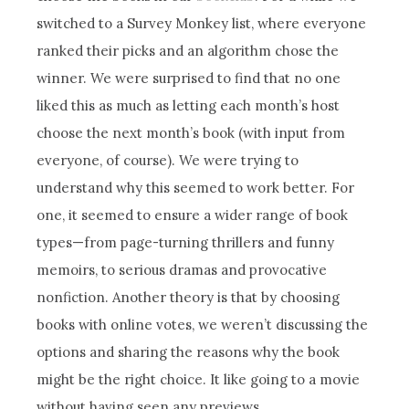
switched to a Survey Monkey list, where everyone
ranked their picks and an algorithm chose the
winner. We were surprised to find that no one
liked this as much as letting each month’s host
choose the next month’s book (with input from
everyone, of course). We were trying to
understand why this seemed to work better. For
one, it seemed to ensure a wider range of book
types—from page-turning thrillers and funny
memoirs, to serious dramas and provocative
nonfiction. Another theory is that by choosing
books with online votes, we weren’t discussing the
options and sharing the reasons why the book
might be the right choice. It like going to a movie
without having seen any previews.