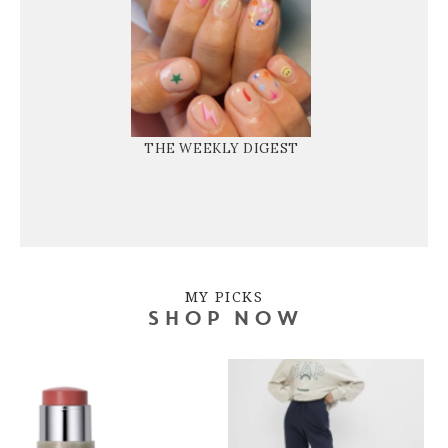
THE WEEKLY DIGEST
MY PICKS
SHOP NOW