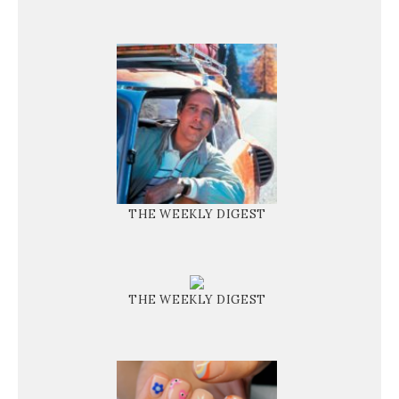
THE WEEKLY DIGEST
THE WEEKLY DIGEST