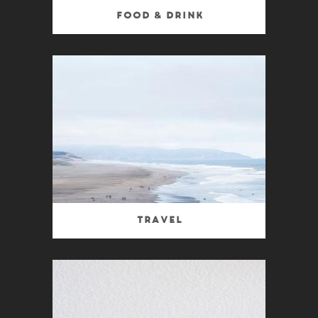
Food & Drink
Travel