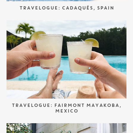
TRAVELOGUE: CADAQUÉS, SPAIN
TRAVELOGUE: FAIRMONT MAYAKOBA,
MEXICO