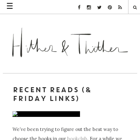
☰
Facebook Link
Instagram Link
Twitter Link
Pinterest Link
Rss Link
RECENT READS (&
FRIDAY LINKS)
We’ve been trying to figure out the best way to
choose the books in our
bookclub
. For a while we