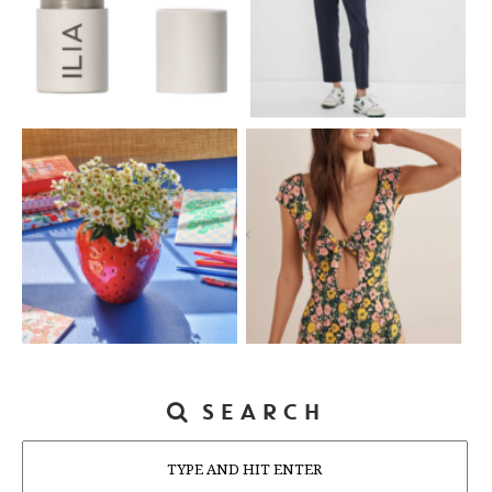
SEARCH
Search