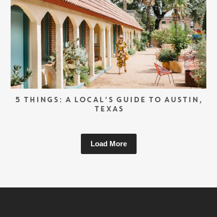
5 THINGS: A LOCAL’S GUIDE TO AUSTIN,
TEXAS
Load More