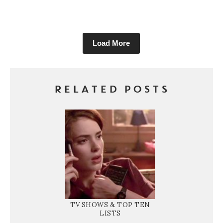
Load More
RELATED POSTS
TV SHOWS & TOP TEN
LISTS