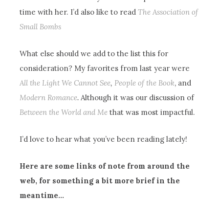
time with her. I’d also like to read
The Association of
Small Bombs
What else should we add to the list this for
consideration? My favorites from last year were
All the Light We Cannot See
,
People of the Book
, and
Modern Romance
.
Although it was our discussion of
Between the World and Me
that was most impactful.
I’d love to hear what you’ve been reading lately!
Here are some links of note from around the
web, for something a bit more brief in the
meantime…