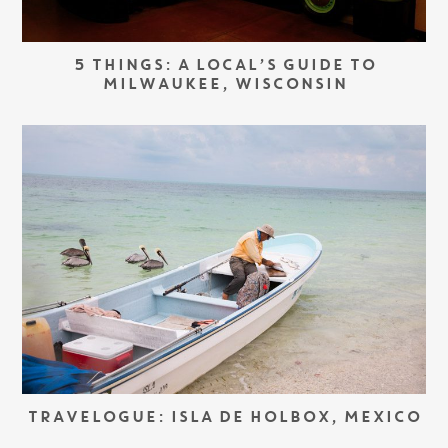
5 THINGS: A LOCAL’S GUIDE TO
MILWAUKEE, WISCONSIN
TRAVELOGUE: ISLA DE HOLBOX, MEXICO