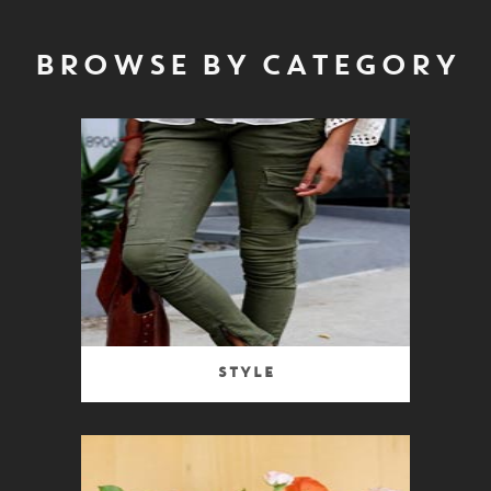
BROWSE BY CATEGORY
Style