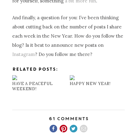
for yourself, something
a bit more fun
.
And finally, a question for you: I’ve been thinking
about cutting back on the number of posts I share
each week in the New Year. How do you follow the
blog? Is it best to announce new posts on
Instagram
? Do you follow me there?
RELATED POSTS:
HAVE A PEACEFUL
HAPPY NEW YEAR!
WEEKEND!
61 Comments