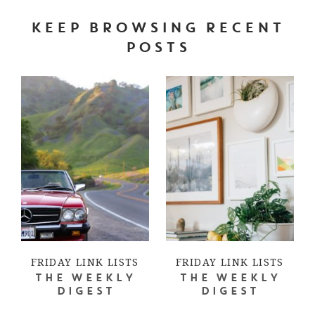
KEEP BROWSING RECENT
POSTS
FRIDAY LINK LISTS
FRIDAY LINK LISTS
THE WEEKLY
THE WEEKLY
DIGEST
DIGEST