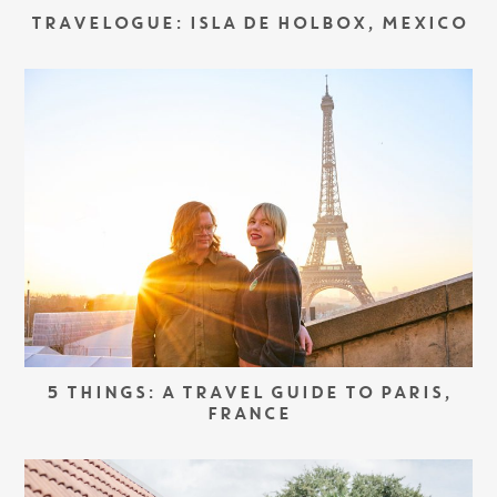
TRAVELOGUE: ISLA DE HOLBOX, MEXICO
5 THINGS: A TRAVEL GUIDE TO PARIS,
FRANCE