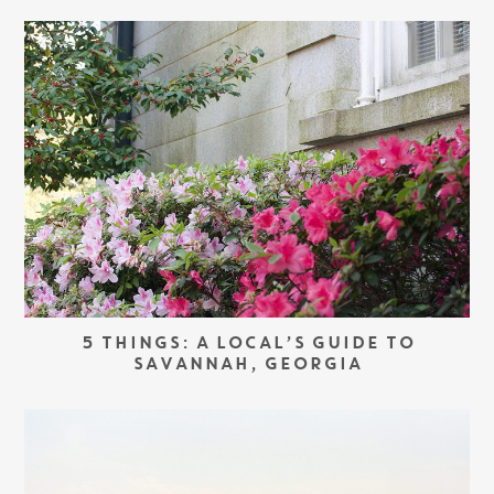
5 THINGS: A LOCAL’S GUIDE TO
SAVANNAH, GEORGIA