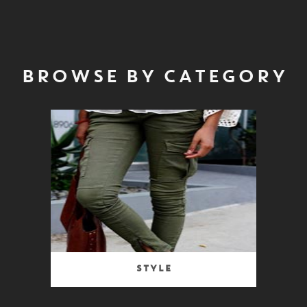
BROWSE BY CATEGORY
Style