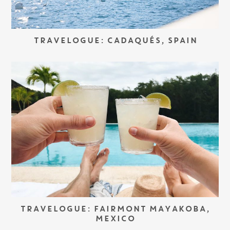
TRAVELOGUE: CADAQUÉS, SPAIN
TRAVELOGUE: FAIRMONT MAYAKOBA,
MEXICO