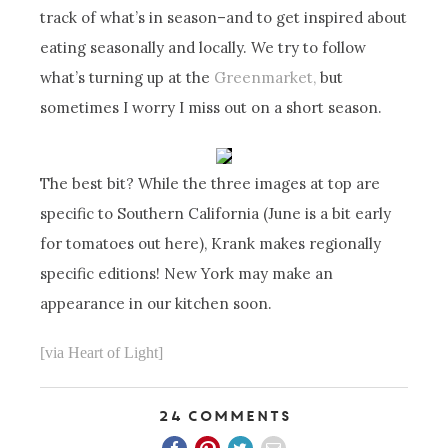
track of what’s in season–and to get inspired about
eating seasonally and locally. We try to follow
what’s turning up at the
Greenmarket,
but
sometimes I worry I miss out on a short season.
The best bit? While the three images at top are
specific to Southern California (June is a bit early
for tomatoes out here), Krank makes regionally
specific editions! New York may make an
appearance in our kitchen soon.
[via Heart of Light]
24 Comments