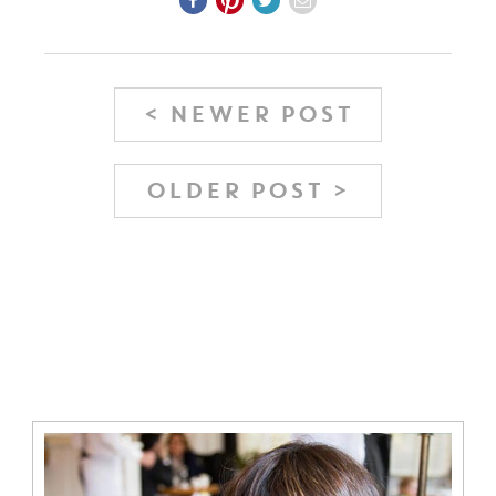
< NEWER POST
OLDER POST >