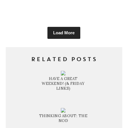
Load More
RELATED POSTS
HAVE A GREAT
WEEKEND! (& FRIDAY
LINKS)
THINKING ABOUT: THE
NOD