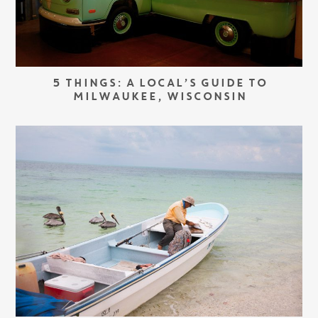
5 THINGS: A LOCAL’S GUIDE TO
MILWAUKEE, WISCONSIN