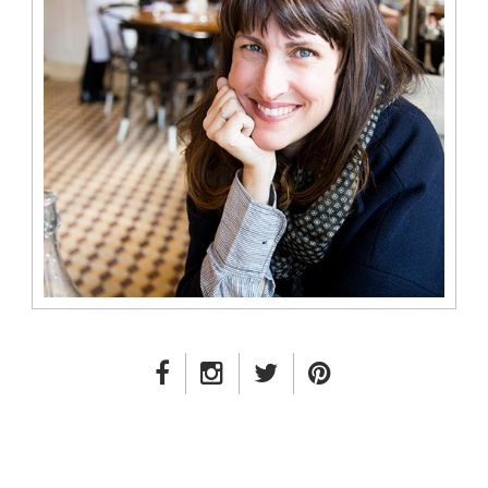
FACEBOOK LINK
INSTAGRAM LINK
TWITTER LINK
PINTEREST LINK