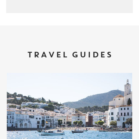
TRAVEL GUIDES