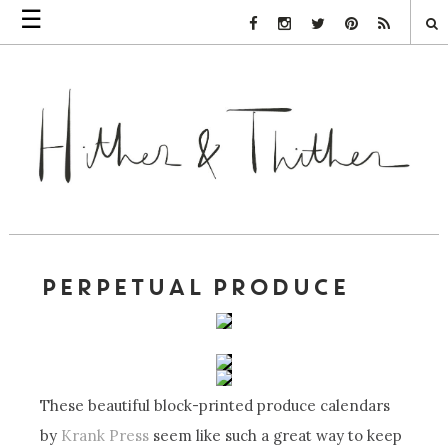
☰
Facebook Link
Instagram Link
Twitter Link
Pinterest Link
Rss Link
PERPETUAL PRODUCE
These beautiful block-printed produce calendars
by
Krank Press
seem like such a great way to keep