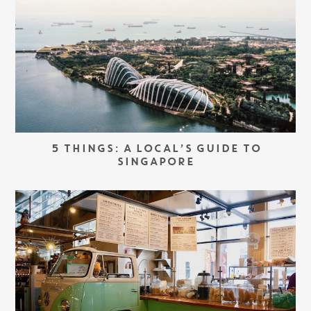
5 THINGS: A LOCAL’S GUIDE TO
SINGAPORE