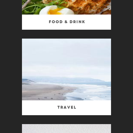
Food & Drink
Travel