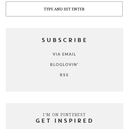
Search
SUBSCRIBE
VIA EMAIL
BLOGLOVIN'
RSS
I’M ON PINTEREST
GET INSPIRED