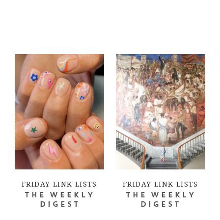
FRIDAY LINK LISTS
FRIDAY LINK LISTS
THE WEEKLY
THE WEEKLY
DIGEST
DIGEST