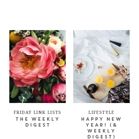
FRIDAY LINK LISTS
LIFESTYLE
THE WEEKLY
HAPPY NEW
DIGEST
YEAR! (&
WEEKLY
DIGEST)