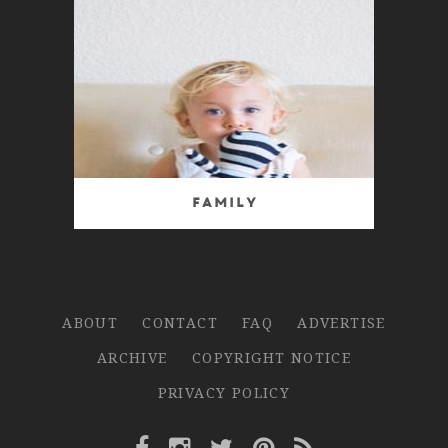
Family
ABOUT
CONTACT
FAQ
ADVERTISE
ARCHIVE
COPYRIGHT NOTICE
PRIVACY POLICY