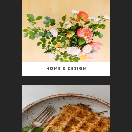
Home & Design