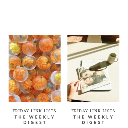
FRIDAY LINK LISTS
FRIDAY LINK LISTS
THE WEEKLY
THE WEEKLY
DIGEST
DIGEST