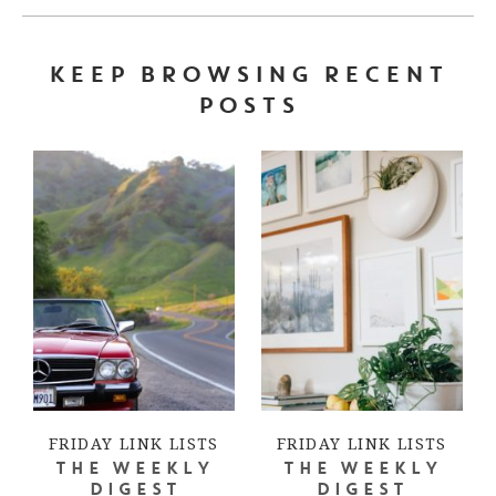
KEEP BROWSING RECENT
POSTS
FRIDAY LINK LISTS
FRIDAY LINK LISTS
THE WEEKLY
THE WEEKLY
DIGEST
DIGEST