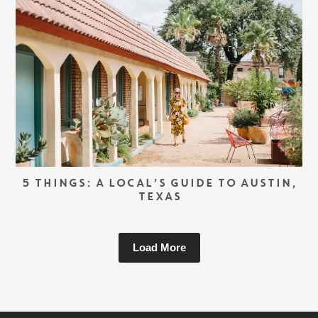
5 THINGS: A LOCAL’S GUIDE TO AUSTIN,
TEXAS
Load More