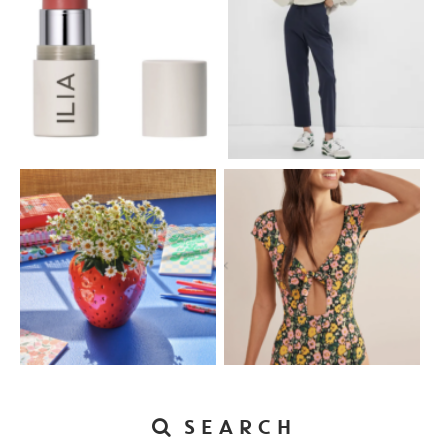
SEARCH