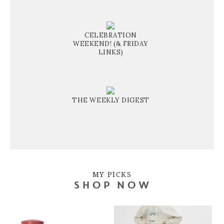
CELEBRATION
WEEKEND! (& FRIDAY
LINKS)
THE WEEKLY DIGEST
MY PICKS
SHOP NOW