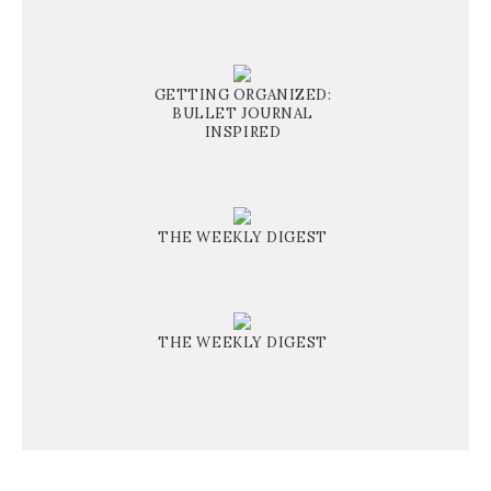
GETTING ORGANIZED:
BULLET JOURNAL
INSPIRED
THE WEEKLY DIGEST
THE WEEKLY DIGEST