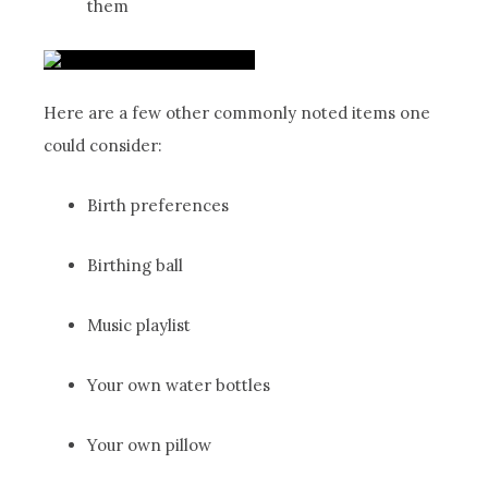
them
Here are a few other commonly noted items one
could consider:
Birth preferences
Birthing ball
Music playlist
Your own water bottles
Your own pillow