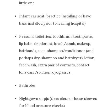
little one
Infant car seat (practice installing or have
base installed prior to leaving hospital)
Personal toiletries: toothbrush, toothpaste,
lip balm, deodorant, brush/comb, makeup,
hairbands, soap, shampoo/conditioner (and
perhaps dry-shampoo and hairdryer), lotion,
face wash, extra pair of contacts, contact
lens case/solution, eyeglasses.
Bathrobe
Nightgown or pjs (sleeveless or loose sleeves
for blood pressure checks)