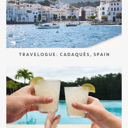
TRAVELOGUE: CADAQUÉS, SPAIN