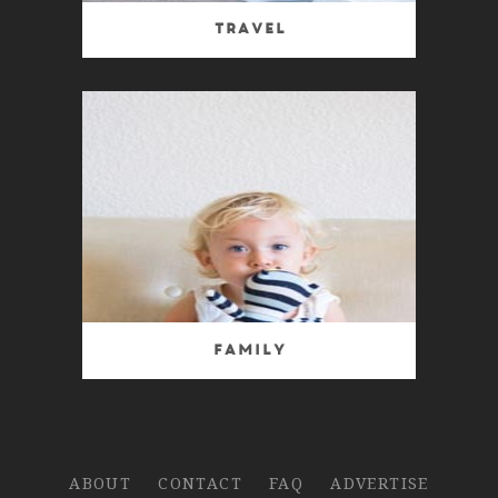
Travel
Family
ABOUT
CONTACT
FAQ
ADVERTISE