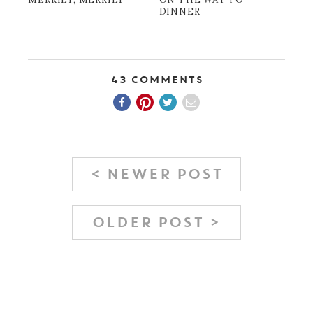
DINNER
43 Comments
< NEWER POST
OLDER POST >