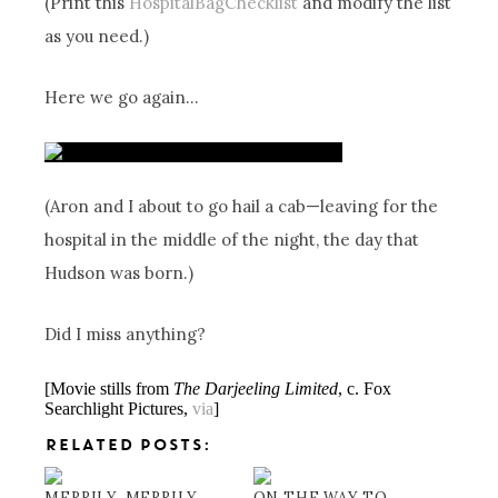
(Print this
HospitalBagChecklist
and modify the list
as you need.)
Here we go again…
(Aron and I about to go hail a cab—leaving for the
hospital in the middle of the night, the day that
Hudson was born.)
Did I miss anything?
[Movie stills from
The Darjeeling Limited
, c. Fox
Searchlight Pictures,
via
]
RELATED POSTS:
MERRILY, MERRILY
ON THE WAY TO