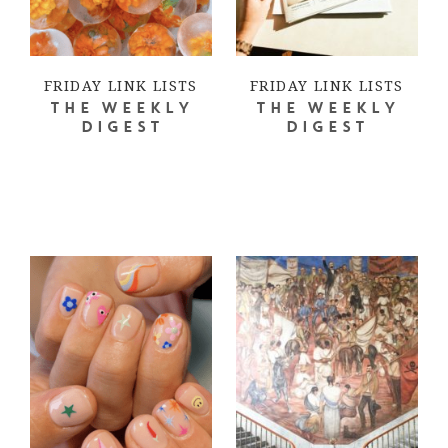
FRIDAY LINK LISTS
FRIDAY LINK LISTS
THE WEEKLY
THE WEEKLY
DIGEST
DIGEST