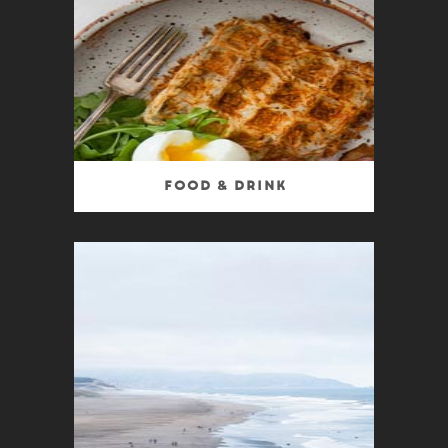
Food & Drink