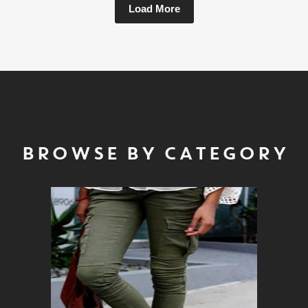
Load More
BROWSE BY CATEGORY