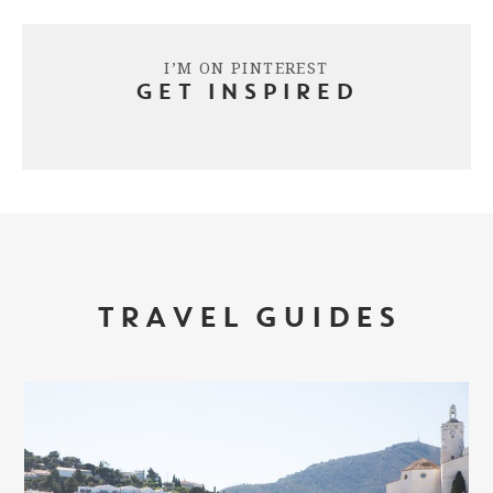
I’M ON PINTEREST
GET INSPIRED
TRAVEL GUIDES