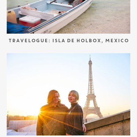
TRAVELOGUE: ISLA DE HOLBOX, MEXICO