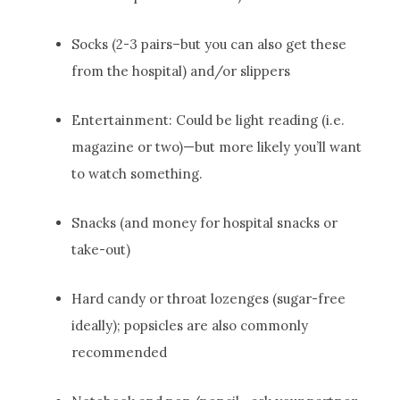
Socks (2-3 pairs–but you can also get these
from the hospital) and/or slippers
Entertainment: Could be light reading (i.e.
magazine or two)—but more likely you’ll want
to watch something.
Snacks (and money for hospital snacks or
take-out)
Hard candy or throat lozenges (sugar-free
ideally); popsicles are also commonly
recommended