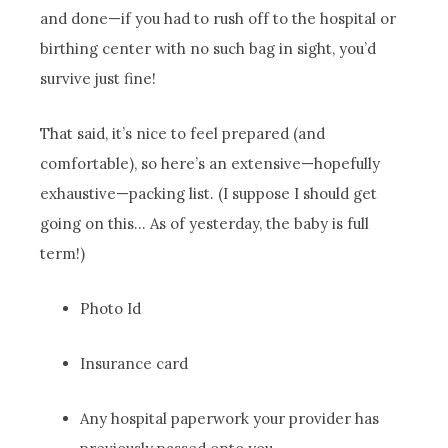
and done—if you had to rush off to the hospital or
birthing center with no such bag in sight, you’d
survive just fine!
That said, it’s nice to feel prepared (and
comfortable), so here’s an extensive—hopefully
exhaustive—packing list. (I suppose I should get
going on this… As of yesterday, the baby is full
term!)
Photo Id
Insurance card
Any hospital paperwork your provider has