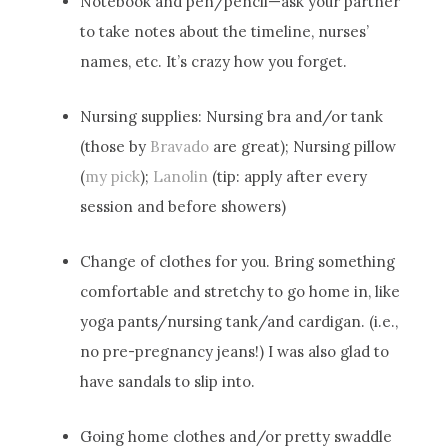
Notebook and pen/pencil—ask your partner
to take notes about the timeline, nurses’
names, etc. It’s crazy how you forget.
Nursing supplies: Nursing bra and/or tank
(those by
Bravado
are great); Nursing pillow
(
my pick
);
Lanolin
(tip: apply after every
session and before showers)
Change of clothes for you. Bring something
comfortable and stretchy to go home in, like
yoga pants/nursing tank/and cardigan. (i.e.,
no pre-pregnancy jeans!) I was also glad to
have sandals to slip into.
Going home clothes and/or pretty swaddle