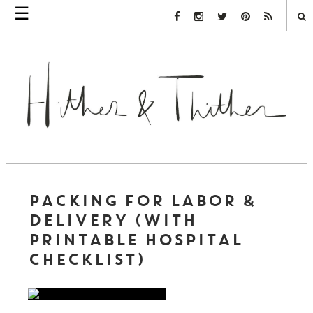
☰
Facebook Link
Instagram Link
Twitter Link
Pinterest Link
Rss Link
PACKING FOR LABOR &
DELIVERY (WITH
PRINTABLE HOSPITAL
CHECKLIST)