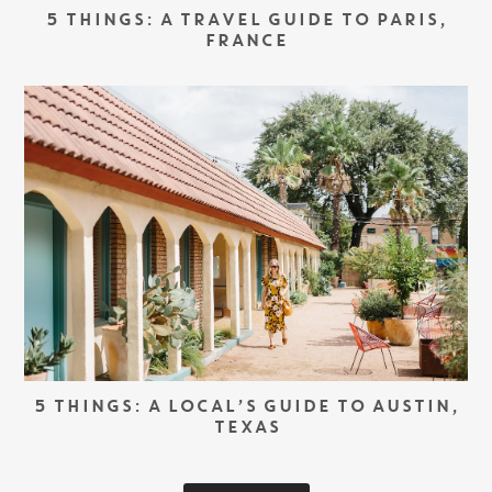
5 THINGS: A TRAVEL GUIDE TO PARIS,
FRANCE
5 THINGS: A LOCAL’S GUIDE TO AUSTIN,
TEXAS