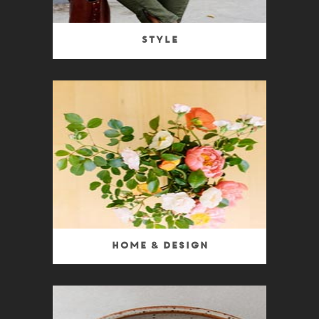
Style
Home & Design