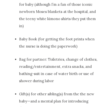
for baby (although I’m a fan of those iconic
newborn Moses blankets at the hospital, and
the teeny white kimono shirts they put them
in)
Baby Book (for getting the foot prints when
the nurse is doing the paperwork)
Bag for partner: Toiletries, change of clothes,
reading/entertainment, extra snacks, and
bathing-suit in case of water birth or use of
shower during labor
Gift(s) for other sibling(s) from the the new
baby—and a mental plan for introducing