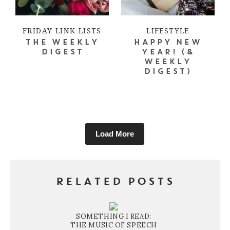
FRIDAY LINK LISTS
LIFESTYLE
THE WEEKLY
HAPPY NEW
DIGEST
YEAR! (&
WEEKLY
DIGEST)
Load More
RELATED POSTS
SOMETHING I READ:
THE MUSIC OF SPEECH