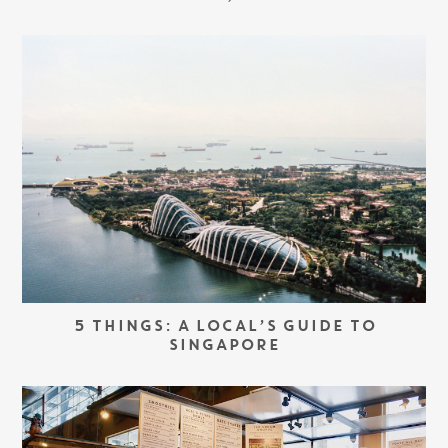
5 THINGS: A LOCAL’S GUIDE TO
SINGAPORE