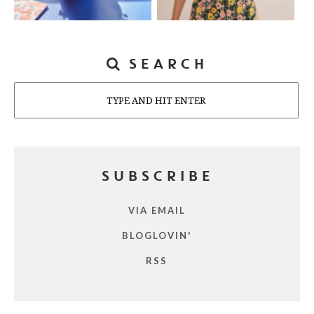
SEARCH
Search
SUBSCRIBE
VIA EMAIL
BLOGLOVIN'
RSS