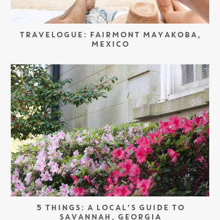
TRAVELOGUE: FAIRMONT MAYAKOBA,
MEXICO
5 THINGS: A LOCAL’S GUIDE TO
SAVANNAH, GEORGIA