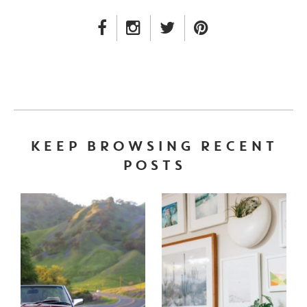
FACEBOOK LINK
INSTAGRAM LINK
TWITTER LINK
PINTEREST LINK
KEEP BROWSING RECENT
POSTS