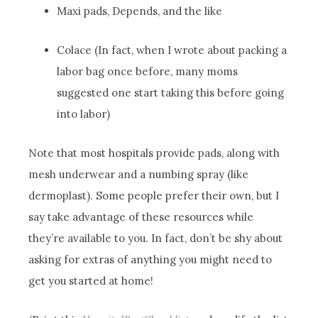
Maxi pads, Depends, and the like
Colace (In fact, when I wrote about packing a
labor bag once before, many moms
suggested one start taking this before going
into labor)
Note that most hospitals provide pads, along with
mesh underwear and a numbing spray (like
dermoplast). Some people prefer their own, but I
say take advantage of these resources while
they’re available to you. In fact, don’t be shy about
asking for extras of anything you might need to
get you started at home!