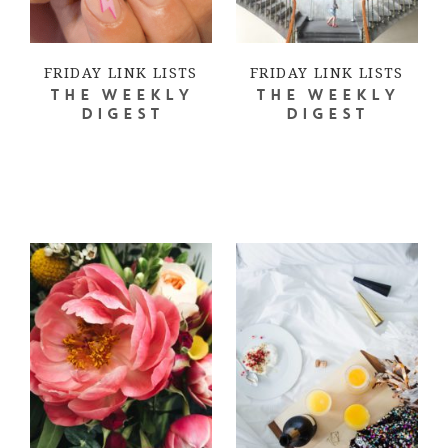
FRIDAY LINK LISTS
FRIDAY LINK LISTS
THE WEEKLY
THE WEEKLY
DIGEST
DIGEST