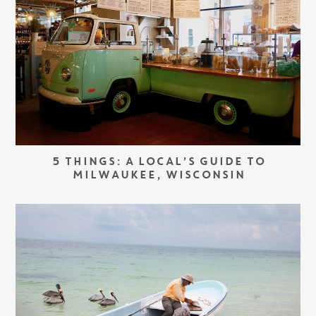
5 THINGS: A LOCAL’S GUIDE TO
MILWAUKEE, WISCONSIN