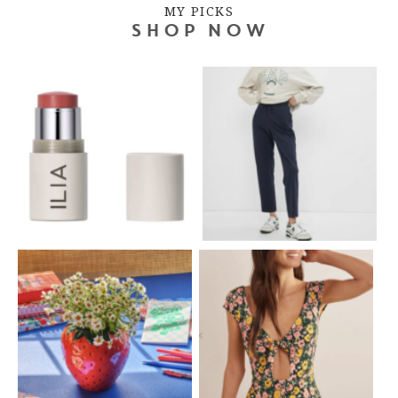
MY PICKS
SHOP NOW