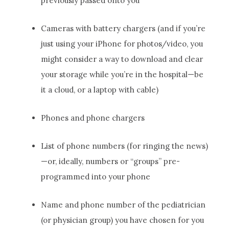
previously passed onto you
Cameras with battery chargers (and if you’re
just using your iPhone for photos/video, you
might consider a way to download and clear
your storage while you’re in the hospital—be
it a cloud, or a laptop with cable)
Phones and phone chargers
List of phone numbers (for ringing the news)
—or, ideally, numbers or “groups” pre-
programmed into your phone
Name and phone number of the pediatrician
(or physician group) you have chosen for you