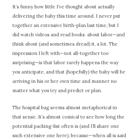
It’s funny how little I’ve thought about actually
delivering the baby this time around. I never put
together an extensive birth-plan last time, but I
did watch videos and read books about labor—and
think about (and sometimes dread) it, a lot. The
impression I left with—not all-together too
surprising—is that labor rarely happens the way
you anticipate, and that (hopefully) the baby will be
arriving in his or her own time and manner no
matter what you try and predict or plan.
The hospital bag seems almost metaphorical in
that sense. It’s almost comical to see how long the
potential packing-list often is (and I’ll share one
such extensive one here), because—when all is said