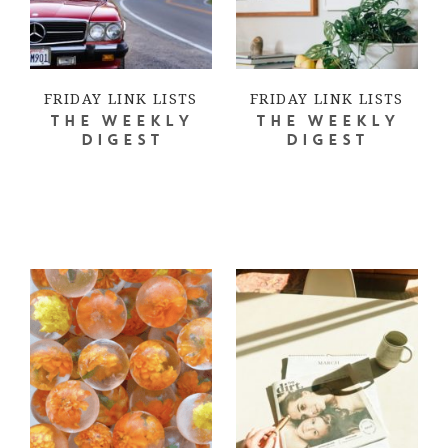
FRIDAY LINK LISTS
FRIDAY LINK LISTS
THE WEEKLY
THE WEEKLY
DIGEST
DIGEST