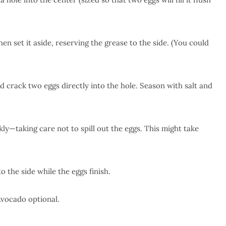
en set it aside, reserving the grease to the side. (You could
nd crack two eggs directly into the hole. Season with salt and
ly—taking care not to spill out the eggs. This might take
 the side while the eggs finish.
Avocado optional.