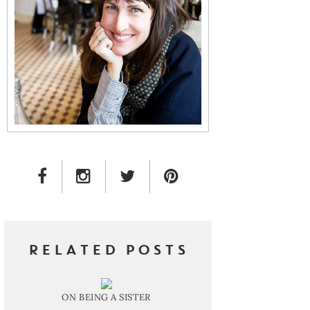
FACEBOOK LINK
INSTAGRAM LINK
TWITTER LINK
PINTEREST LINK
RELATED POSTS
ON BEING A SISTER