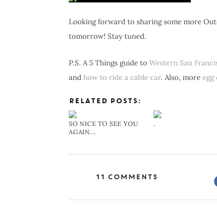
Looking forward to sharing some more Outer
tomorrow! Stay tuned.
P.S. A 5 Things guide to
Western San Franci
and
how to ride a cable car
. Also, more
egg 
RELATED POSTS:
SO NICE TO SEE YOU
.
AGAIN...
11 Comments