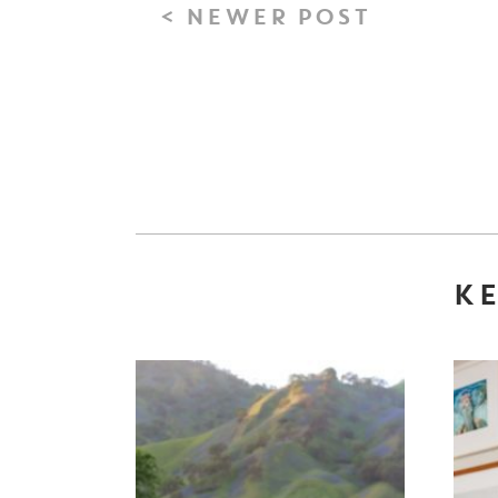
< NEWER POST
KE