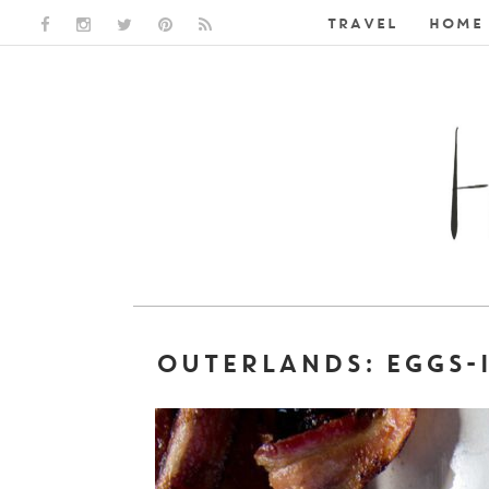
TRAVEL
HOME 
FACEBOOK LINK
INSTAGRAM LINK
TWITTER LINK
PINTEREST LINK
RSS LINK
OUTERLANDS: EGGS-I