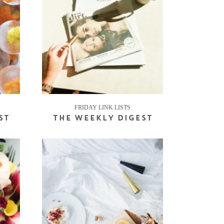
FRIDAY LINK LISTS
ST
THE WEEKLY DIGEST