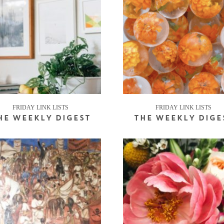
FRIDAY LINK LISTS
FRIDAY LINK LISTS
HE WEEKLY DIGEST
THE WEEKLY DIGE