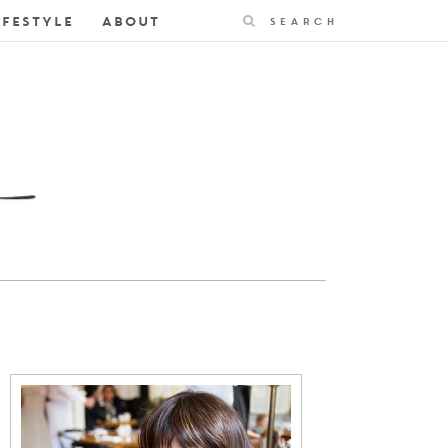
Search
IFESTYLE
ABOUT