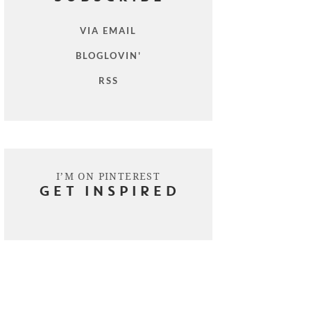
VIA EMAIL
BLOGLOVIN'
RSS
I’M ON PINTEREST
GET INSPIRED