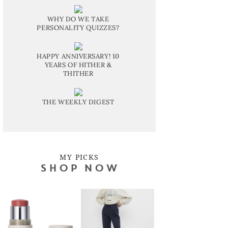
WHY DO WE TAKE
PERSONALITY QUIZZES?
HAPPY ANNIVERSARY! 10
YEARS OF HITHER &
THITHER
THE WEEKLY DIGEST
MY PICKS
SHOP NOW