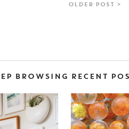
OLDER POST >
EP BROWSING RECENT PO