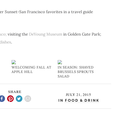
 Sunset-San Francisco favorites in a travel guide
sco;
visiting the
DeYoung Museum
in Golden Gate Park;
dishes
.
WELCOMING FALL AT
IN SEASON: SHAVED
APPLE HILL
BRUSSELS SPROUTS
SALAD
SHARE
JULY 21, 2015
In
Food & Drink