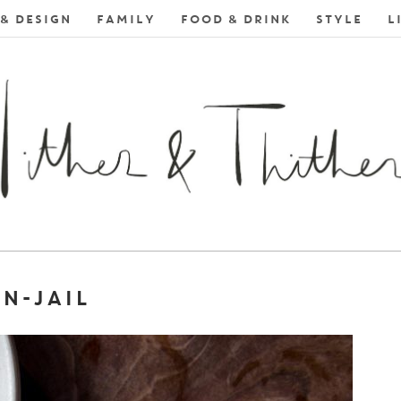
& DESIGN
FAMILY
FOOD & DRINK
STYLE
L
N-JAIL