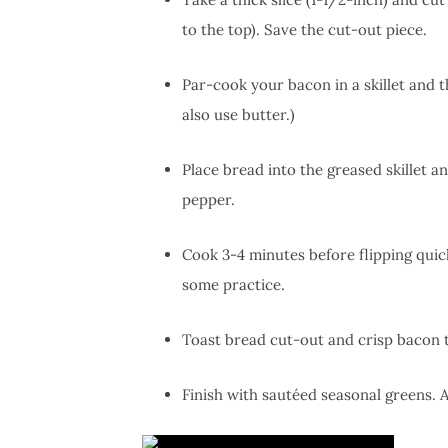
to the top). Save the cut-out piece.
Par-cook your bacon in a skillet and th
also use butter.)
Place bread into the greased skillet a
pepper.
Cook 3-4 minutes before flipping quick
some practice.
Toast bread cut-out and crisp bacon to
Finish with sautéed seasonal greens. 