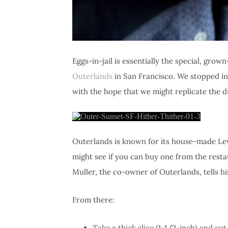
Eggs-in-jail is essentially the special, gro
Outerlands
in San Francisco. We stopped in
with the hope that we might replicate the d
Outerlands is known for its house-made Levai
might see if you can buy one from the resta
Muller, the co-owner of Outerlands, tells h
From there:
Take a thick slice (1-1/2-inch) and cut 