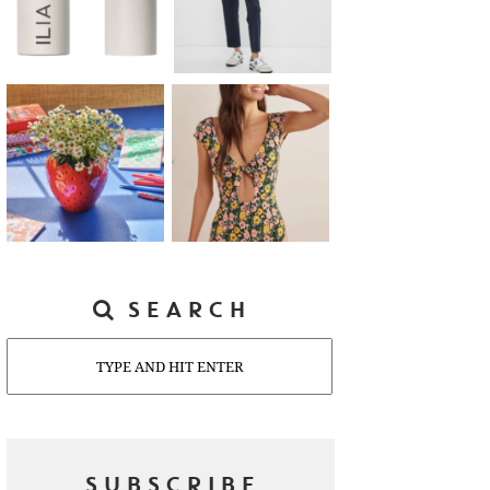
SEARCH
Search
SUBSCRIBE