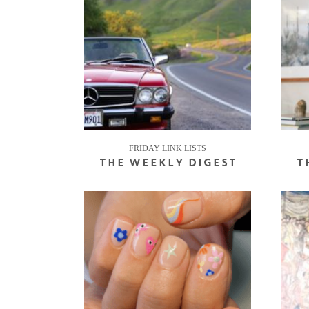
FRIDAY LINK LISTS
THE WEEKLY DIGEST
T