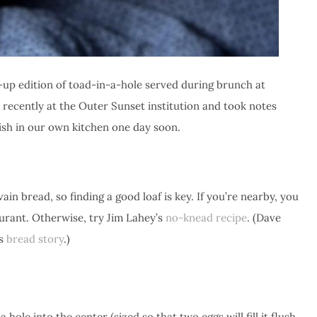
wn-up edition of toad-in-a-hole served during brunch at
 recently at the Outer Sunset institution and took notes
ish in our own kitchen one day soon.
n bread, so finding a good loaf is key. If you’re nearby, you
urant. Otherwise, try Jim Lahey’s
no-knead recipe
. (Dave
is
bread story
.)
a hole into the center (sized so that two eggs will fill it flush