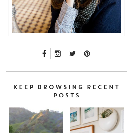
FACEBOOK LINK
INSTAGRAM LINK
TWITTER LINK
PINTEREST LINK
KEEP BROWSING RECENT
POSTS