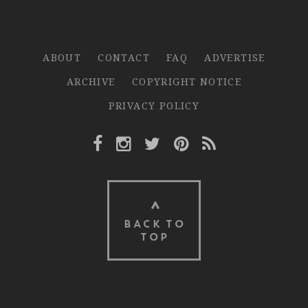
ABOUT
CONTACT
FAQ
ADVERTISE
ARCHIVE
COPYRIGHT NOTICE
PRIVACY POLICY
Facebook Link
Instagram Link
Twitter Link
Pinterest Link
Rss Link
BACK TO
TOP