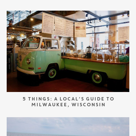
5 THINGS: A LOCAL’S GUIDE TO
MILWAUKEE, WISCONSIN