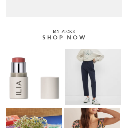
MY PICKS
SHOP NOW