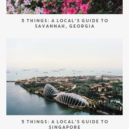
5 THINGS: A LOCAL’S GUIDE TO
SAVANNAH, GEORGIA
5 THINGS: A LOCAL’S GUIDE TO
SINGAPORE