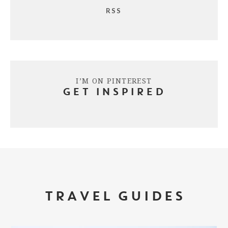
RSS
I’M ON PINTEREST
GET INSPIRED
TRAVEL GUIDES