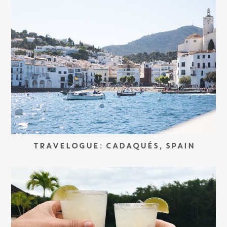
TRAVELOGUE: CADAQUÉS, SPAIN