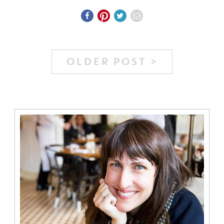
OLDER POST >