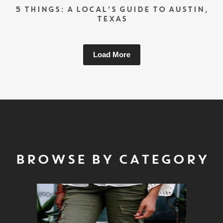
5 THINGS: A LOCAL’S GUIDE TO AUSTIN,
TEXAS
Load More
BROWSE BY CATEGORY