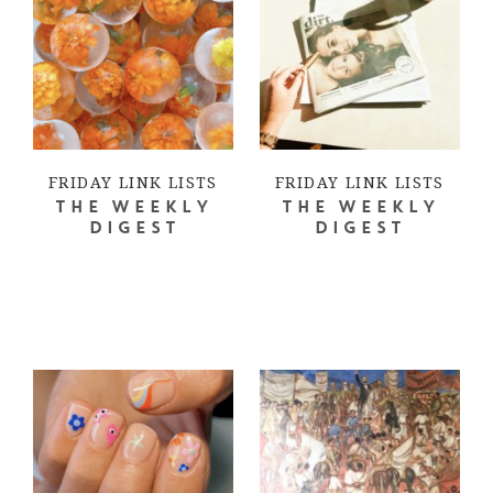
FRIDAY LINK LISTS
FRIDAY LINK LISTS
THE WEEKLY
THE WEEKLY
DIGEST
DIGEST