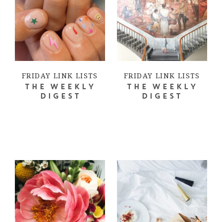
FRIDAY LINK LISTS
FRIDAY LINK LISTS
THE WEEKLY
THE WEEKLY
DIGEST
DIGEST