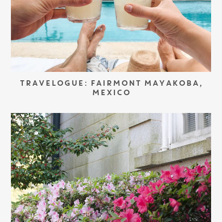
TRAVELOGUE: FAIRMONT MAYAKOBA,
MEXICO