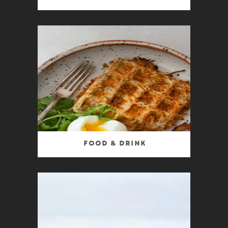
Food & Drink