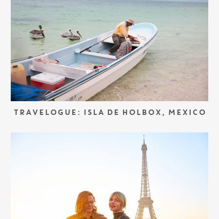
TRAVELOGUE: ISLA DE HOLBOX, MEXICO