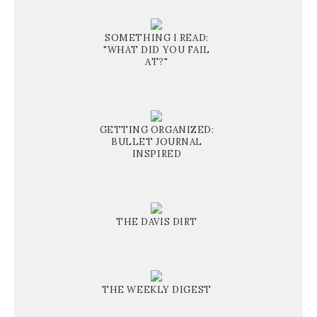
SOMETHING I READ:
"WHAT DID YOU FAIL
AT?"
GETTING ORGANIZED:
BULLET JOURNAL
INSPIRED
THE DAVIS DIRT
THE WEEKLY DIGEST