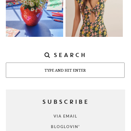
SEARCH
Search
SUBSCRIBE
VIA EMAIL
BLOGLOVIN'