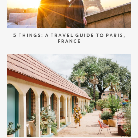
5 THINGS: A TRAVEL GUIDE TO PARIS,
FRANCE