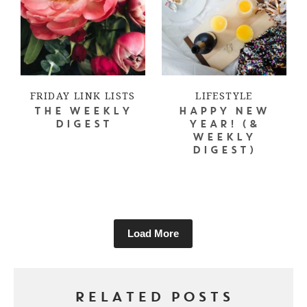
FRIDAY LINK LISTS
LIFESTYLE
THE WEEKLY
HAPPY NEW
DIGEST
YEAR! (&
WEEKLY
DIGEST)
Load More
RELATED POSTS