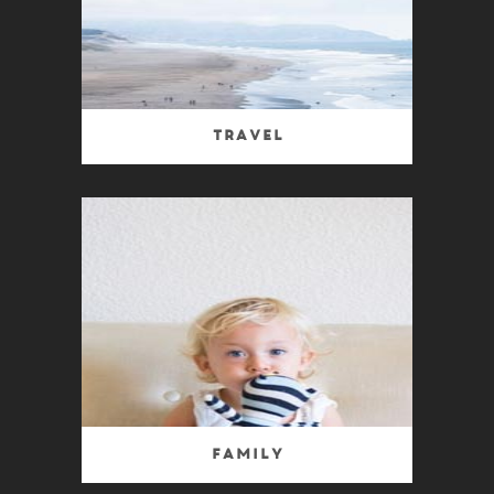
Travel
Family