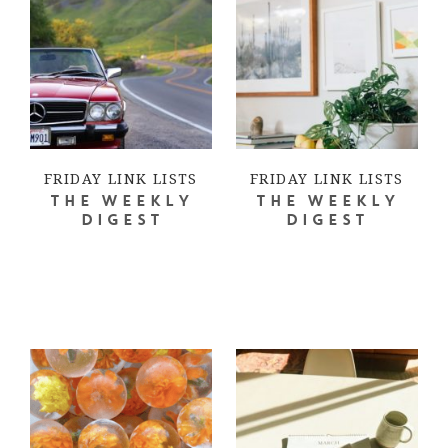
FRIDAY LINK LISTS
FRIDAY LINK LISTS
THE WEEKLY
THE WEEKLY
DIGEST
DIGEST