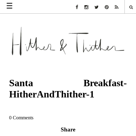
☰
Facebook Link
Instagram Link
Twitter Link
Pinterest Link
Rss Link
Santa Breakfast-
HitherAndThither-1
0 Comments
Share