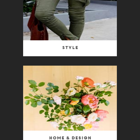
Style
Home & Design