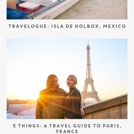
TRAVELOGUE: ISLA DE HOLBOX, MEXICO
5 THINGS: A TRAVEL GUIDE TO PARIS,
FRANCE