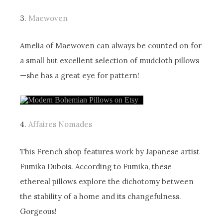
3.
Maewoven
Amelia of Maewoven can always be counted on for
a small but excellent selection of mudcloth pillows
—she has a great eye for pattern!
4.
Affaires Nomades
This French shop features work by Japanese artist
Fumika Dubois. According to Fumika, these
ethereal pillows explore the dichotomy between
the stability of a home and its changefulness.
Gorgeous!