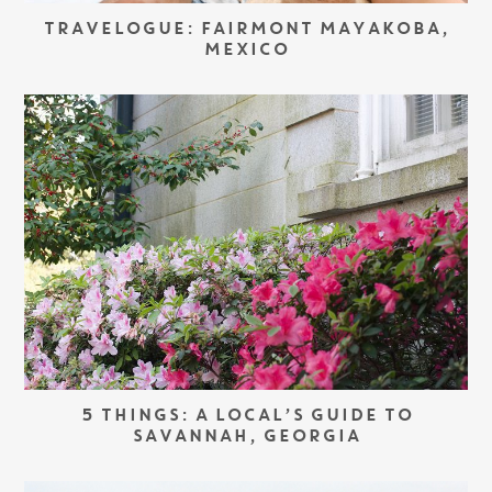
TRAVELOGUE: FAIRMONT MAYAKOBA,
MEXICO
5 THINGS: A LOCAL’S GUIDE TO
SAVANNAH, GEORGIA