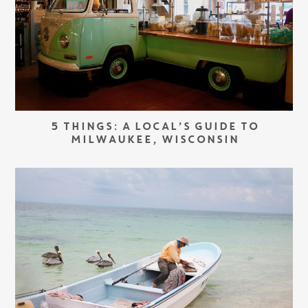
5 THINGS: A LOCAL’S GUIDE TO
MILWAUKEE, WISCONSIN