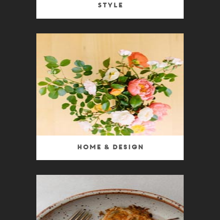
Style
Home & Design