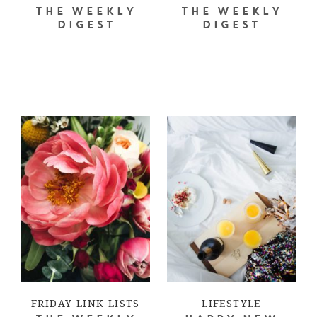
THE WEEKLY
THE WEEKLY
DIGEST
DIGEST
FRIDAY LINK LISTS
LIFESTYLE