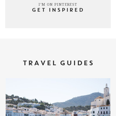
I’M ON PINTEREST
GET INSPIRED
TRAVEL GUIDES