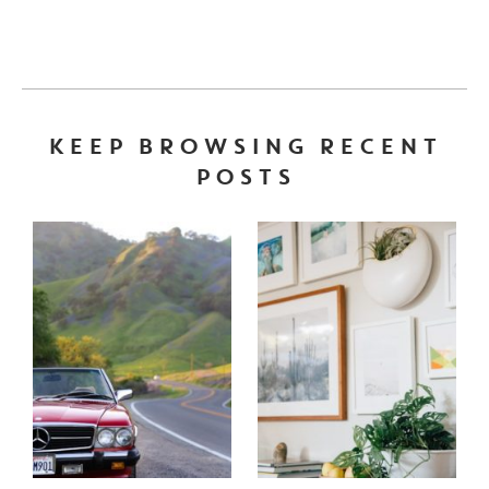
KEEP BROWSING RECENT
POSTS