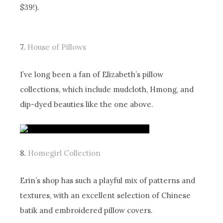
$39!).
7.
House of Pillows
I’ve long been a fan of Elizabeth’s pillow
collections, which include mudcloth, Hmong, and
dip-dyed beauties like the one above.
8.
Homegirl Collection
Erin’s shop has such a playful mix of patterns and
textures, with an excellent selection of Chinese
batik and embroidered pillow covers.