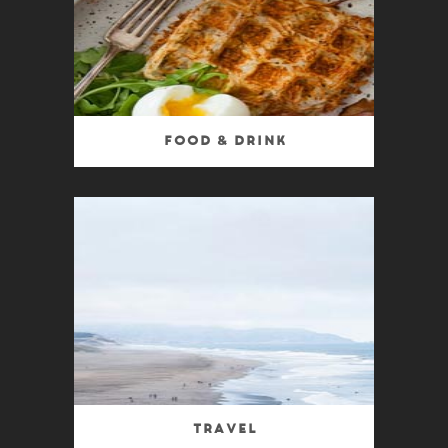
Food & Drink
Travel