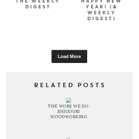
THE WEEKLY
HAPPY NEW
DIGEST
YEAR! (&
WEEKLY
DIGEST)
Load More
RELATED POSTS
THE WORK WE DO:
SHIGOURI
WOODWORKING