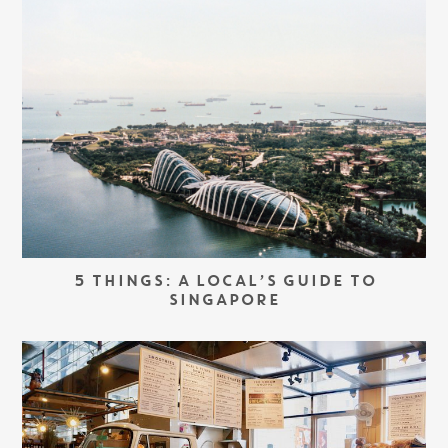
5 THINGS: A LOCAL’S GUIDE TO
SINGAPORE