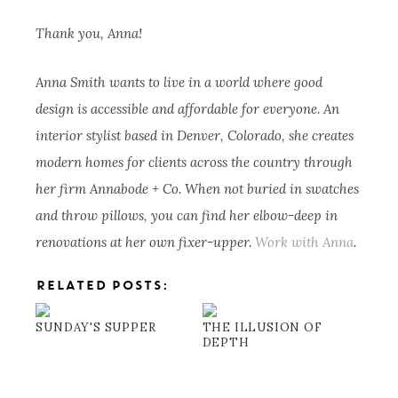
Thank you, Anna!
Anna Smith wants to live in a world where good
design is accessible and affordable for everyone. An
interior stylist based in Denver, Colorado, she creates
modern homes for clients across the country through
her firm Annabode + Co. When not buried in swatches
and throw pillows, you can find her elbow-deep in
renovations at her own fixer-upper.
Work with Anna
.
RELATED POSTS:
SUNDAY'S SUPPER
THE ILLUSION OF
DEPTH