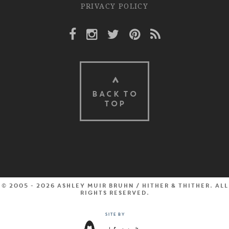
PRIVACY POLICY
Facebook Link
Instagram Link
Twitter Link
Pinterest Link
Rss Link
BACK TO
TOP
© 2005 - 2026 Ashley Muir Bruhn / Hither & Thither. All
rights reserved.
Site by