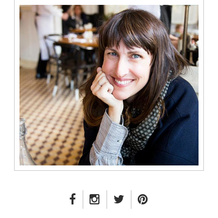
FACEBOOK LINK
INSTAGRAM LINK
TWITTER LINK
PINTEREST LINK