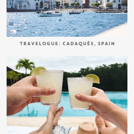
TRAVELOGUE: CADAQUÉS, SPAIN