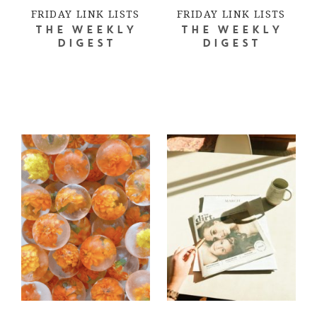
FRIDAY LINK LISTS
FRIDAY LINK LISTS
THE WEEKLY
THE WEEKLY
DIGEST
DIGEST