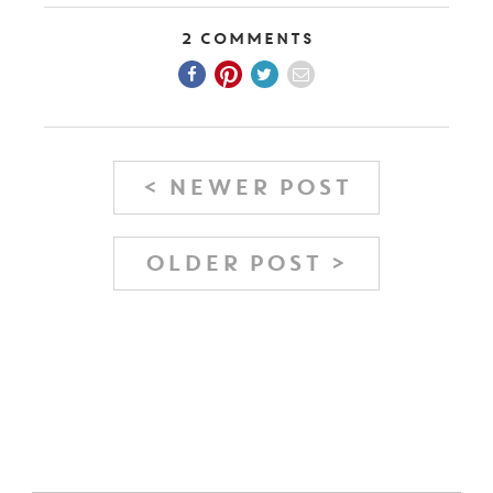
2 Comments
< NEWER POST
OLDER POST >