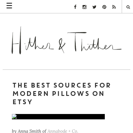
☰
Facebook Link
Instagram Link
Twitter Link
Pinterest Link
Rss Link
THE BEST SOURCES FOR
MODERN PILLOWS ON
ETSY
by Anna Smith of
Annabode + Co.