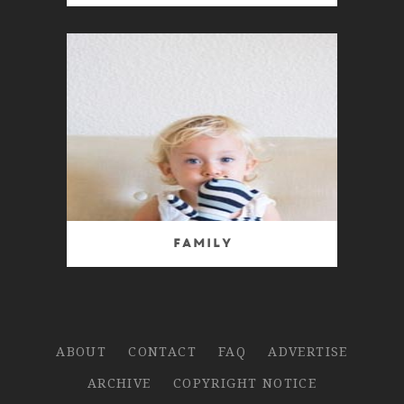
Family
ABOUT
CONTACT
FAQ
ADVERTISE
ARCHIVE
COPYRIGHT NOTICE