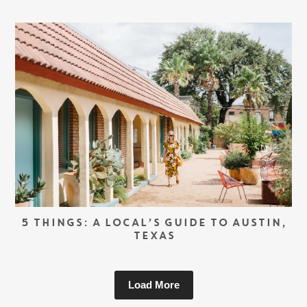
5 THINGS: A LOCAL’S GUIDE TO AUSTIN,
TEXAS
Load More