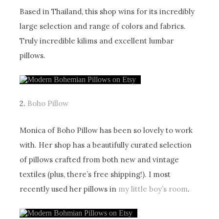
Based in Thailand, this shop wins for its incredibly
large selection and range of colors and fabrics.
Truly incredible kilims and excellent lumbar
pillows.
2.
Boho Pillow
Monica of Boho Pillow has been so lovely to work
with. Her shop has a beautifully curated selection
of pillows crafted from both new and vintage
textiles (plus, there’s free shipping!). I most
recently used her pillows in
my little boy’s room
.