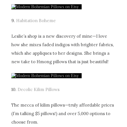
9.
Habitation Boheme
Leslie’s shop is a new discovery of mine—I love
how she mixes faded indigos with brighter fabrics,
which she appliques to her designs. She brings a
new take to Hmong pillows that is just beautiful!
10.
Decolic Kilim Pillows
The mecca of kilim pillows—truly affordable prices
(I’m talking $5 pillows!) and over 5,000 options to
choose from.