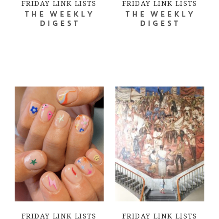
FRIDAY LINK LISTS
FRIDAY LINK LISTS
THE WEEKLY
THE WEEKLY
DIGEST
DIGEST
FRIDAY LINK LISTS
FRIDAY LINK LISTS