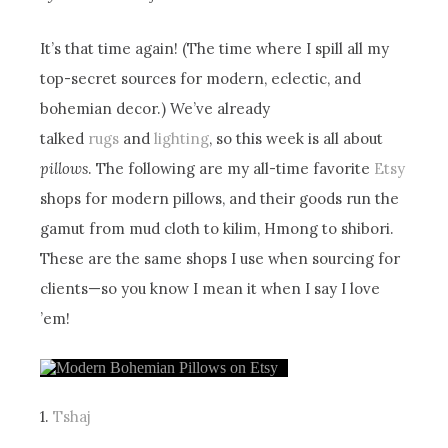
It’s that time again! (The time where I spill all my
top-secret sources for modern, eclectic, and
bohemian decor.) We’ve already
talked
rugs
and
lighting
, so this week is all about
pillows
. The following are my all-time favorite
Etsy
shops for modern pillows, and their goods run the
gamut from mud cloth to kilim, Hmong to shibori.
These are the same shops I use when sourcing for
clients—so you know I mean it when I say I love
’em!
1.
Tshaj