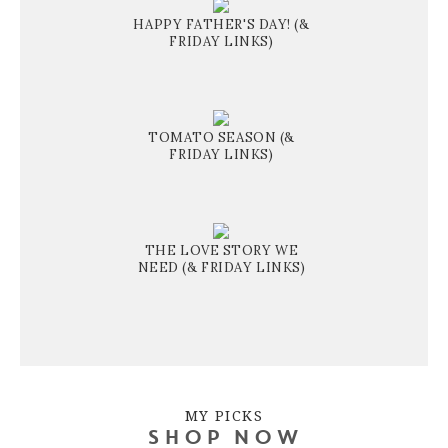
HAPPY FATHER'S DAY! (&
FRIDAY LINKS)
TOMATO SEASON (&
FRIDAY LINKS)
THE LOVE STORY WE
NEED (& FRIDAY LINKS)
MY PICKS
SHOP NOW