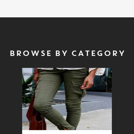
BROWSE BY CATEGORY