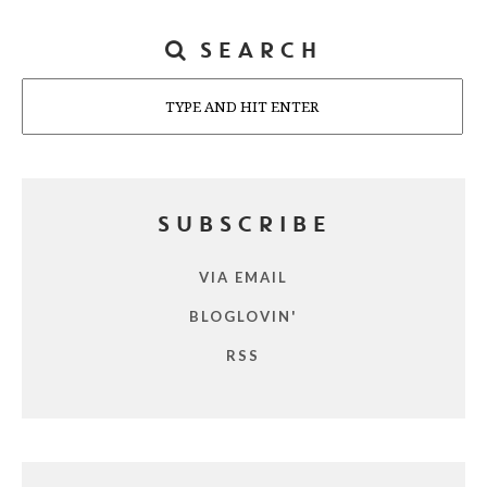
SEARCH
Search
SUBSCRIBE
VIA EMAIL
BLOGLOVIN'
RSS