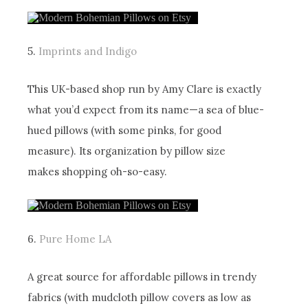
5.
Imprints and Indigo
This UK-based shop run by Amy Clare is exactly
what you’d expect from its name—a sea of blue-
hued pillows (with some pinks, for good
measure). Its organization by pillow size
makes shopping oh-so-easy.
6.
Pure Home LA
A great source for affordable pillows in trendy
fabrics (with mudcloth pillow covers as low as