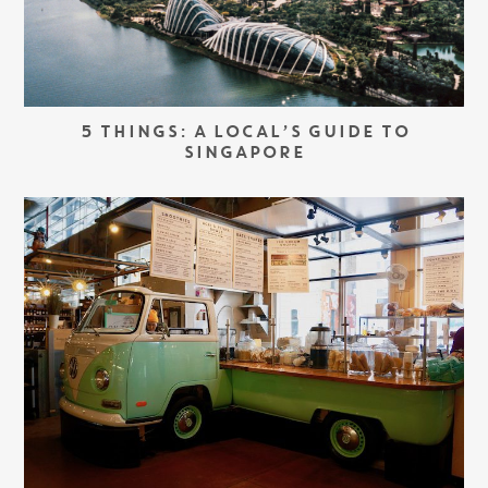
5 THINGS: A LOCAL’S GUIDE TO
SINGAPORE