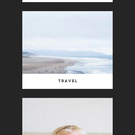
Travel