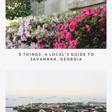
5 THINGS: A LOCAL’S GUIDE TO
SAVANNAH, GEORGIA