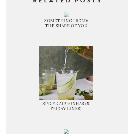
RELATED POSTS
SOMETHING I READ:
THE SHAPE OF YOU
SPICY CAIPIRINHAS (&
FRIDAY LINKS)