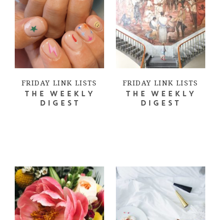
FRIDAY LINK LISTS
FRIDAY LINK LISTS
THE WEEKLY
THE WEEKLY
DIGEST
DIGEST