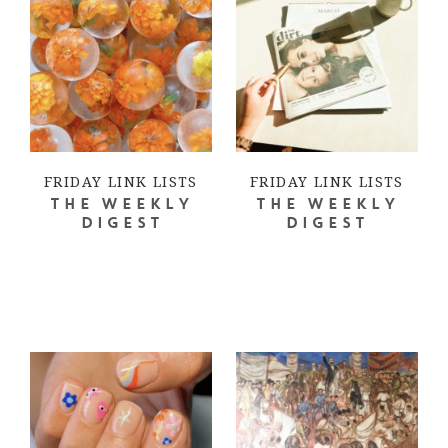
FRIDAY LINK LISTS
FRIDAY LINK LISTS
THE WEEKLY
THE WEEKLY
DIGEST
DIGEST