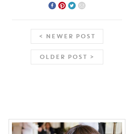
< NEWER POST
OLDER POST >