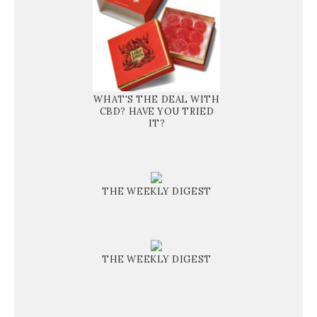
WHAT'S THE DEAL WITH
CBD? HAVE YOU TRIED
IT?
THE WEEKLY DIGEST
THE WEEKLY DIGEST