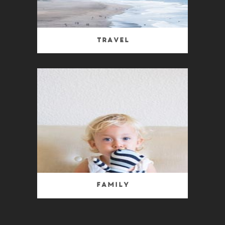
Travel
Family