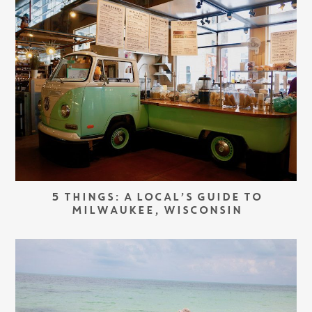
5 THINGS: A LOCAL’S GUIDE TO
MILWAUKEE, WISCONSIN