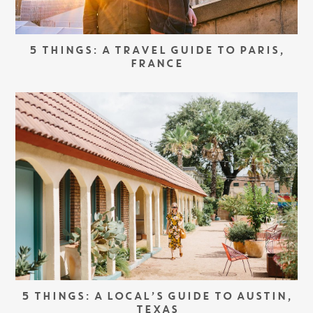
5 THINGS: A TRAVEL GUIDE TO PARIS,
FRANCE
5 THINGS: A LOCAL’S GUIDE TO AUSTIN,
TEXAS