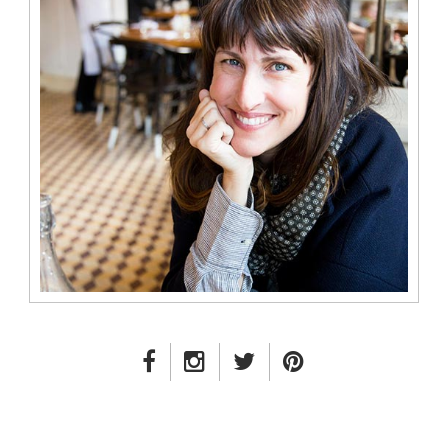
FACEBOOK LINK
INSTAGRAM LINK
TWITTER LINK
PINTEREST LINK