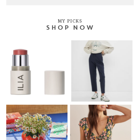
MY PICKS
SHOP NOW