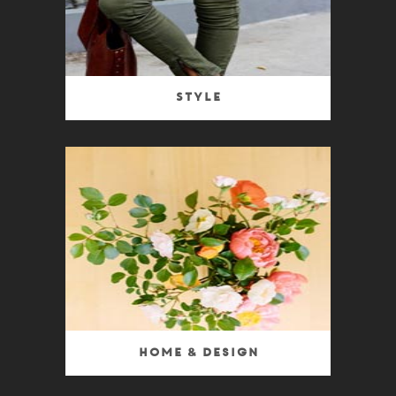
Style
Home & Design