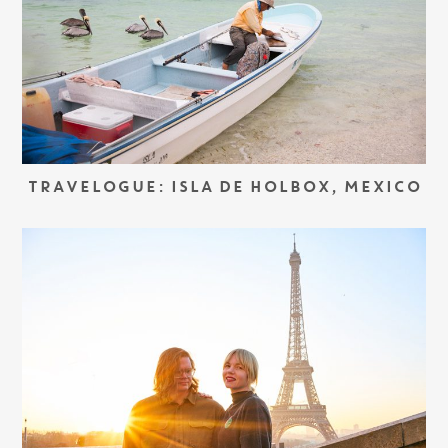
TRAVELOGUE: ISLA DE HOLBOX, MEXICO