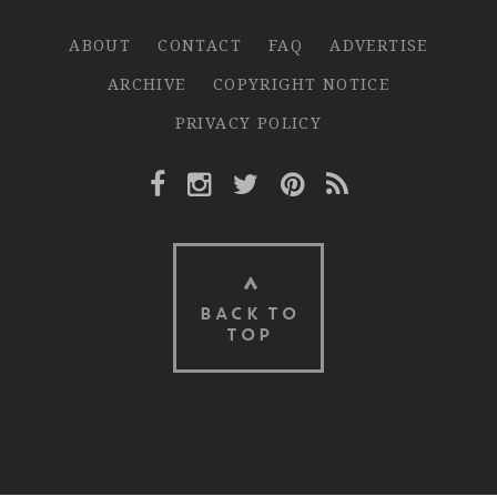
ABOUT
CONTACT
FAQ
ADVERTISE
ARCHIVE
COPYRIGHT NOTICE
PRIVACY POLICY
Facebook Link
Instagram Link
Twitter Link
Pinterest Link
Rss Link
BACK TO
TOP