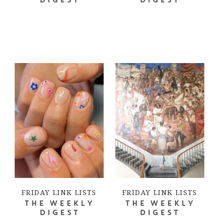
DIGEST
DIGEST
FRIDAY LINK LISTS
FRIDAY LINK LISTS
THE WEEKLY
THE WEEKLY
DIGEST
DIGEST