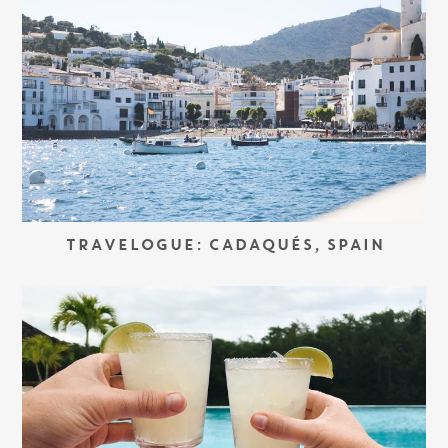
TRAVELOGUE: CADAQUÉS, SPAIN