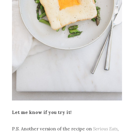
Let me know if you try it!
P.S. Another version of the recipe on
Serious Eats
,