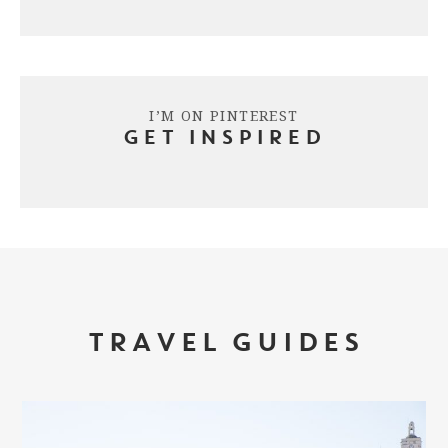
I’M ON PINTEREST
GET INSPIRED
TRAVEL GUIDES