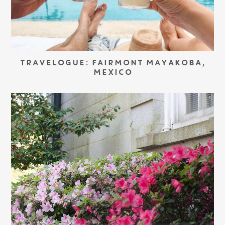
TRAVELOGUE: FAIRMONT MAYAKOBA,
MEXICO