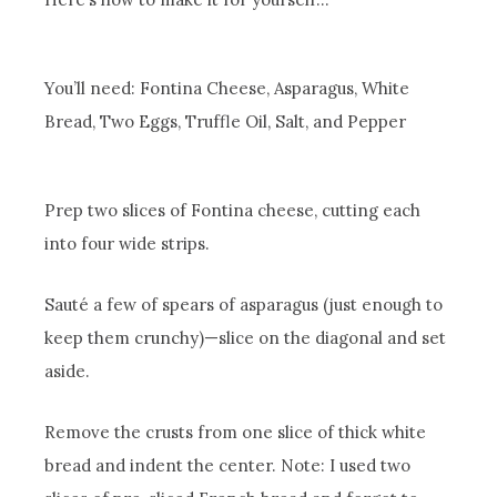
You’ll need: Fontina Cheese, Asparagus, White
Bread, Two Eggs, Truffle Oil, Salt, and Pepper
Prep two slices of Fontina cheese, cutting each
into four wide strips.
Sauté a few of spears of asparagus (just enough to
keep them crunchy)—slice on the diagonal and set
aside.
Remove the crusts from one slice of thick white
bread and indent the center. Note: I used two