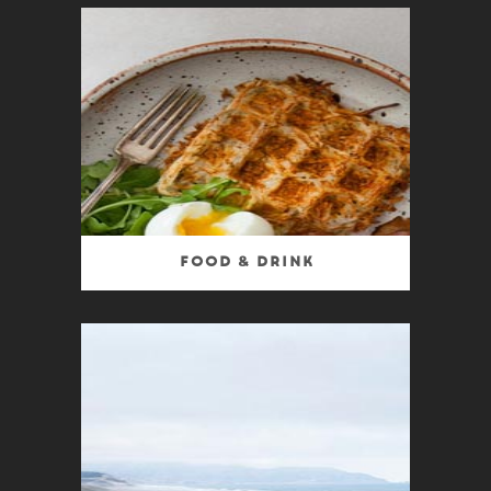
Food & Drink