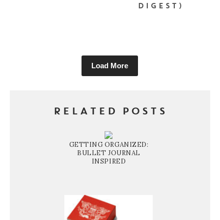
DIGEST)
Load More
RELATED POSTS
GETTING ORGANIZED:
BULLET JOURNAL
INSPIRED