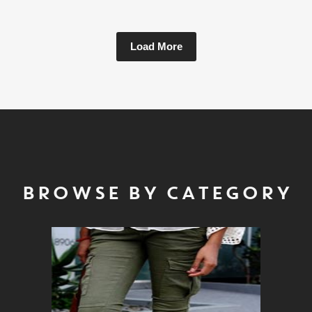
Load More
BROWSE BY CATEGORY