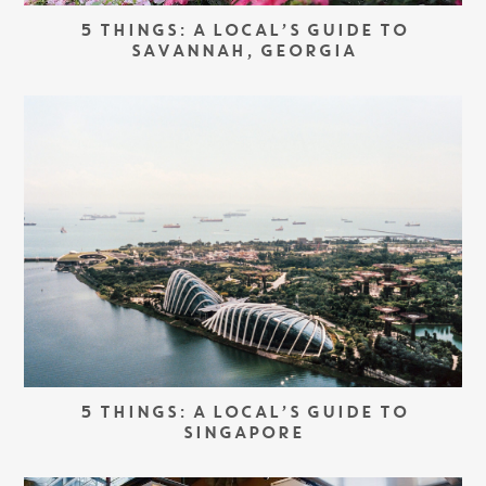
5 THINGS: A LOCAL’S GUIDE TO
SAVANNAH, GEORGIA
5 THINGS: A LOCAL’S GUIDE TO
SINGAPORE