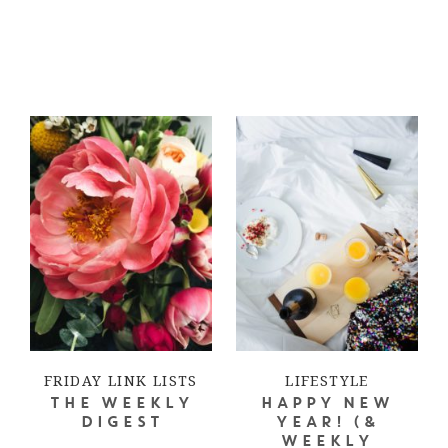
FRIDAY LINK LISTS
LIFESTYLE
THE WEEKLY
HAPPY NEW
DIGEST
YEAR! (&
WEEKLY