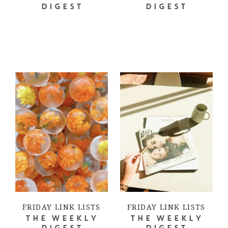
DIGEST
DIGEST
FRIDAY LINK LISTS
FRIDAY LINK LISTS
THE WEEKLY
THE WEEKLY