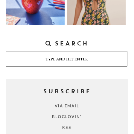
SEARCH
Search
SUBSCRIBE
VIA EMAIL
BLOGLOVIN'
RSS