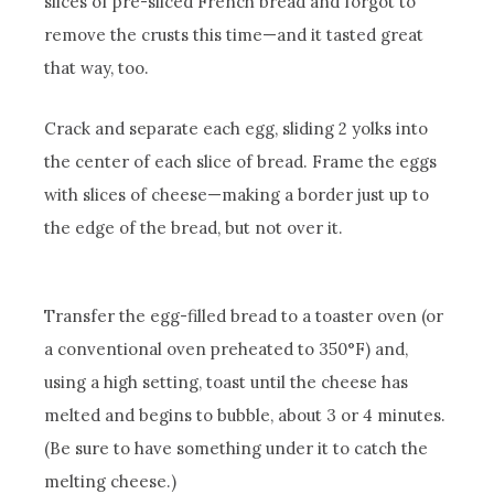
slices of pre-sliced French bread and forgot to
remove the crusts this time—and it tasted great
that way, too.
Crack and separate each egg, sliding 2 yolks into
the center of each slice of bread. Frame the eggs
with slices of cheese—making a border just up to
the edge of the bread, but not over it.
Transfer the egg-filled bread to a toaster oven (or
a conventional oven preheated to 350°F) and,
using a high setting, toast until the cheese has
melted and begins to bubble, about 3 or 4 minutes.
(Be sure to have something under it to catch the
melting cheese.)