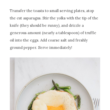
Transfer the toasts to small serving plates, atop
the cut asparagus. Stir the yolks with the tip of the
knife (they should be runny), and drizzle a
generous amount (nearly a tablespoon) of truffle
oil into the eggs. Add coarse salt and freshly
ground pepper. Serve immediately!