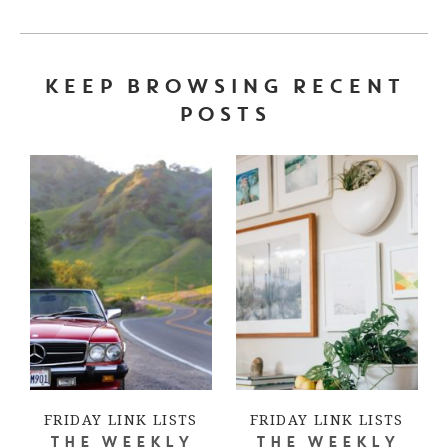
KEEP BROWSING RECENT
POSTS
FRIDAY LINK LISTS
FRIDAY LINK LISTS
THE WEEKLY
THE WEEKLY