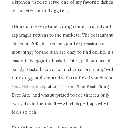
a kitchen, used to serve one of my favorite dishes
in the city: truffled egg toast.
I think of it every time spring comes around and
asparagus returns to the markets. The restaurant
closed in 2013, but recipes (and expressions of
mourning) for the dish are easy to find online. It’s
essentially eggs-in-basket: Thick, pullman bread—
barely toasted—covered in cheese, brimming with
runny egg, and scented with truffles. I watched a
Food Network
clip
about it from “The Best Thing I
Ever Ate,” and was surprised to see that it’s only
two yolks in the middle—which is perhaps why it
feels so rich.
Here’s how to make it for yourself…