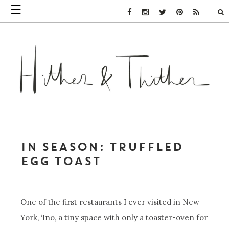
☰
Facebook Link
Instagram Link
Twitter Link
Pinterest Link
Rss Link
IN SEASON: TRUFFLED
EGG TOAST
One of the first restaurants I ever visited in New
York, ‘Ino, a tiny space with only a toaster-oven for