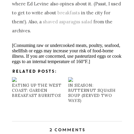
where Ed Levine also opines about it. (Pssst, I used
to get to write about
breakfasts
in the city for
them!). Also, a
shaved asparagus salad
from the
archives.
[Consuming raw or undercooked meats, poultry, seafood,
shellfish or eggs may increase your risk of food-borne
illness. If you are concerned, use pasteurized eggs or cook
eggs to an internal temperature of 160°F.]
RELATED POSTS:
EATING UP THE WEST
IN SEASON:
COAST: GARDEN
BUTTERNUT SQUASH
BREAKFAST BURRITOS
SOUP (SERVED TWO
WAYS)
2 Comments