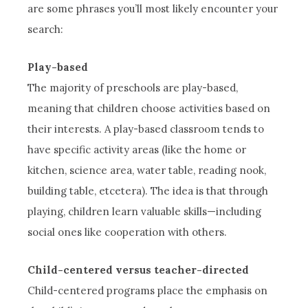
are some phrases you’ll most likely encounter your
search:
Play-based
The majority of preschools are play-based,
meaning that children choose activities based on
their interests. A play-based classroom tends to
have specific activity areas (like the home or
kitchen, science area, water table, reading nook,
building table, etcetera). The idea is that through
playing, children learn valuable skills—including
social ones like cooperation with others.
Child-centered versus teacher-directed
Child-centered programs place the emphasis on