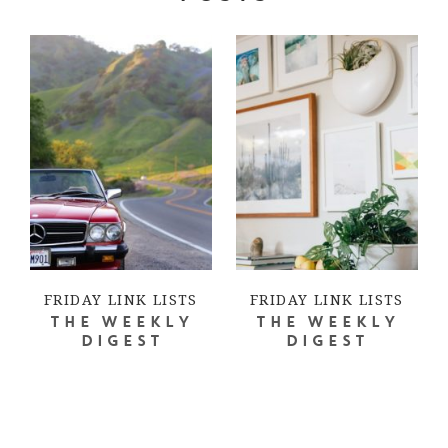
FRIDAY LINK LISTS
FRIDAY LINK LISTS
THE WEEKLY
THE WEEKLY
DIGEST
DIGEST