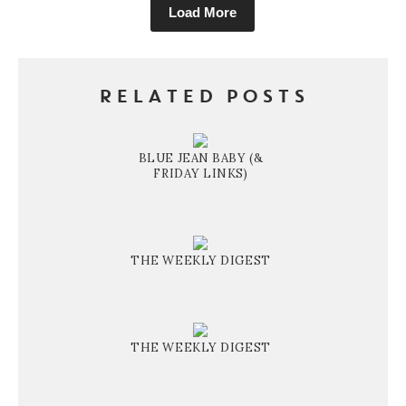
Load More
RELATED POSTS
BLUE JEAN BABY (&
FRIDAY LINKS)
THE WEEKLY DIGEST
THE WEEKLY DIGEST