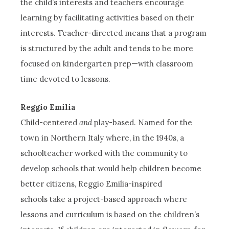
the child’s interests and teachers encourage
learning by facilitating activities based on their
interests. Teacher-directed means that a program
is structured by the adult and tends to be more
focused on kindergarten prep—with classroom
time devoted to lessons.
Reggio Emilia
Child-centered
and
play-based. Named for the
town in Northern Italy where, in the 1940s, a
schoolteacher worked with the community to
develop schools that would help children become
better citizens, Reggio Emilia-inspired
schools take a project-based approach where
lessons and curriculum is based on the children’s