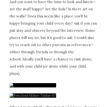
And you want to have the time to look and listen—
are the staff happy? Are the kids? Is there art on
the walls? Does this seem like a place you’ll be
happy bringing your child every day? Ask if you can
just stay and observe beyond the interview. Some
places will say no, but it’s good to ask. I would also
try to reach out to other parents as references—
either through friends or through the
school. Ideally you’ll have a chance to visit alone,
and with your child (or alone while your child
plays).