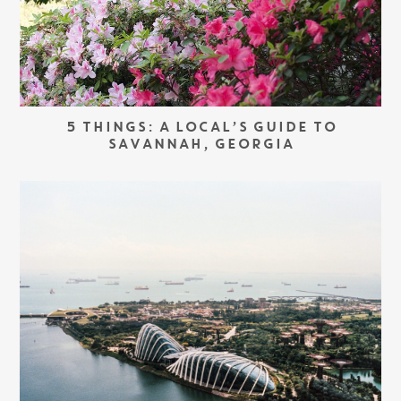
5 THINGS: A LOCAL’S GUIDE TO
SAVANNAH, GEORGIA