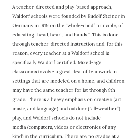
A teacher-directed and play-based approach,
Waldorf schools were founded by Rudolf Steiner in
Germany in 1919 on the “whole-child” principle, of
educating “head, heart, and hands.” This is done
through teacher-directed instruction and, for this
reason, every teacher at a Waldorf school is
specifically Waldorf certified. Mixed-age
classrooms involve a great deal of teamwork in
settings that are modeled on a home, and children
may have the same teacher for 1st through 8th
grade. There is a heavy emphasis on creative (art,
music, and language) and outdoor (“all-weather”)
play, and Waldorf schools do not include
media (computers, videos or electronics of any
kind) in the curriculum. There are no grades at a