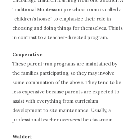
encourage children learning from one another. A
traditional Montessori preschool room is called a
“children’s house” to emphasize their role in
choosing and doing things for themselves. This is
in contrast to a teacher-directed program.
Cooperative
These parent-run programs are maintained by
the families participating, so they may involve
some combination of the above. They tend to be
less expensive because parents are expected to
assist with everything from curriculum
development to site maintenance. Usually, a
professional teacher oversees the classroom.
Waldorf