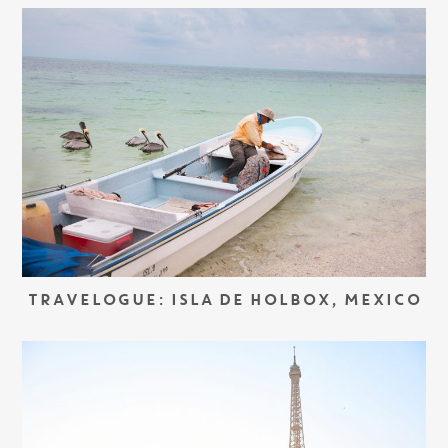
TRAVELOGUE: ISLA DE HOLBOX, MEXICO