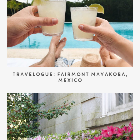
TRAVELOGUE: FAIRMONT MAYAKOBA,
MEXICO