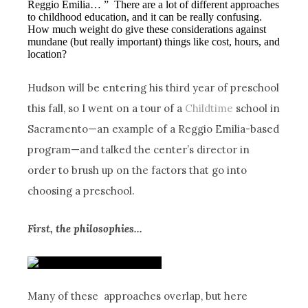
Reggio Emilia… ” There are a lot of different approaches
to childhood education, and it can be really confusing.
How much weight do give these considerations against
mundane (but really important) things like cost, hours, and
location?
Hudson will be entering his third year of preschool
this fall, so I went on a tour of a
Childtime
school in
Sacramento—an example of a Reggio Emilia-based
program—and talked the center’s director in
order to brush up on the factors that go into
choosing a preschool.
First, the philosophies…
Many of these approaches overlap, but here