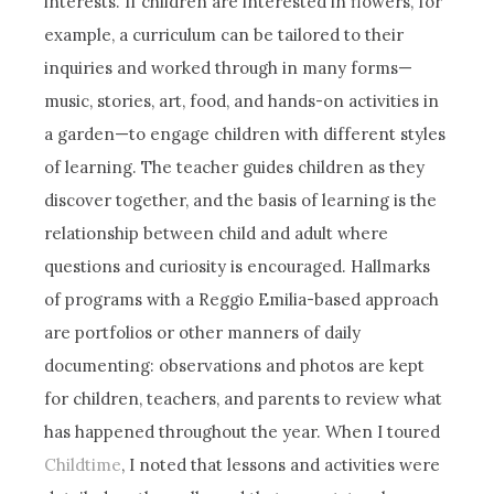
interests. If children are interested in flowers, for
example, a curriculum can be tailored to their
inquiries and worked through in many forms—
music, stories, art, food, and hands-on activities in
a garden—to engage children with different styles
of learning. The teacher guides children as they
discover together, and the basis of learning is the
relationship between child and adult where
questions and curiosity is encouraged. Hallmarks
of programs with a Reggio Emilia-based approach
are portfolios or other manners of daily
documenting: observations and photos are kept
for children, teachers, and parents to review what
has happened throughout the year. When I toured
Childtime
, I noted that lessons and activities were