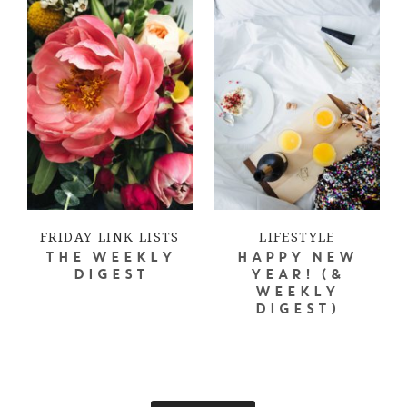
FRIDAY LINK LISTS
LIFESTYLE
THE WEEKLY
HAPPY NEW
DIGEST
YEAR! (&
WEEKLY
DIGEST)