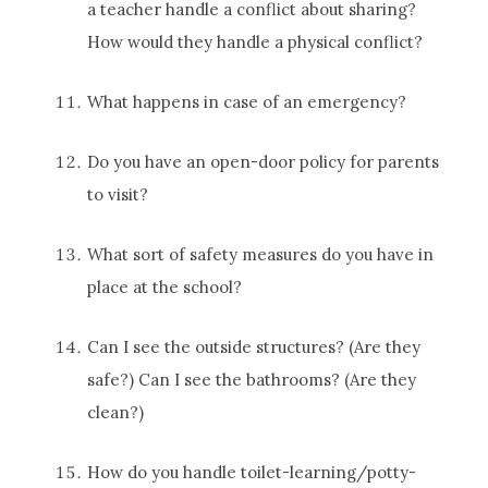
a teacher handle a conflict about sharing?
How would they handle a physical conflict?
What happens in case of an emergency?
Do you have an open-door policy for parents
to visit?
What sort of safety measures do you have in
place at the school?
Can I see the outside structures? (Are they
safe?) Can I see the bathrooms? (Are they
clean?)
How do you handle toilet-learning/potty-