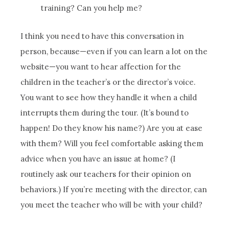
training? Can you help me?
I think you need to have this conversation in
person, because—even if you can learn a lot on the
website—you want to hear affection for the
children in the teacher’s or the director’s voice.
You want to see how they handle it when a child
interrupts them during the tour. (It’s bound to
happen! Do they know his name?) Are you at ease
with them? Will you feel comfortable asking them
advice when you have an issue at home? (I
routinely ask our teachers for their opinion on
behaviors.) If you’re meeting with the director, can
you meet the teacher who will be with your child?