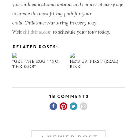
you with educational options and choices at every age
to create the most fitting path for your
child. Childtime: Nurturing in every way.
Visit
childtime.com
to schedule your tour today.
RELATED POSTS:
"GET THE EGG!" "NO,
HE'S UP! FIRST (REAL)
THE EGG!"
BIKE!
18 Comments