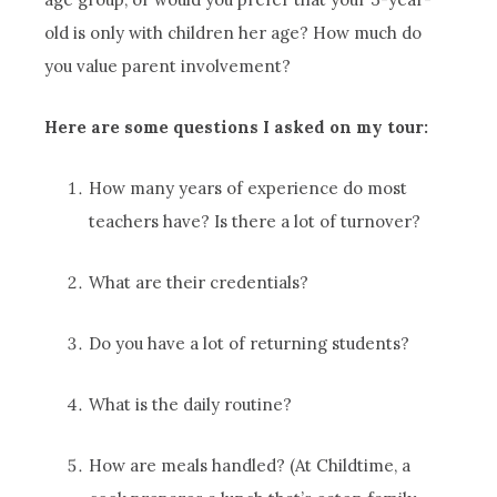
old is only with children her age? How much do
you value parent involvement?
Here are some questions I asked on my tour:
How many years of experience do most
teachers have? Is there a lot of turnover?
What are their credentials?
Do you have a lot of returning students?
What is the daily routine?
How are meals handled? (At Childtime, a