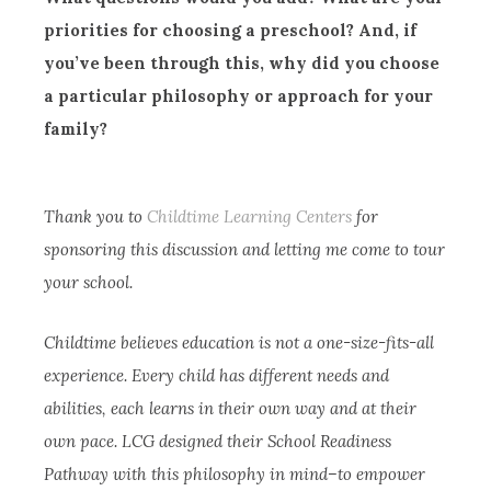
priorities for choosing a preschool? And, if
you’ve been through this, why did you choose
a particular philosophy or approach for your
family?
Thank you to
Childtime Learning Centers
for
sponsoring this discussion and letting me come to tour
your school.
Childtime believes education is not a one-size-fits-all
experience. Every child has different needs and
abilities, each learns in their own way and at their
own pace. LCG designed their School Readiness
Pathway with this philosophy in mind–to empower