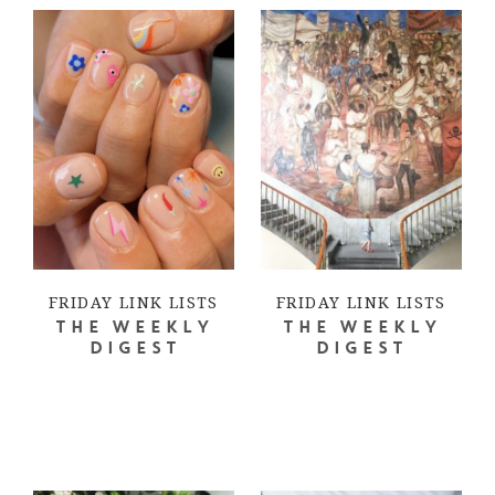
FRIDAY LINK LISTS
FRIDAY LINK LISTS
THE WEEKLY
THE WEEKLY
DIGEST
DIGEST