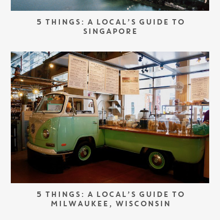
5 THINGS: A LOCAL’S GUIDE TO
SINGAPORE
5 THINGS: A LOCAL’S GUIDE TO
MILWAUKEE, WISCONSIN