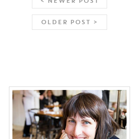
< NEWER POST
OLDER POST >