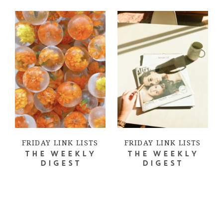
FRIDAY LINK LISTS
FRIDAY LINK LISTS
THE WEEKLY
THE WEEKLY
DIGEST
DIGEST