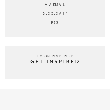
VIA EMAIL
BLOGLOVIN'
RSS
I’M ON PINTEREST
GET INSPIRED