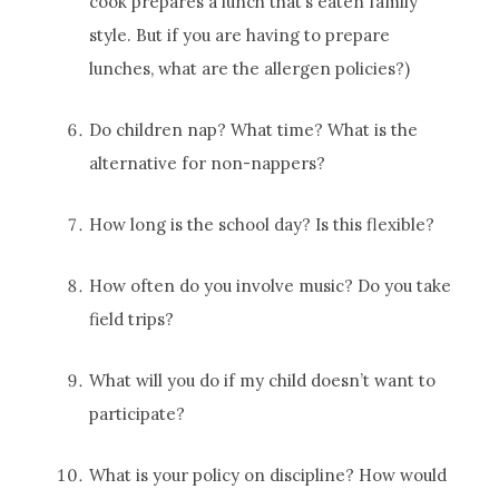
cook prepares a lunch that’s eaten family
style. But if you are having to prepare
lunches, what are the allergen policies?)
Do children nap? What time? What is the
alternative for non-nappers?
How long is the school day? Is this flexible?
How often do you involve music? Do you take
field trips?
What will you do if my child doesn’t want to
participate?
What is your policy on discipline? How would