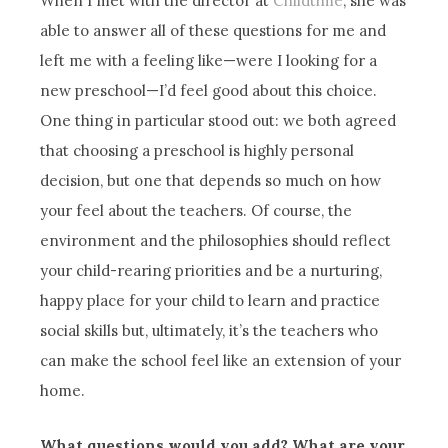
When I met with the director at
Childtime
, she was
able to answer all of these questions for me and
left me with a feeling like—were I looking for a
new preschool—I’d feel good about this choice.
One thing in particular stood out: we both agreed
that choosing a preschool is highly personal
decision, but one that depends so much on how
your feel about the teachers. Of course, the
environment and the philosophies should reflect
your child-rearing priorities and be a nurturing,
happy place for your child to learn and practice
social skills but, ultimately, it’s the teachers who
can make the school feel like an extension of your
home.
What questions would you add? What are your