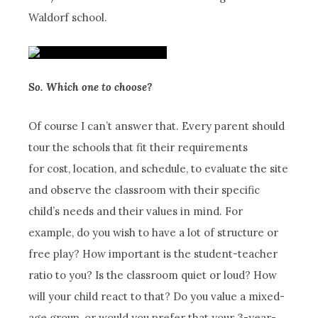
Waldorf school.
So. Which one to choose?
Of course I can’t answer that. Every parent should
tour the schools that fit their requirements
for cost, location, and schedule, to evaluate the site
and observe the classroom with their specific
child’s needs and their values in mind. For
example, do you wish to have a lot of structure or
free play? How important is the student-teacher
ratio to you? Is the classroom quiet or loud? How
will your child react to that? Do you value a mixed-
age group, or would you prefer that your 3-year-