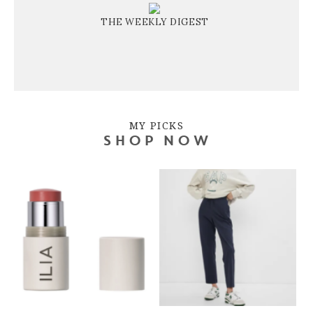
THE WEEKLY DIGEST
MY PICKS
SHOP NOW