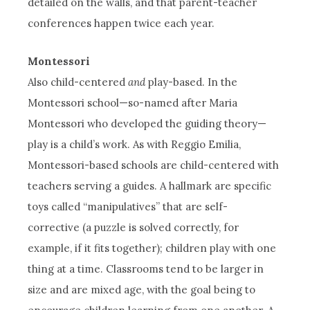
detailed on the walls, and that parent-teacher
conferences happen twice each year.
Montessori
Also child-centered
and
play-based. In the
Montessori school—so-named after Maria
Montessori who developed the guiding theory—
play is a child’s work. As with Reggio Emilia,
Montessori-based schools are child-centered with
teachers serving a guides. A hallmark are specific
toys called “manipulatives” that are self-
corrective (a puzzle is solved correctly, for
example, if it fits together); children play with one
thing at a time. Classrooms tend to be larger in
size and are mixed age, with the goal being to