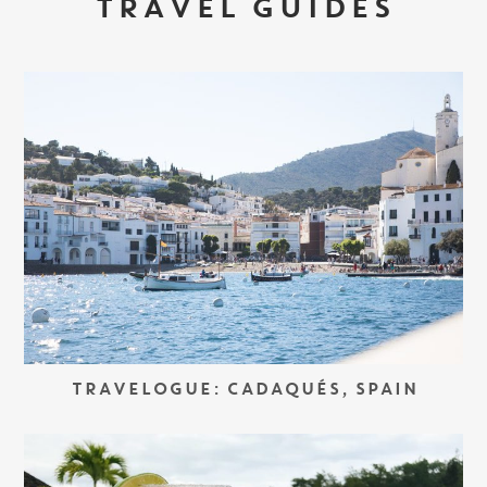
TRAVEL GUIDES
TRAVELOGUE: CADAQUÉS, SPAIN