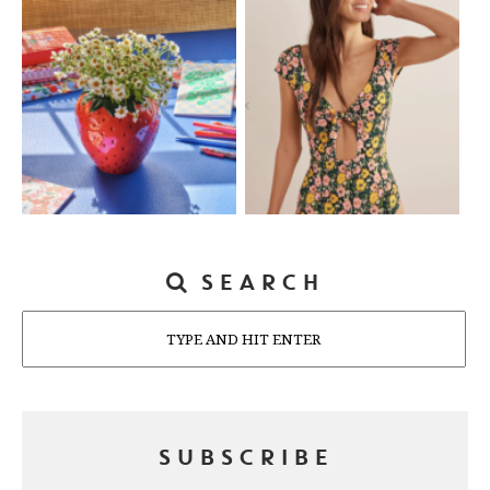
SEARCH
Search
SUBSCRIBE