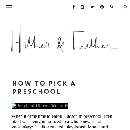
☰
Facebook Link
Instagram Link
Twitter Link
Pinterest Link
Rss Link
HOW TO PICK A
PRESCHOOL
When it came time to enroll Hudson in preschool, I felt
like I was being introduced to a whole new set of
vocabulary: “Child-centered, play-based, Montessori,