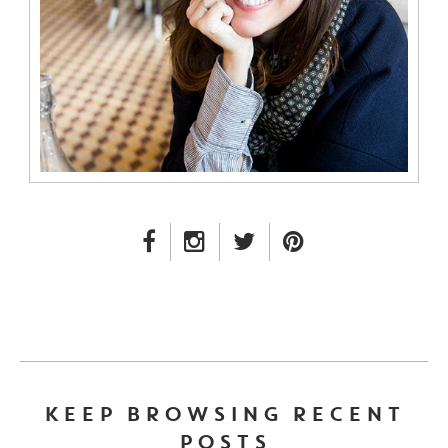
FACEBOOK LINK
INSTAGRAM LINK
TWITTER LINK
PINTEREST LINK
KEEP BROWSING RECENT
POSTS