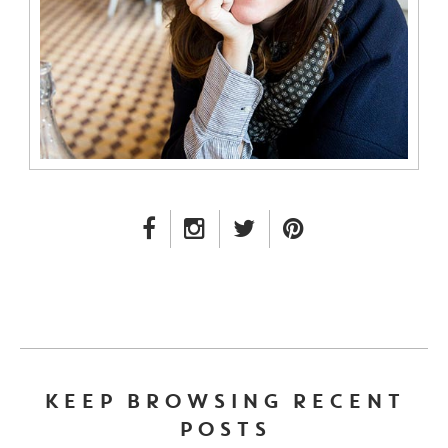
FACEBOOK LINK
INSTAGRAM LINK
TWITTER LINK
PINTEREST LINK
KEEP BROWSING RECENT
POSTS