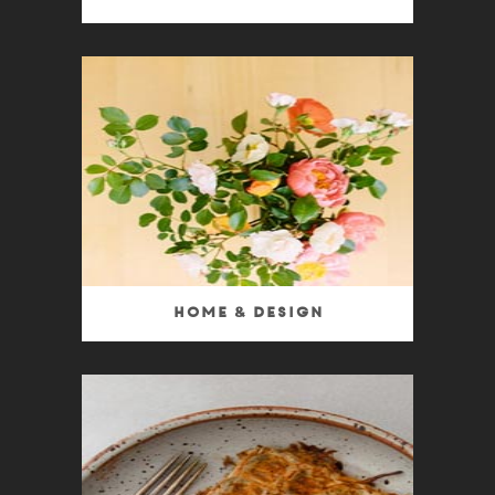
Home & Design