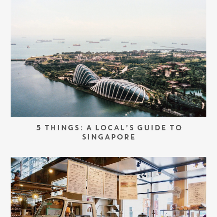
5 THINGS: A LOCAL’S GUIDE TO
SINGAPORE