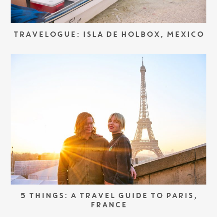
TRAVELOGUE: ISLA DE HOLBOX, MEXICO
5 THINGS: A TRAVEL GUIDE TO PARIS,
FRANCE