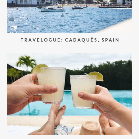
TRAVELOGUE: CADAQUÉS, SPAIN