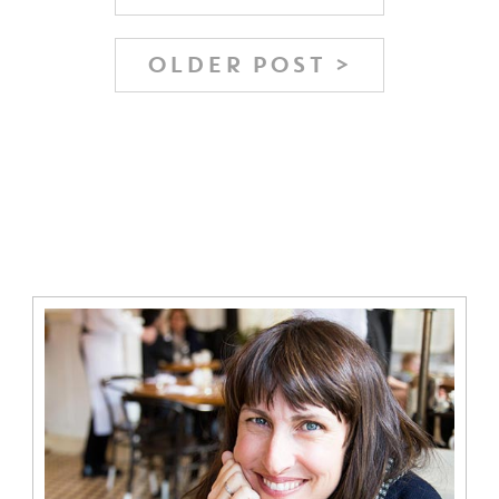
OLDER POST >