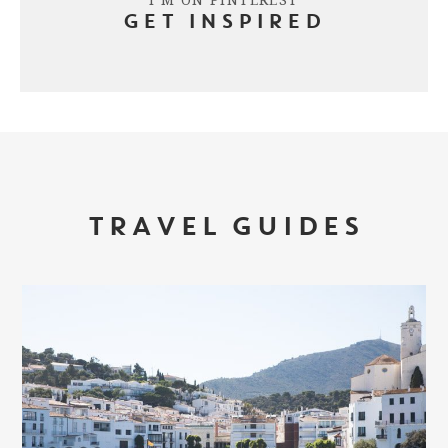
GET INSPIRED
TRAVEL GUIDES