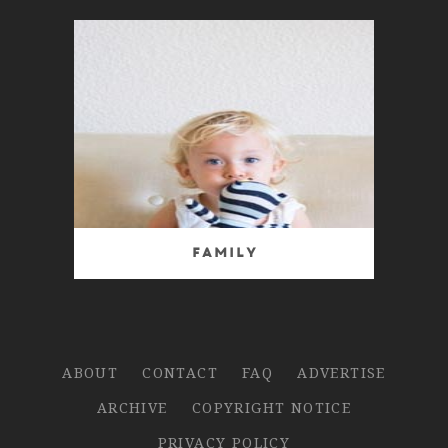
Family
ABOUT
CONTACT
FAQ
ADVERTISE
ARCHIVE
COPYRIGHT NOTICE
PRIVACY POLICY