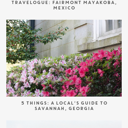
TRAVELOGUE: FAIRMONT MAYAKOBA,
MEXICO
5 THINGS: A LOCAL’S GUIDE TO
SAVANNAH, GEORGIA