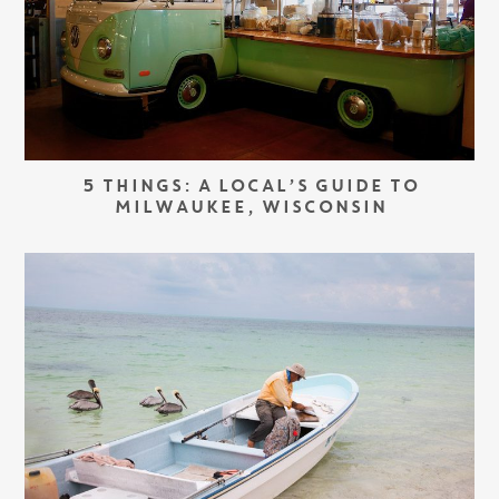
5 THINGS: A LOCAL’S GUIDE TO
MILWAUKEE, WISCONSIN