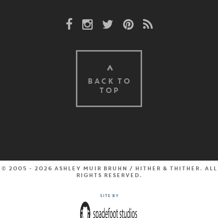
Facebook Link
Instagram Link
Twitter Link
Pinterest Link
Rss Link
BACK TO
TOP
© 2005 - 2026 Ashley Muir Bruhn / Hither & Thither. All
rights reserved.
Site by