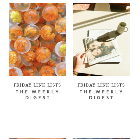
FRIDAY LINK LISTS
FRIDAY LINK LISTS
THE WEEKLY
THE WEEKLY
DIGEST
DIGEST