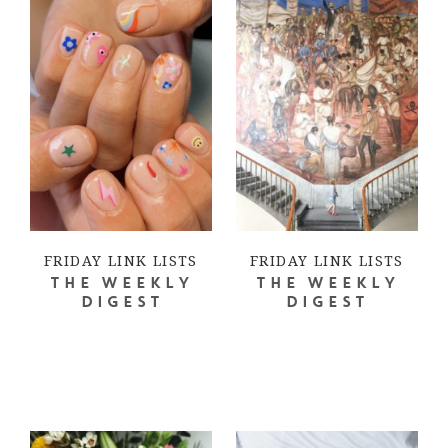
FRIDAY LINK LISTS
FRIDAY LINK LISTS
THE WEEKLY
THE WEEKLY
DIGEST
DIGEST