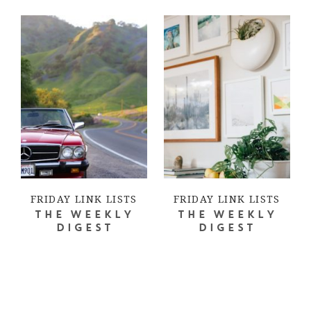
FRIDAY LINK LISTS
FRIDAY LINK LISTS
THE WEEKLY
THE WEEKLY
DIGEST
DIGEST