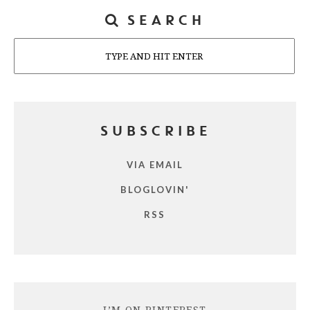
SEARCH
Search
SUBSCRIBE
VIA EMAIL
BLOGLOVIN'
RSS
I’M ON PINTEREST