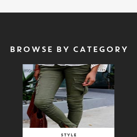
BROWSE BY CATEGORY
Style