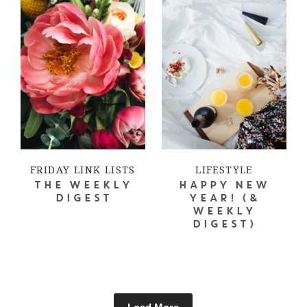
FRIDAY LINK LISTS
LIFESTYLE
THE WEEKLY
HAPPY NEW
DIGEST
YEAR! (&
WEEKLY
DIGEST)