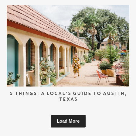
5 THINGS: A LOCAL’S GUIDE TO AUSTIN,
TEXAS
Load More