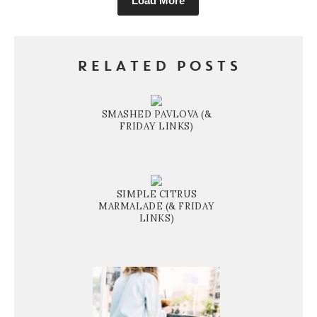
Load More
RELATED POSTS
SMASHED PAVLOVA (&
FRIDAY LINKS)
SIMPLE CITRUS
MARMALADE (& FRIDAY
LINKS)