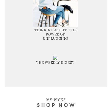
THINKING ABOUT: THE
POWER OF
UNPLUGGING
THE WEEKLY DIGEST
MY PICKS
SHOP NOW