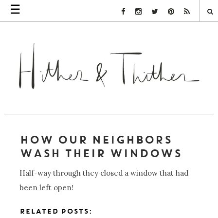
☰
Facebook Link
Instagram Link
Twitter Link
Pinterest Link
Rss Link
HOW OUR NEIGHBORS
WASH THEIR WINDOWS
Half-way through they closed a window that had
been left open!
RELATED POSTS: