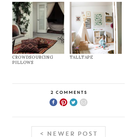
CROWDSOURCING
TALLTAPE
PILLOWS
2 Comments
< NEWER POST