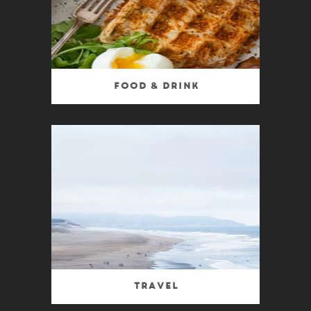
Food & Drink
Travel