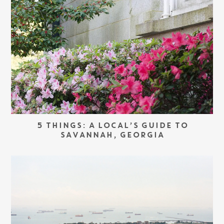
5 THINGS: A LOCAL’S GUIDE TO
SAVANNAH, GEORGIA