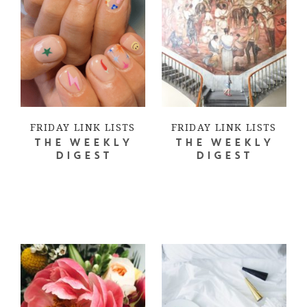
FRIDAY LINK LISTS
FRIDAY LINK LISTS
THE WEEKLY
THE WEEKLY
DIGEST
DIGEST