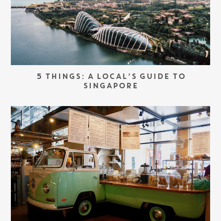
5 THINGS: A LOCAL’S GUIDE TO
SINGAPORE