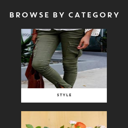
BROWSE BY CATEGORY
Style