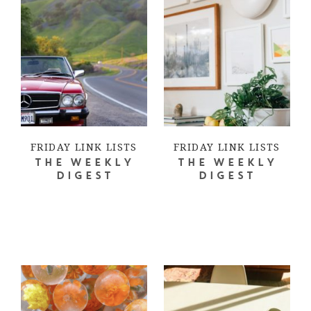
FRIDAY LINK LISTS
FRIDAY LINK LISTS
THE WEEKLY
THE WEEKLY
DIGEST
DIGEST