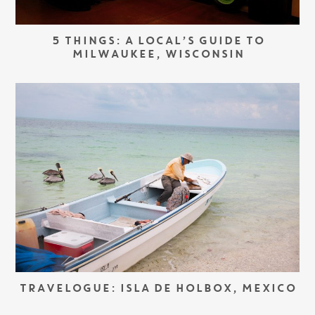
5 THINGS: A LOCAL’S GUIDE TO
MILWAUKEE, WISCONSIN
TRAVELOGUE: ISLA DE HOLBOX, MEXICO