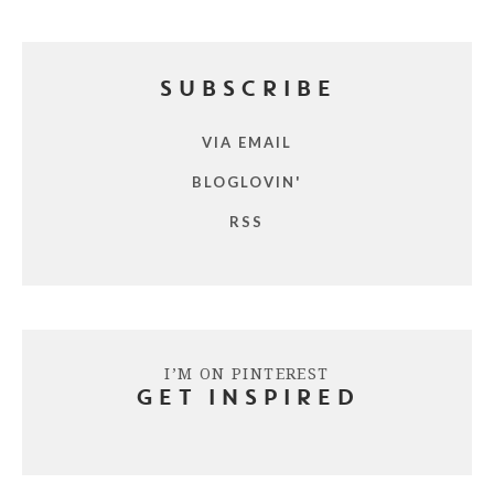
SUBSCRIBE
VIA EMAIL
BLOGLOVIN'
RSS
I’M ON PINTEREST
GET INSPIRED