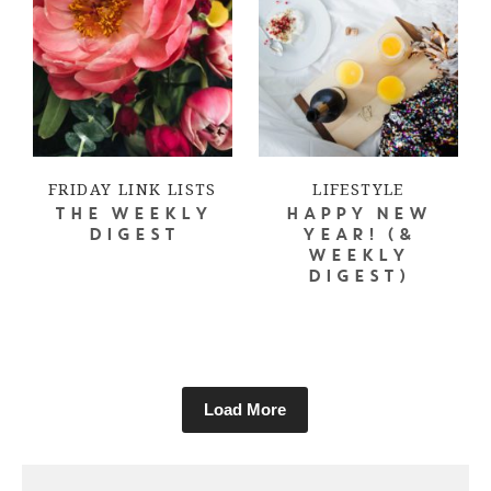
FRIDAY LINK LISTS
LIFESTYLE
THE WEEKLY
HAPPY NEW
DIGEST
YEAR! (&
WEEKLY
DIGEST)
Load More