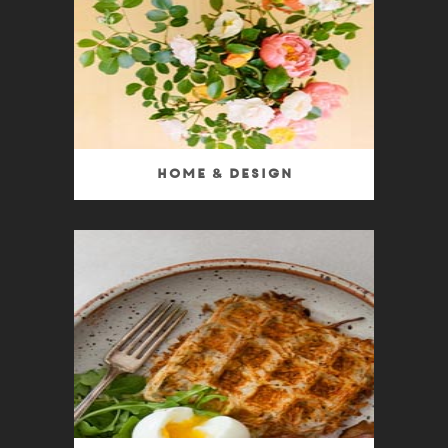
Home & Design