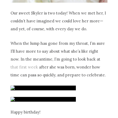
Our sweet Skyler is two today! When we met her, I
couldn’t have imagined we could love her more—
and yet, of course, with every day we do.
When the lump has gone from my throat, I’m sure
I’ll have more to say about what she’s like right
now. In the meantime, I’m going to look back at
that first week
after she was born, wonder how
time can pass so quickly, and prepare to celebrate.
Happy birthday!