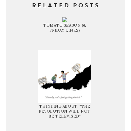
RELATED POSTS
TOMATO SEASON (&
FRIDAY LINKS)
THINKING ABOUT: "THE
REVOLUTION WILL NOT
BE TELEVISED"