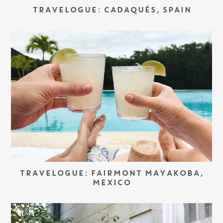
TRAVELOGUE: CADAQUÉS, SPAIN
TRAVELOGUE: FAIRMONT MAYAKOBA,
MEXICO