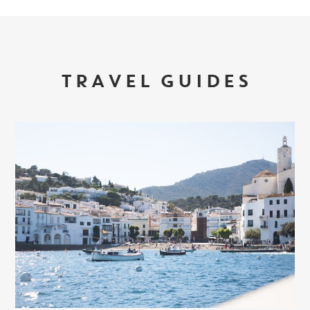
TRAVEL GUIDES