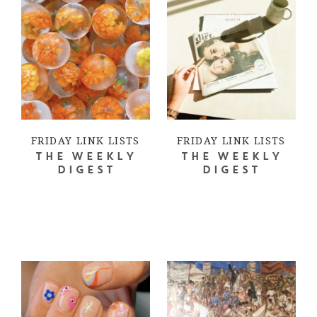
FRIDAY LINK LISTS
FRIDAY LINK LISTS
THE WEEKLY
THE WEEKLY
DIGEST
DIGEST