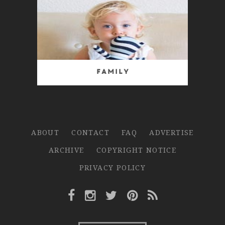
Family
ABOUT
CONTACT
FAQ
ADVERTISE
ARCHIVE
COPYRIGHT NOTICE
PRIVACY POLICY
Facebook Link
Instagram Link
Twitter Link
Pinterest Link
Rss Link