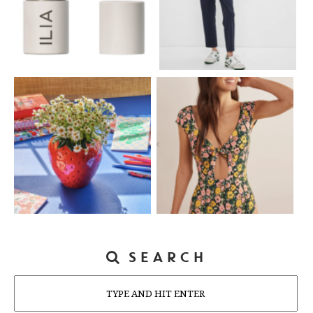
SEARCH
Search