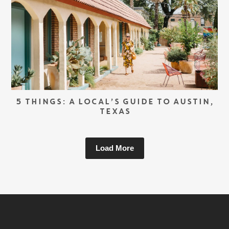
5 THINGS: A LOCAL’S GUIDE TO AUSTIN,
TEXAS
Load More