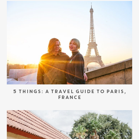
5 THINGS: A TRAVEL GUIDE TO PARIS,
FRANCE