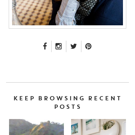
FACEBOOK LINK
INSTAGRAM LINK
TWITTER LINK
PINTEREST LINK
KEEP BROWSING RECENT
POSTS