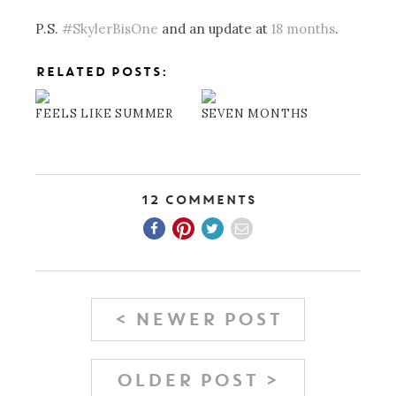
P.S.
#SkylerBisOne
and an update at
18 months
.
RELATED POSTS:
FEELS LIKE SUMMER
SEVEN MONTHS
12 Comments
< NEWER POST
OLDER POST >