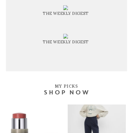
THE WEEKLY DIGEST
THE WEEKLY DIGEST
MY PICKS
SHOP NOW