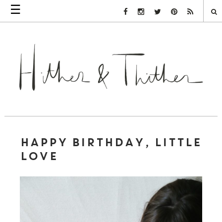
☰
Facebook Link
Instagram Link
Twitter Link
Pinterest Link
Rss Link
HAPPY BIRTHDAY, LITTLE
LOVE