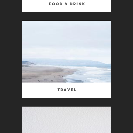
Food & Drink
Travel