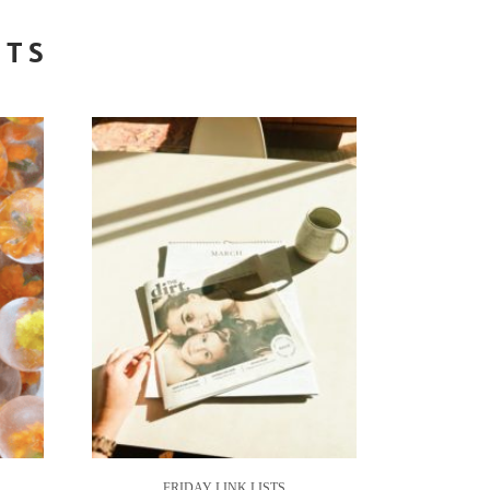
STS
FRIDAY LINK LISTS