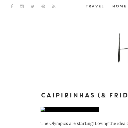
TRAVEL
HOME 
FACEBOOK LINK
INSTAGRAM LINK
TWITTER LINK
PINTEREST LINK
RSS LINK
CAIPIRINHAS (& FRI
The Olympics are starting! Loving the idea