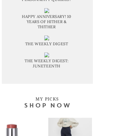
HAPPY ANNIVERSARY! 10
YEARS OF HITHER &
THITHER
THE WEEKLY DIGEST
THE WEEKLY DIGEST:
JUNETEENTH
MY PICKS
SHOP NOW