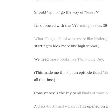
Should “
spunk
” go the way of “
bossy
“?
I’m obsessed with the
NYT
mini puzzles
. 39
What if high school were more like kinderg
starting to look more like high school.)
We need
more books like
The Snowy Day
.
(This made me think of an episode titled “
Ba
all the time.)
Consistency is the key to
all kinds of ways 
A
glass-bottomed walkway
has opened on a