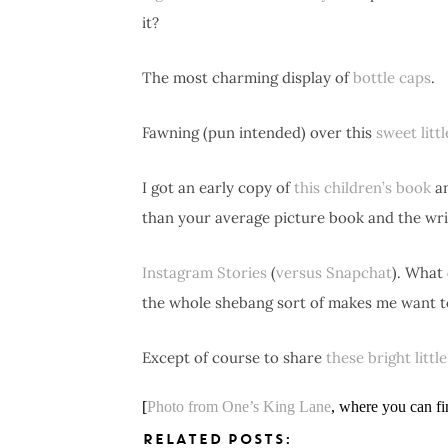
it?
The most charming display of
bottle caps
.
Fawning (pun intended) over this
sweet litt
I got an early copy of
this children’s book
an
than your average picture book and the writ
Instagram Stories
(
versus Snapchat
). What 
the whole shebang sort of makes me want t
Except of course to share
these bright littl
[
Photo from One’s King Lane
, where you can fi
RELATED POSTS: