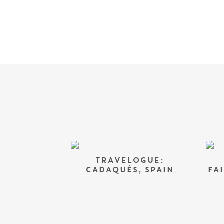
TRAVELOGUE:
CADAQUÉS, SPAIN
FA