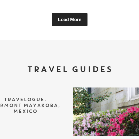
Load More
TRAVEL GUIDES
TRAVELOGUE:
IRMONT MAYAKOBA,
MEXICO