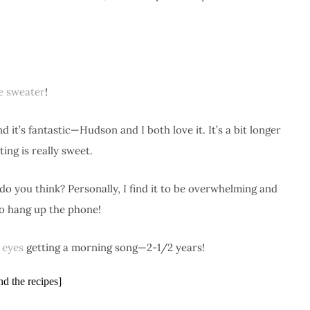
le sweater
!
d it’s fantastic—Hudson and I both love it. It’s a bit longer
ing is really sweet.
do you think? Personally, I find it to be overwhelming and
o hang up the phone!
e eyes
getting a morning song—2-1/2 years!
nd the recipes]