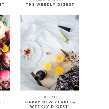
ST
THE WEEKLY DIGEST
LIFESTYLE
ST
HAPPY NEW YEAR! (&
WEEKLY DIGEST)