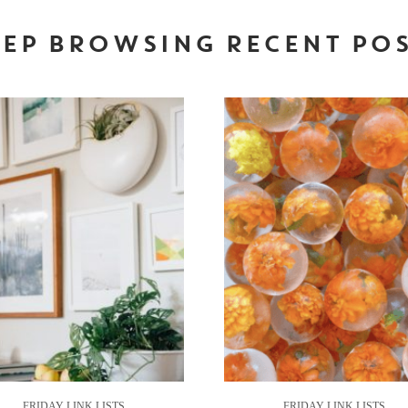
EP BROWSING RECENT PO
FRIDAY LINK LISTS
FRIDAY LINK LISTS