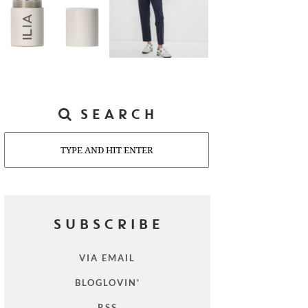
SEARCH
Search
SUBSCRIBE
VIA EMAIL
BLOGLOVIN'
RSS