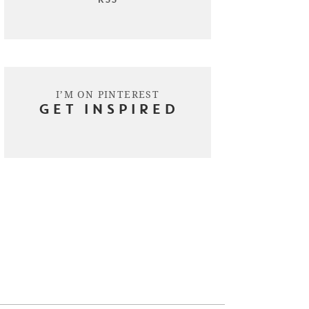
I’M ON PINTEREST
GET INSPIRED