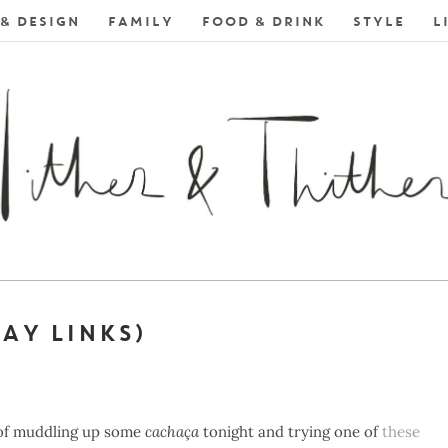
& DESIGN
FAMILY
FOOD & DRINK
STYLE
L
DAY LINKS)
 of muddling up some
cachaça
tonight and trying one of
these