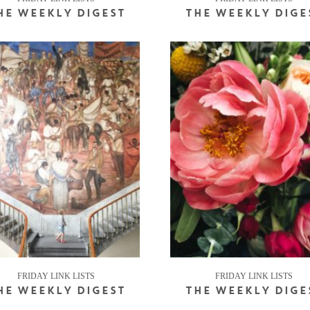
HE WEEKLY DIGEST
THE WEEKLY DIGE
FRIDAY LINK LISTS
FRIDAY LINK LISTS
HE WEEKLY DIGEST
THE WEEKLY DIGE