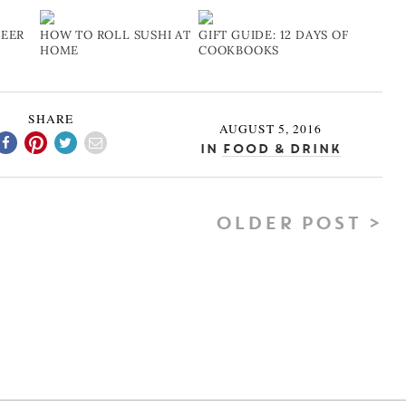
BEER
HOW TO ROLL SUSHI AT
GIFT GUIDE: 12 DAYS OF
HOME
COOKBOOKS
SHARE
AUGUST 5, 2016
In
Food & Drink
OLDER POST >