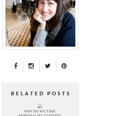
FACEBOOK LINK
INSTAGRAM LINK
TWITTER LINK
PINTEREST LINK
RELATED POSTS
WHY DO WE TAKE
PERSONALITY QUIZZES?