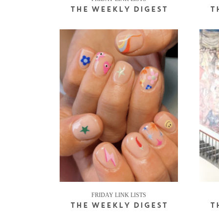
THE WEEKLY DIGEST
T
FRIDAY LINK LISTS
THE WEEKLY DIGEST
T