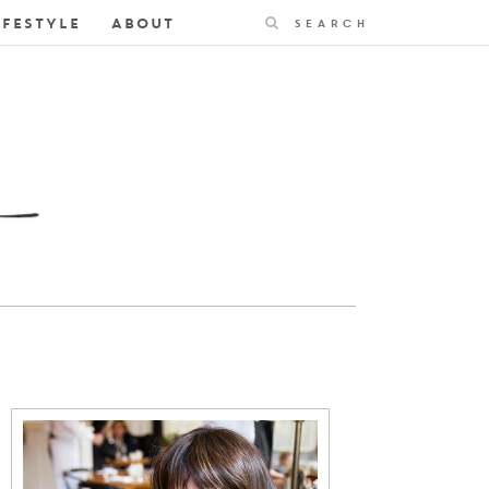
Search
IFESTYLE
ABOUT