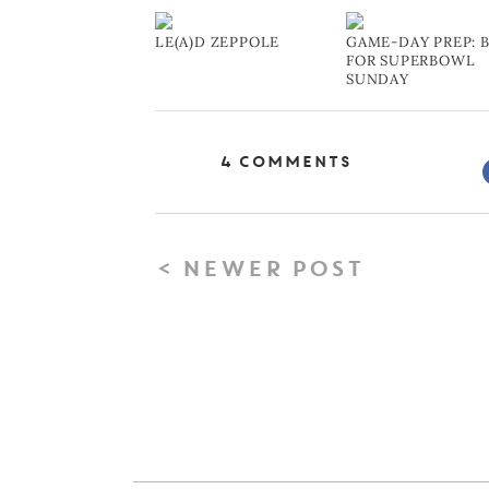
LE(A)D ZEPPOLE
GAME-DAY PREP: 
FOR SUPERBOWL
SUNDAY
4 Comments
< NEWER POST