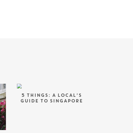
5 THINGS: A LOCAL’S
GUIDE TO SINGAPORE