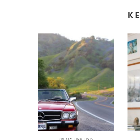
KE
FRIDAY LINK LISTS