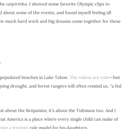
 the
caipirinha
. I showed some favorite Olympic clips to
 about some of the events, and found myself feeling all
f how much hard work and big dreams come together for these
e…
t populated beaches in Lake Tahoe.
The videos are cute
—but
oing drought, and forest rangers will often remind us, “a fed
ust about the Benjamins; it’s about the Tubmans too. And I
hat America is a place where every single child can make of
ing a feminist
role model for his daughters.