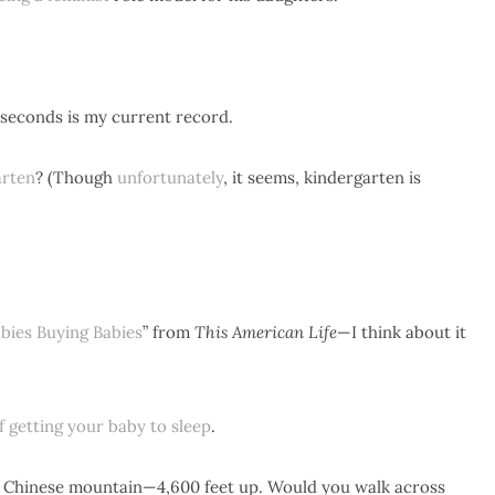
 seconds is my current record.
arten
? (Though
unfortunately
, it seems, kindergarten is
bies Buying Babies
” from
This American Life
—I think about it
of getting your baby to sleep
.
 Chinese mountain—4,600 feet up. Would you walk across