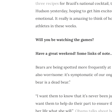
three recipes
for Brazil’s national cocktail,
Hudson yesterday, hoping to get him excited
emotional. It really is amazing to think o
athletes in these weeks.
Will you be watching the games?
Have a great weekend! Some links of not
Bears are being spotted more frequently a
also worrisome: it’s symptomatic of our ong
bear is a dead bear.”
“I want them to know that it’s never been j
want them to help do their part to ensure t
her life what she will.”
Obama talks about be