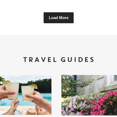
Load More
TRAVEL GUIDES