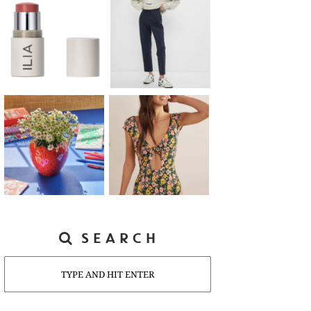
SEARCH
Search