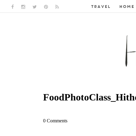
TRAVEL
HOME 
FACEBOOK LINK
INSTAGRAM LINK
TWITTER LINK
PINTEREST LINK
RSS LINK
FoodPhotoClass_Hith
0 Comments