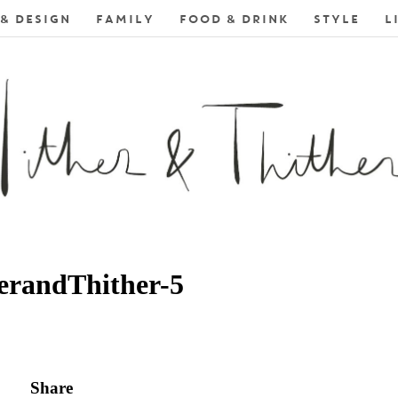
& DESIGN
FAMILY
FOOD & DRINK
STYLE
L
erandThither-5
Share