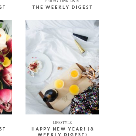
FRIDAY LINK LISTS
ST
THE WEEKLY DIGEST
LIFESTYLE
ST
HAPPY NEW YEAR! (&
WEEKLY DIGEST)