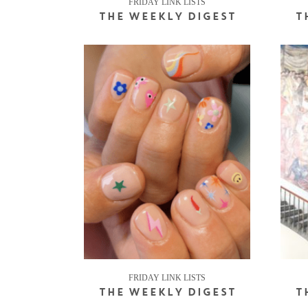
FRIDAY LINK LISTS
THE WEEKLY DIGEST
T
FRIDAY LINK LISTS
THE WEEKLY DIGEST
T