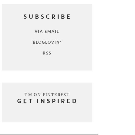
SUBSCRIBE
VIA EMAIL
BLOGLOVIN'
RSS
I’M ON PINTEREST
GET INSPIRED