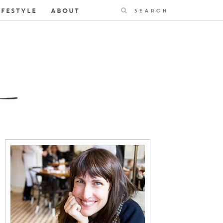
Search
IFESTYLE
ABOUT