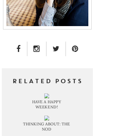
FACEBOOK LINK
INSTAGRAM LINK
TWITTER LINK
PINTEREST LINK
RELATED POSTS
HAVE A HAPPY
WEEKEND!
THINKING ABOUT: THE
NOD