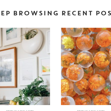
EP BROWSING RECENT PO