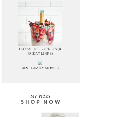
FLORAL ICE BUCKETS (&
FRIDAY LINKS)
BEST FAMILY MOVIES
MY PICKS
SHOP NOW