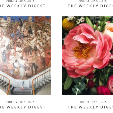
FRIDAY LINK LISTS
FRIDAY LINK LISTS
HE WEEKLY DIGEST
THE WEEKLY DIGE
FRIDAY LINK LISTS
FRIDAY LINK LISTS
HE WEEKLY DIGEST
THE WEEKLY DIGE