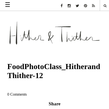
☰
Facebook Link
Instagram Link
Twitter Link
Pinterest Link
Rss Link
FoodPhotoClass_Hitherand
Thither-12
0 Comments
Share