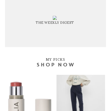
THE WEEKLY DIGEST
MY PICKS
SHOP NOW