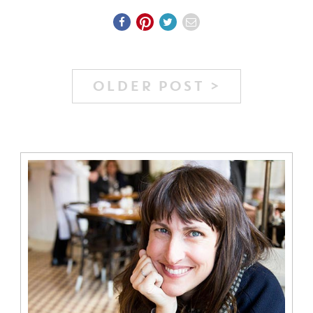
OLDER POST >