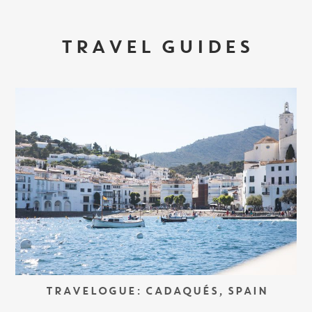
TRAVEL GUIDES
TRAVELOGUE: CADAQUÉS, SPAIN