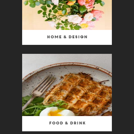
Home & Design
Food & Drink