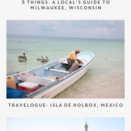
5 THINGS: A LOCAL’S GUIDE TO
MILWAUKEE, WISCONSIN
TRAVELOGUE: ISLA DE HOLBOX, MEXICO