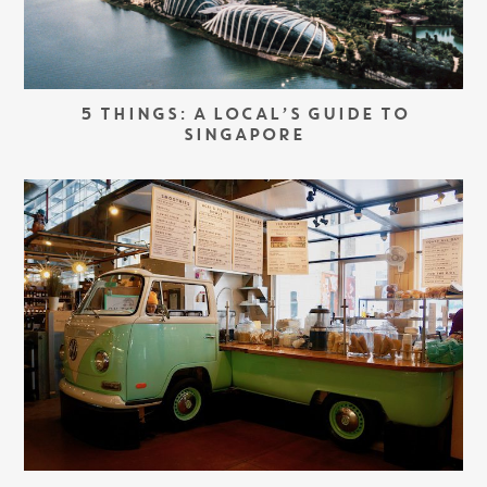
5 THINGS: A LOCAL’S GUIDE TO
SINGAPORE