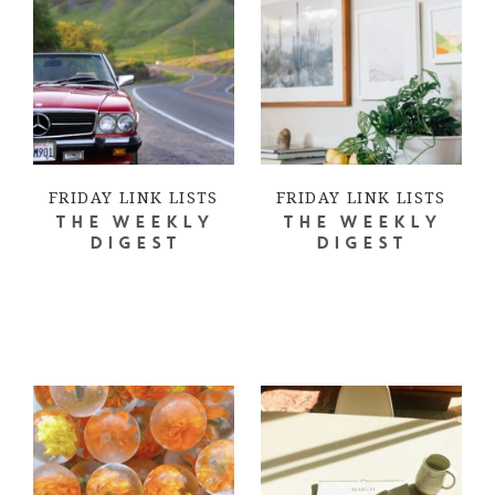
FRIDAY LINK LISTS
FRIDAY LINK LISTS
THE WEEKLY
THE WEEKLY
DIGEST
DIGEST