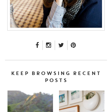
FACEBOOK LINK
INSTAGRAM LINK
TWITTER LINK
PINTEREST LINK
KEEP BROWSING RECENT
POSTS