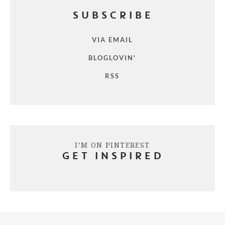
SUBSCRIBE
VIA EMAIL
BLOGLOVIN'
RSS
I’M ON PINTEREST
GET INSPIRED