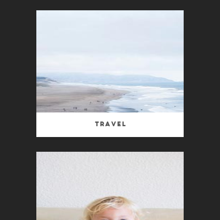
Travel