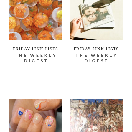
FRIDAY LINK LISTS
FRIDAY LINK LISTS
THE WEEKLY
THE WEEKLY
DIGEST
DIGEST