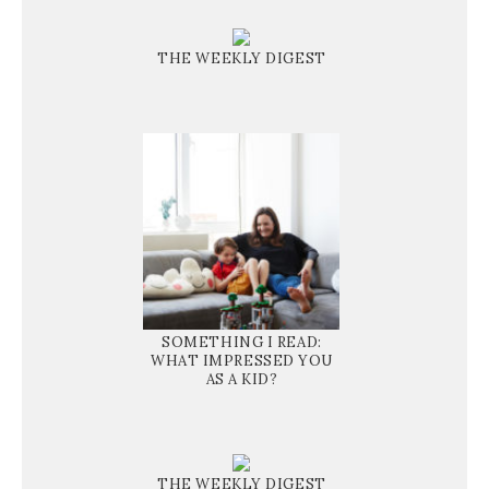
THE WEEKLY DIGEST
SOMETHING I READ:
WHAT IMPRESSED YOU
AS A KID?
THE WEEKLY DIGEST