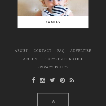
Family
ABOUT
CONTACT
FAQ
ADVERTISE
ARCHIVE
COPYRIGHT NOTICE
PRIVACY POLICY
Facebook Link
Instagram Link
Twitter Link
Pinterest Link
Rss Link