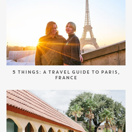
5 THINGS: A TRAVEL GUIDE TO PARIS,
FRANCE