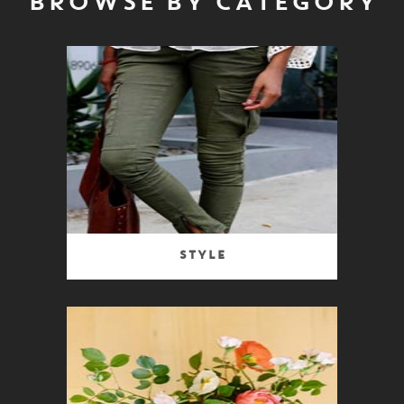
BROWSE BY CATEGORY
Style