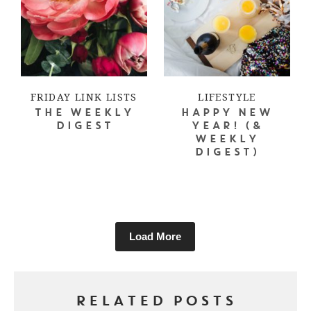
FRIDAY LINK LISTS
LIFESTYLE
THE WEEKLY
HAPPY NEW
DIGEST
YEAR! (&
WEEKLY
DIGEST)
Load More
RELATED POSTS