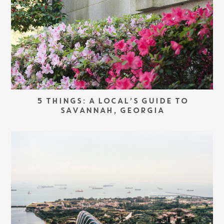
5 THINGS: A LOCAL’S GUIDE TO
SAVANNAH, GEORGIA