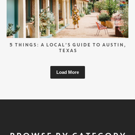
5 THINGS: A LOCAL’S GUIDE TO AUSTIN,
TEXAS
Load More