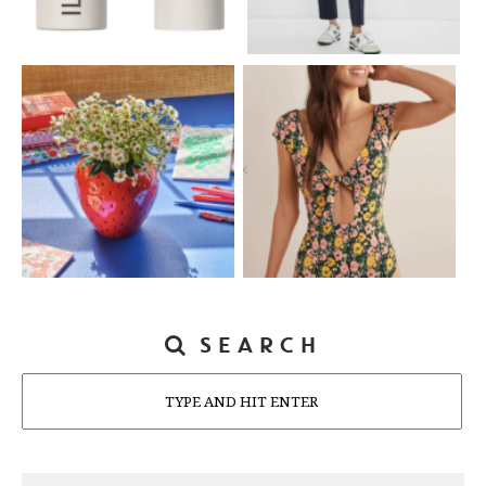
SEARCH
Search