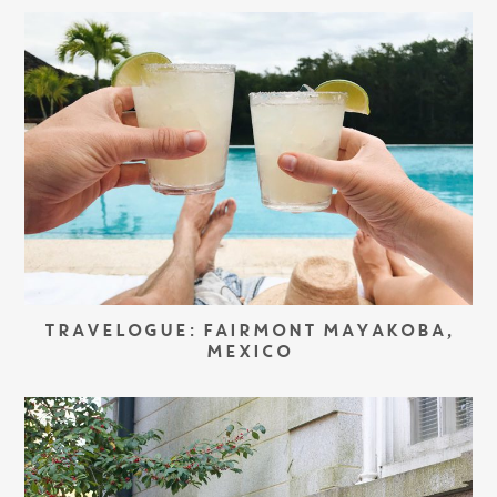
TRAVELOGUE: FAIRMONT MAYAKOBA,
MEXICO