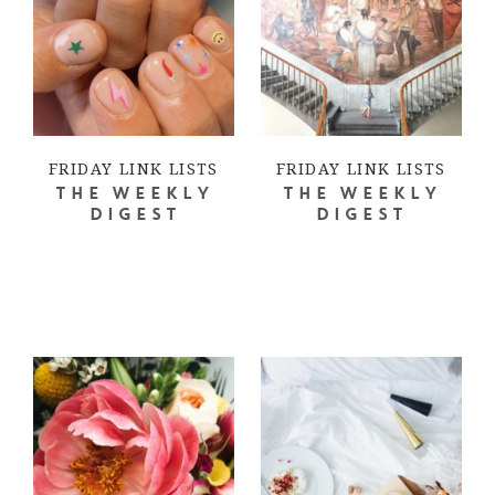
FRIDAY LINK LISTS
FRIDAY LINK LISTS
THE WEEKLY
THE WEEKLY
DIGEST
DIGEST