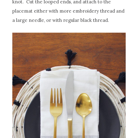
knot. Cut the looped ends, and attach to the
placemat either with more embroidery thread and
a large needle, or with regular black thread.