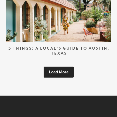
5 THINGS: A LOCAL’S GUIDE TO AUSTIN,
TEXAS
Load More