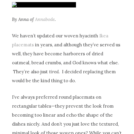
By Anna of
Annabode
.
We haven’t updated our woven hyacinth
Ikea
placemats
in years, and although they’ve served us
well, they have become harborers of dried
oatmeal, bread crumbs, and God knows what else.
They’re also just
tired.
I decided replacing them
would be the kind thing to do.
I’ve always preferred round placemats on
rectangular tables—they prevent the look from
becoming too linear and echo the shape of the
dishes nicely. And don’t you just love the textured,
minimal look of those woven ones? While you can’t