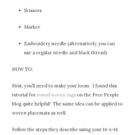
Scissors
Marker
Embroidery needle (alternatively, you can
use a regular needle and black thread)
HOW TO:
First, you’ll need to make your loom. I found this
tutorial for
round woven rugs
on the Free People
blog quite helpful! The same idea can be applied to
woven placemats as well.
Follow the steps they describe using your 14-x-14