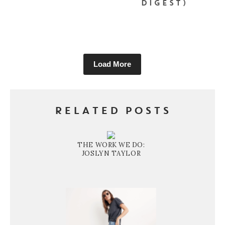
DIGEST)
Load More
RELATED POSTS
THE WORK WE DO:
JOSLYN TAYLOR