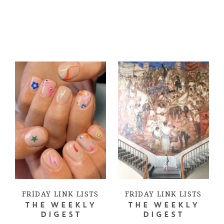
FRIDAY LINK LISTS
FRIDAY LINK LISTS
THE WEEKLY
THE WEEKLY
DIGEST
DIGEST