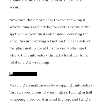
around the nearest cord and tie in a knot to
secure.
Now, take the embroidery thread and wrap it
several times around the four outer cords at the
spot where your final cord ended, covering the
knot. Secure by tying a knot on the back side of
the placemat. Repeat this for
every other
spot
where the embroidery thread is located—for a
total of eight wrappings.
Make eight small tassels by wrapping embroidery
thread around four of your fingers, folding in half,
wrapping more cord around the top, and tying a