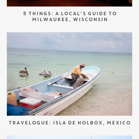
5 THINGS: A LOCAL’S GUIDE TO
MILWAUKEE, WISCONSIN
TRAVELOGUE: ISLA DE HOLBOX, MEXICO