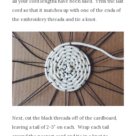
all your cord lengths have been used. Trim the last
cord so that it matches up with one of the ends of
the embroidery threads and tie a knot.
Next, cut the black threads off of the cardboard,
leaving a tail of 2-3″ on each. Wrap each tail