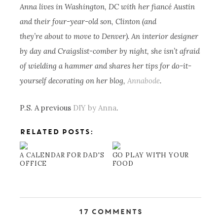
Anna lives in Washington, DC with her fiancé Austin
and their four-year-old son, Clinton (and
they’re about to move to Denver). An interior designer
by day and Craigslist-comber by night, she isn’t afraid
of wielding a hammer and shares her tips for do-it-
yourself decorating on her blog,
Annabode
.
P.S. A previous
DIY by Anna
.
RELATED POSTS:
A CALENDAR FOR DAD'S
GO PLAY WITH YOUR
OFFICE
FOOD
17 Comments