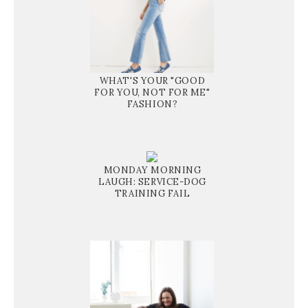
WHAT'S YOUR "GOOD
FOR YOU, NOT FOR ME"
FASHION?
MONDAY MORNING
LAUGH: SERVICE-DOG
TRAINING FAIL