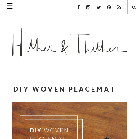
☰
Facebook Link
Instagram Link
Twitter Link
Pinterest Link
Rss Link
DIY WOVEN PLACEMAT