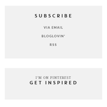
SUBSCRIBE
VIA EMAIL
BLOGLOVIN'
RSS
I’M ON PINTEREST
GET INSPIRED