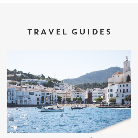
TRAVEL GUIDES