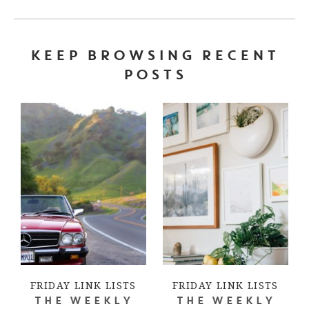
KEEP BROWSING RECENT
POSTS
FRIDAY LINK LISTS
FRIDAY LINK LISTS
THE WEEKLY
THE WEEKLY