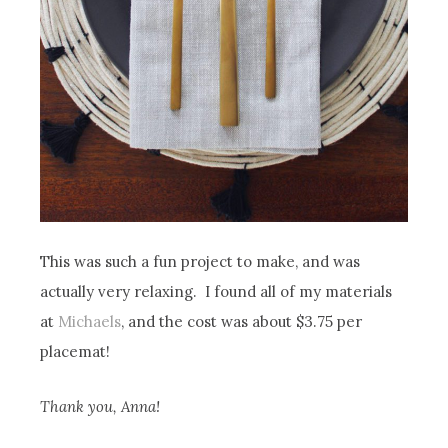
This was such a fun project to make, and was
actually very relaxing. I found all of my materials
at
Michaels
, and the cost was about $3.75 per
placemat!
Thank you, Anna!