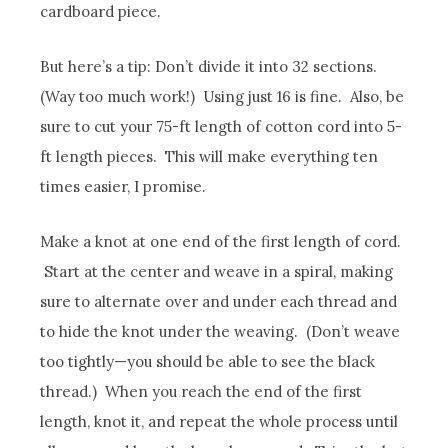
cardboard piece.
But here’s a tip: Don’t divide it into 32 sections.
(Way too much work!) Using just 16 is fine. Also, be
sure to cut your 75-ft length of cotton cord into 5-
ft length pieces. This will make everything ten
times easier, I promise.
Make a knot at one end of the first length of cord.
Start at the center and weave in a spiral, making
sure to alternate over and under each thread and
to hide the knot under the weaving. (Don’t weave
too tightly—you should be able to see the black
thread.) When you reach the end of the first
length, knot it, and repeat the whole process until