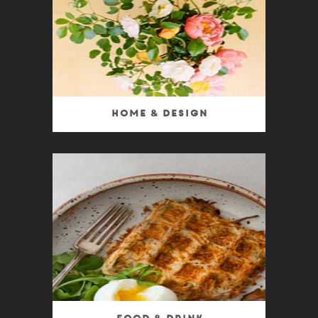
Home & Design