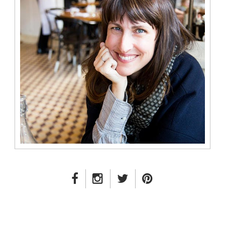
FACEBOOK LINK
INSTAGRAM LINK
TWITTER LINK
PINTEREST LINK