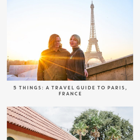
5 THINGS: A TRAVEL GUIDE TO PARIS,
FRANCE