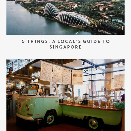
5 THINGS: A LOCAL’S GUIDE TO
SINGAPORE