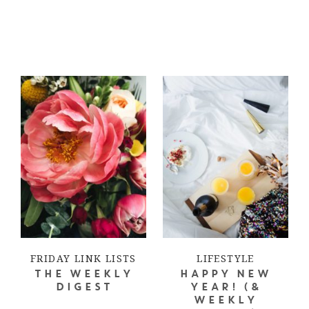
FRIDAY LINK LISTS
LIFESTYLE
THE WEEKLY
HAPPY NEW
DIGEST
YEAR! (&
WEEKLY