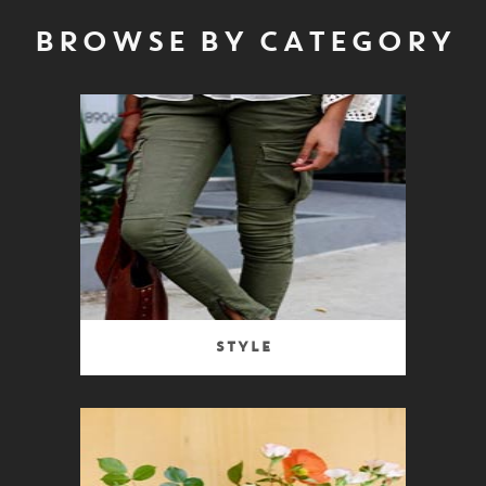
BROWSE BY CATEGORY
Style