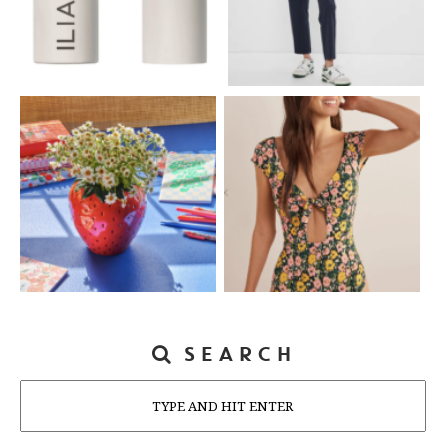
SEARCH
Search