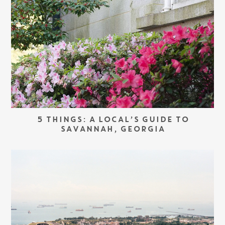
5 THINGS: A LOCAL’S GUIDE TO
SAVANNAH, GEORGIA