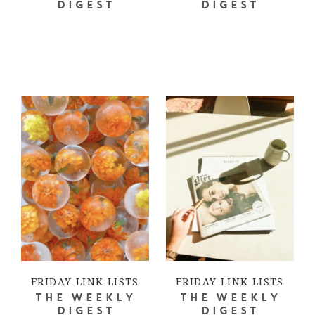
DIGEST
DIGEST
FRIDAY LINK LISTS
FRIDAY LINK LISTS
THE WEEKLY
THE WEEKLY
DIGEST
DIGEST