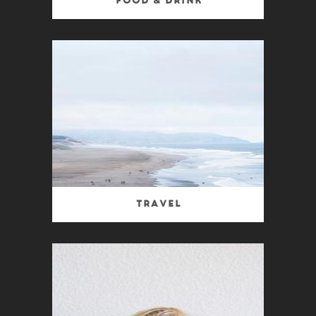
Food & Drink
Travel