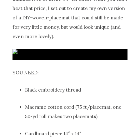
beat that price, I set out to create my own version
of a DIY-woven-placemat that could still be made
for very little money, but would look unique (and
even more lovely).
YOU NEED:
Black embroidery thread
Macrame cotton cord (75 ft/placemat, one
50-yd roll makes two placemats)
Cardboard piece 14″ x 14″