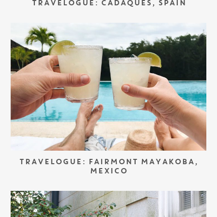
TRAVELOGUE: CADAQUÉS, SPAIN
TRAVELOGUE: FAIRMONT MAYAKOBA,
MEXICO