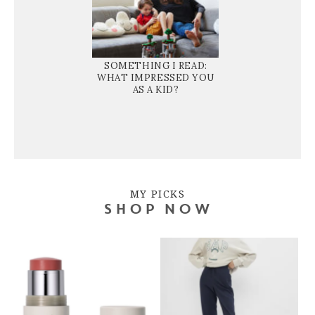
SOMETHING I READ:
WHAT IMPRESSED YOU
AS A KID?
MY PICKS
SHOP NOW