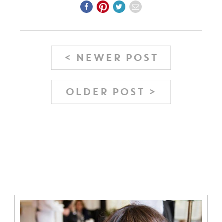
< NEWER POST
OLDER POST >