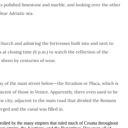
, its polished limestone and marble, and looking over the other
lear Adriatic sea.
 church and admiring the fortresses built into and next to
s at closing time (6 p.m.) to watch the reflection of the
a sheen by centuries of wear.
ray of the main street below—the Stradum or Placa, which is
iscent of those in Venice. Apparently, there even used to be
he city, adjacent to the main road that divided the Romans
rged and the canal was filled in.
ntrolled by the many empires that ruled much of Croatia throughout