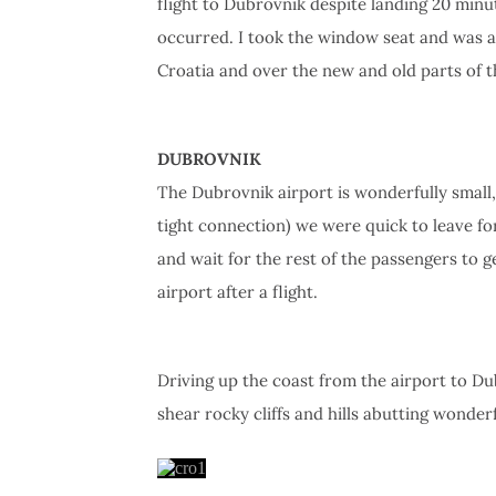
flight to Dubrovnik despite landing 20 minute
occurred. I took the window seat and was ab
Croatia and over the new and old parts of th
DUBROVNIK
The Dubrovnik airport is wonderfully small,
tight connection) we were quick to leave f
and wait for the rest of the passengers to g
airport after a flight.
Driving up the coast from the airport to Dub
shear rocky cliffs and hills abutting wonder