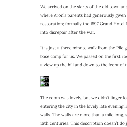
We arrived on the skirts of the old town a
where Aron’s parents had generously given 
restoration; formally the 1897 Grand Hotel I
into disrepair after the war.
It is just a three minute walk from the Pile g
base camp for us. We passed on the first r
a view up the hill and down to the front of t
The room was lovely, but we didn’t linger lon
entering the city in the lovely late evening 
walls. The walls are more than a mile long, s
16th centuries. This description doesn’t do 