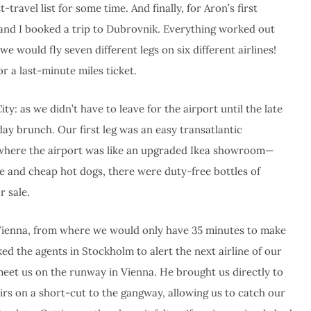
avel list for some time. And finally, for Aron’s first
 and I booked a trip to Dubrovnik. Everything worked out
e would fly seven different legs on six different airlines!
r a last-minute miles ticket.
y: as we didn’t have to leave for the airport until the late
day brunch. Our first leg was an easy transatlantic
, where the airport was like an upgraded Ikea showroom—
e and cheap hot dogs, there were duty-free bottles of
r sale.
o Vienna, from where we would only have 35 minutes to make
ed the agents in Stockholm to alert the next airline of our
eet us on the runway in Vienna. He brought us directly to
airs on a short-cut to the gangway, allowing us to catch our