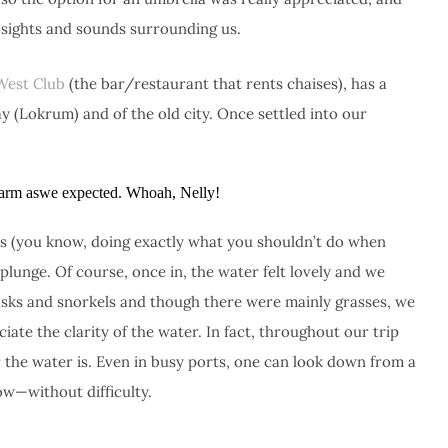
 sights and sounds surrounding us.
West Club
(the bar/restaurant that rents chaises), has a
ay (Lokrum) and of the old city. Once settled into our
 warm aswe expected. Whoah, Nelly!
sts (you know, doing exactly what you shouldn’t do when
 plunge. Of course, once in, the water felt lovely and we
sks and snorkels and though there were mainly grasses, we
ate the clarity of the water. In fact, throughout our trip
the water is. Even in busy ports, one can look down from a
w—without difficulty.