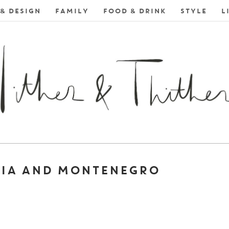
& DESIGN
FAMILY
FOOD & DRINK
STYLE
L
TIA AND MONTENEGRO