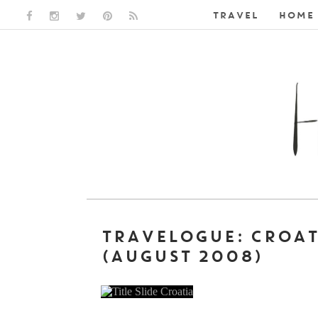
TRAVEL
HOME 
FACEBOOK LINK
INSTAGRAM LINK
TWITTER LINK
PINTEREST LINK
RSS LINK
TRAVELOGUE: CROA
(AUGUST 2008)