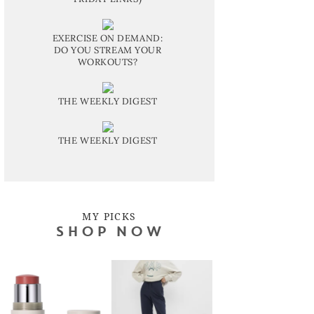
EXERCISE ON DEMAND:
DO YOU STREAM YOUR
WORKOUTS?
THE WEEKLY DIGEST
THE WEEKLY DIGEST
MY PICKS
SHOP NOW