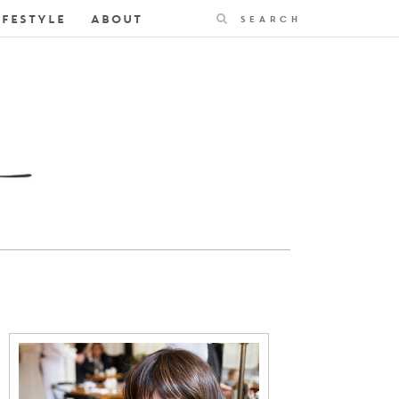
Search
IFESTYLE
ABOUT