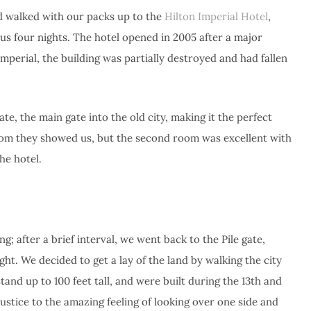
nd walked with our packs up to the
Hilton Imperial Hotel
,
us four nights. The hotel opened in 2005 after a major
mperial, the building was partially destroyed and had fallen
ate, the main gate into the old city, making it the perfect
oom they showed us, but the second room was excellent with
he hotel.
g; after a brief interval, we went back to the Pile gate,
light. We decided to get a lay of the land by walking the city
tand up to 100 feet tall, and were built during the 13th and
justice to the amazing feeling of looking over one side and