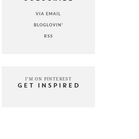
VIA EMAIL
BLOGLOVIN'
RSS
I’M ON PINTEREST
GET INSPIRED