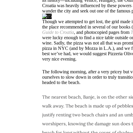
its history—including Venice, Hungary, the Ottm
Croatia was heavily influenced by these powers an
wander the city and seek out one of the famous p
Though we attempted to get lost, the grid made i
the place recommended in several of our books
Guide to Croatia
, and photocopied pages from
T
were lucky enough to find a nice table outside o
wine. Sadly, the pizza was not all that was pro
pizza in NYC (and by Mozza in L.A.), and we foun
best we’ve had, we would suggest Pizzeria Olivo
very nice evening.
The following morning, after a very pricey but v
ourselves to slow down in order to truly transi
headed to the beach.
The nearest beach, Banje, is on the other sid
walk away. The beach is made up of pebbles 
justify renting two beach chairs and an um
worshipers, knowing the damage sun does to 
beach for long without the cover of shade—