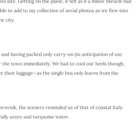
s late. Getting on the plane, it felt as if a minor miracle had
le to add to my collection of aerial photos as we flew into
e city.
 and having packed only carry-on (in anticipation of our
or the town immediately. We had to cool our heels though,
et their luggage—as the single bus only leaves from the
rovnik, the scenery reminded us of that of coastal Italy:
fully azure and turquoise water.