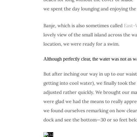
we spent the day lounging and enjoying the
Banje, which is also sometimes called
East-
lovely view of the small island across the w
location, we were ready for a swim.
Although perfectly clear, the water was not as
But after inching our way in up to our wai
getting into cool water), we finally took the
adjusted rather quickly. We brought our ma
were glad we had the means to really appreci
we found ourselves remarking on how clear 
dock and see the bottom—30 or so feet belo