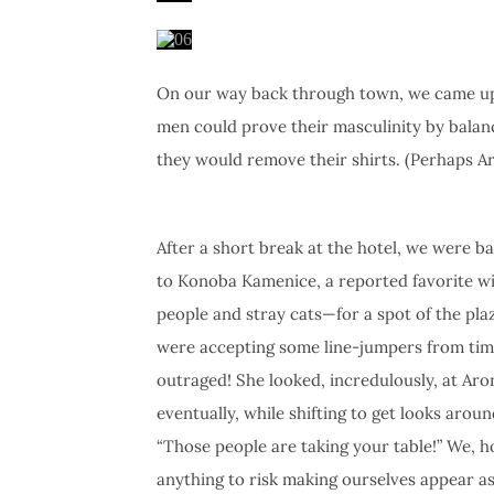
On our way back through town, we came upon
men could prove their masculinity by balanc
they would remove their shirts. (Perhaps A
After a short break at the hotel, we were ba
to Konoba Kamenice, a reported favorite wi
people and stray cats—for a spot of the pla
were accepting some line-jumpers from time
outraged! She looked, incredulously, at Ar
eventually, while shifting to get looks aro
“Those people are taking your table!” We, 
anything to risk making ourselves appear as