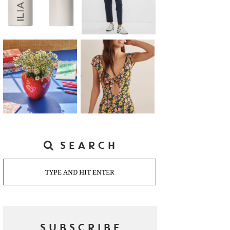
SEARCH
Search
SUBSCRIBE