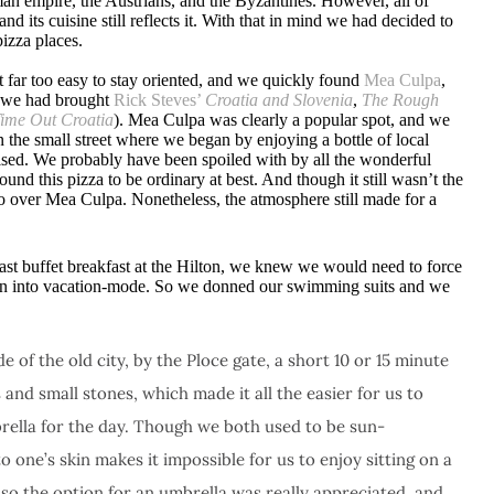
an empire, the Austrians, and the Byzantines. However, all of
d its cuisine still reflects it. With that in mind we had decided to
izza places.
t far too easy to stay oriented, and we quickly found
Mea Culpa
,
 (we had brought
Rick Steves’
Croatia and Slovenia
,
The Rough
ime Out Croatia
). Mea Culpa was clearly a popular spot, and we
n the small street where we began by enjoying a bottle of local
mised. We probably have been spoiled with by all the wonderful
d this pizza to be ordinary at best. And though it still wasn’t the
 over Mea Culpa. Nonetheless, the atmosphere still made for a
ast buffet breakfast at the Hilton, we knew we would need to force
tion into vacation-mode. So we donned our swimming suits and we
e of the old city, by the Ploce gate, a short 10 or 15 minute
and small stones, which made it all the easier for us to
brella for the day. Though we both used to be sun-
one’s skin makes it impossible for us to enjoy sitting on a
so the option for an umbrella was really appreciated, and