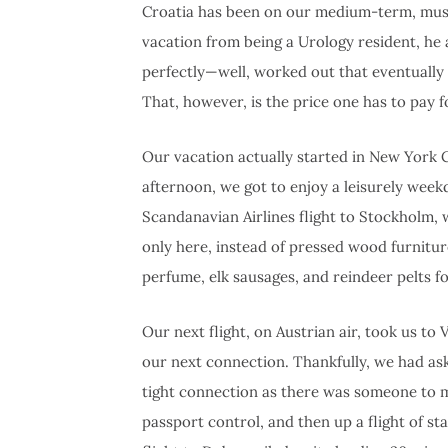
Croatia has been on our medium-term, must-tr
vacation from being a Urology resident, he
perfectly—well, worked out that eventually w
That, however, is the price one has to pay fo
Our vacation actually started in New York Cit
afternoon, we got to enjoy a leisurely week
Scandanavian Airlines flight to Stockholm
only here, instead of pressed wood furnitur
perfume, elk sausages, and reindeer pelts fo
Our next flight, on Austrian air, took us t
our next connection. Thankfully, we had ask
tight connection as there was someone to m
passport control, and then up a flight of st