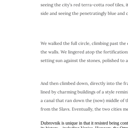
seeing the city’s red terra-cotta roof tiles
side and seeing the penetratingly blue and c
We walked the full circle, climbing past the
the walls. We lingered atop the fortification
setting sun against the stones, polished to 
And then climbed down, directly into the f
lined by charming buildings of a style remin
a canal that ran down the (now) middle of t
from the Slavs. Eventually, the two cities me
Dubrovnik is unique in that it resisted being co