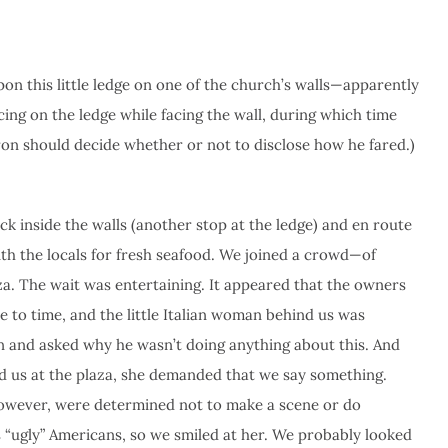
 this little ledge on one of the church’s walls—apparently
ing on the ledge while facing the wall, during which time
ron should decide whether or not to disclose how he fared.)
ck inside the walls (another stop at the ledge) and en route
th the locals for fresh seafood. We joined a crowd—of
za. The wait was entertaining. It appeared that the owners
 to time, and the little Italian woman behind us was
on and asked why he wasn’t doing anything about this. And
und us at the plaza, she demanded that we say something.
however, were determined not to make a scene or do
 “ugly” Americans, so we smiled at her. We probably looked