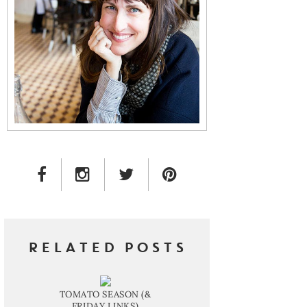
FACEBOOK LINK
INSTAGRAM LINK
TWITTER LINK
PINTEREST LINK
RELATED POSTS
TOMATO SEASON (&
FRIDAY LINKS)