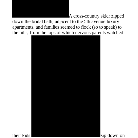
A cross-country skier zipped
down the bridal bath, adjacent to the 5th avenue luxury
apartments, and families seemed to flock (so to speak) to
the hills, from the tops of which nervous parents watched
their kids
zip down on