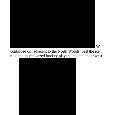
We
continued on, adjacent to the North Woods, past the ice
rink and its pint-sized hockey players into the upper west