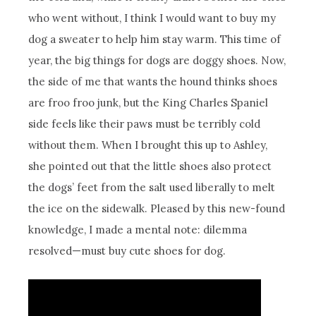
who went without, I think I would want to buy my
dog a sweater to help him stay warm. This time of
year, the big things for dogs are doggy shoes. Now,
the side of me that wants the hound thinks shoes
are froo froo junk, but the King Charles Spaniel
side feels like their paws must be terribly cold
without them. When I brought this up to Ashley,
she pointed out that the little shoes also protect
the dogs’ feet from the salt used liberally to melt
the ice on the sidewalk. Pleased by this new-found
knowledge, I made a mental note: dilemma
resolved—must buy cute shoes for dog.