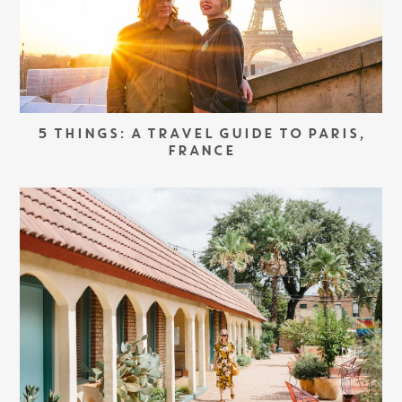
5 THINGS: A TRAVEL GUIDE TO PARIS,
FRANCE