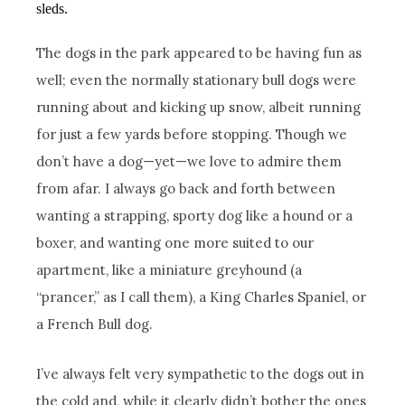
sleds.
The dogs in the park appeared to be having fun as
well; even the normally stationary bull dogs were
running about and kicking up snow, albeit running
for just a few yards before stopping. Though we
don’t have a dog—yet—we love to admire them
from afar. I always go back and forth between
wanting a strapping, sporty dog like a hound or a
boxer, and wanting one more suited to our
apartment, like a miniature greyhound (a
“prancer,” as I call them), a King Charles Spaniel, or
a French Bull dog.
I’ve always felt very sympathetic to the dogs out in
the cold and, while it clearly didn’t bother the ones