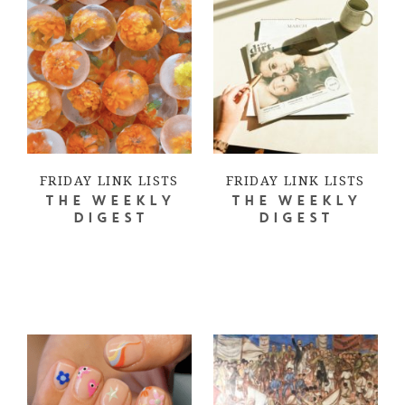
FRIDAY LINK LISTS
FRIDAY LINK LISTS
THE WEEKLY
THE WEEKLY
DIGEST
DIGEST