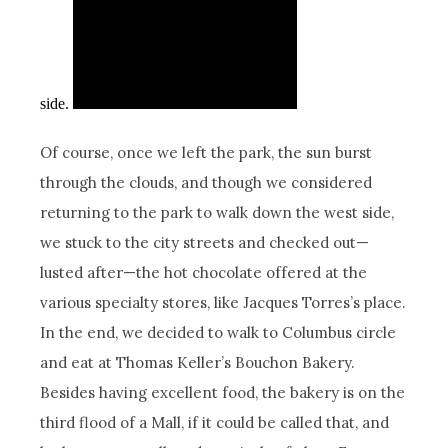
side.
Of course, once we left the park, the sun burst
through the clouds, and though we considered
returning to the park to walk down the west side,
we stuck to the city streets and checked out—
lusted after—the hot chocolate offered at the
various specialty stores, like Jacques Torres’s place.
In the end, we decided to walk to Columbus circle
and eat at Thomas Keller’s Bouchon Bakery.
Besides having excellent food, the bakery is on the
third flood of a Mall, if it could be called that, and