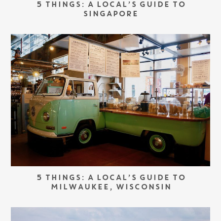
5 THINGS: A LOCAL’S GUIDE TO
SINGAPORE
5 THINGS: A LOCAL’S GUIDE TO
MILWAUKEE, WISCONSIN