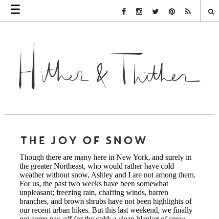
☰
Facebook Link
Instagram Link
Twitter Link
Pinterest Link
Rss Link
THE JOY OF SNOW
Though there are many here in New York, and surely in
the greater Northeast, who would rather have cold
weather without snow, Ashley and I are not among them.
For us, the past two weeks have been somewhat
unpleasant; freezing rain, chaffing winds, barren
branches, and brown shrubs have not been highlights of
our recent urban hikes. But this last weekend, we finally
got some pay-off for the cold: a clean blanket of snow.