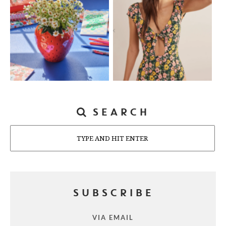
SEARCH
Search
SUBSCRIBE
VIA EMAIL