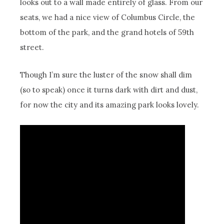
looks out to a wall made entirely of glass. From our
seats, we had a nice view of Columbus Circle, the
bottom of the park, and the grand hotels of 59th
street.
Though I’m sure the luster of the snow shall dim
(so to speak) once it turns dark with dirt and dust,
for now the city and its amazing park looks lovely.