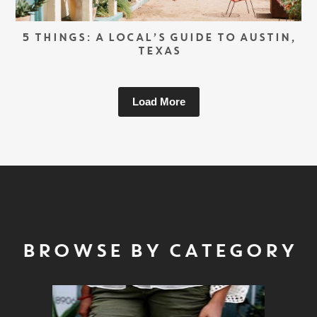
5 THINGS: A LOCAL’S GUIDE TO AUSTIN,
TEXAS
Load More
BROWSE BY CATEGORY