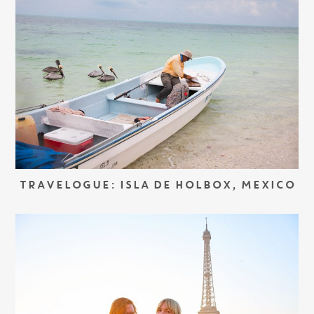
TRAVELOGUE: ISLA DE HOLBOX, MEXICO