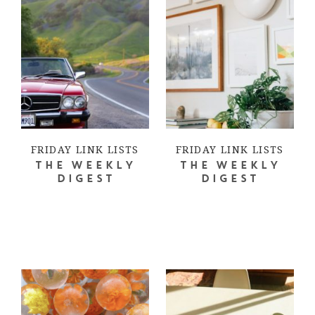
FRIDAY LINK LISTS
FRIDAY LINK LISTS
THE WEEKLY
THE WEEKLY
DIGEST
DIGEST