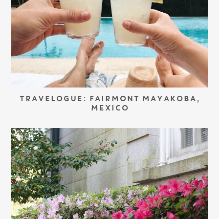
TRAVELOGUE: FAIRMONT MAYAKOBA,
MEXICO