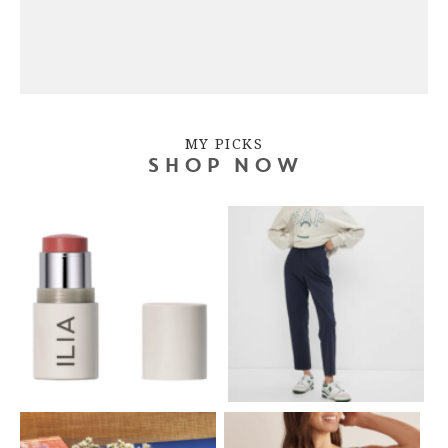
MY PICKS
SHOP NOW