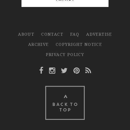
ABOUT
CONTACT
FAQ
ADVERTISE
ARCHIVE
COPYRIGHT NOTICE
PRIVACY POLICY
Facebook Link
Instagram Link
Twitter Link
Pinterest Link
Rss Link
BACK TO
TOP