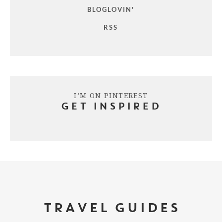
BLOGLOVIN'
RSS
I’M ON PINTEREST
GET INSPIRED
TRAVEL GUIDES