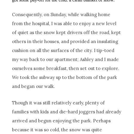
Consequently, on Sunday, while walking home
from the hospital, I was able to enjoy a new level
of quiet as the snow kept drivers off the road, kept
others in their houses, and provided an insulating
cushion on all the surfaces of the city. I tip-toed
my way back to our apartment; Ashley and I made
ourselves some breakfast, then set out to explore.
We took the subway up to the bottom of the park
and began our walk.
Though it was still relatively early, plenty of
families with kids and die-hard joggers had already
arrived and begun enjoying the park. Perhaps
because it was so cold, the snow was quite