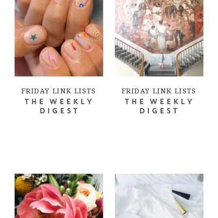
FRIDAY LINK LISTS
FRIDAY LINK LISTS
THE WEEKLY
THE WEEKLY
DIGEST
DIGEST