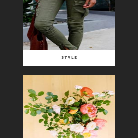
Style