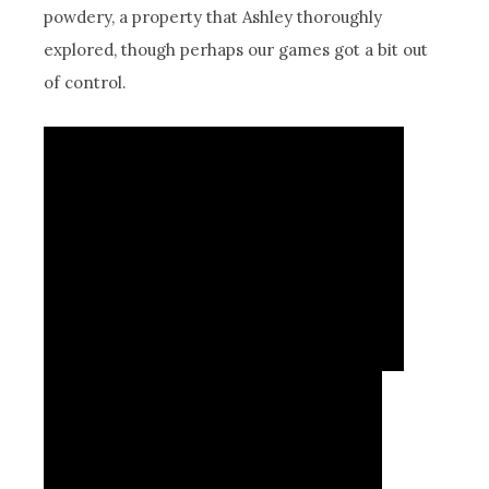
powdery, a property that Ashley thoroughly
explored, though perhaps our games got a bit out
of control.