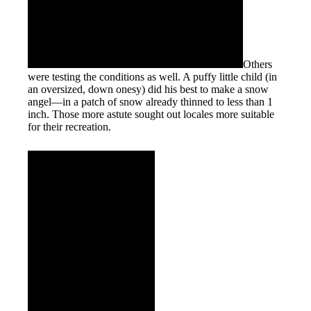
Others
were testing the conditions as well. A puffy little child (in
an oversized, down onesy) did his best to make a snow
angel—in a patch of snow already thinned to less than 1
inch. Those more astute sought out locales more suitable
for their recreation.