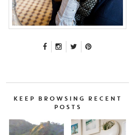
FACEBOOK LINK
INSTAGRAM LINK
TWITTER LINK
PINTEREST LINK
KEEP BROWSING RECENT
POSTS