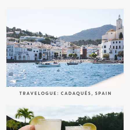
TRAVELOGUE: CADAQUÉS, SPAIN