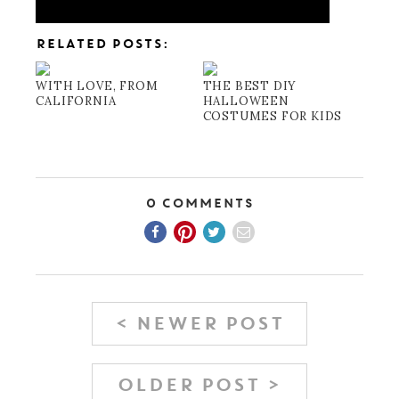
RELATED POSTS:
WITH LOVE, FROM
THE BEST DIY
CALIFORNIA
HALLOWEEN
COSTUMES FOR KIDS
0 Comments
< NEWER POST
OLDER POST >