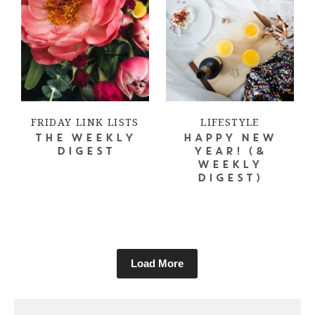
FRIDAY LINK LISTS
LIFESTYLE
THE WEEKLY
HAPPY NEW
DIGEST
YEAR! (&
WEEKLY
DIGEST)
Load More