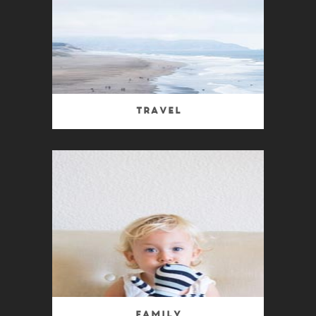
Travel
Family