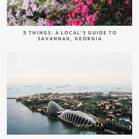
5 THINGS: A LOCAL’S GUIDE TO
SAVANNAH, GEORGIA