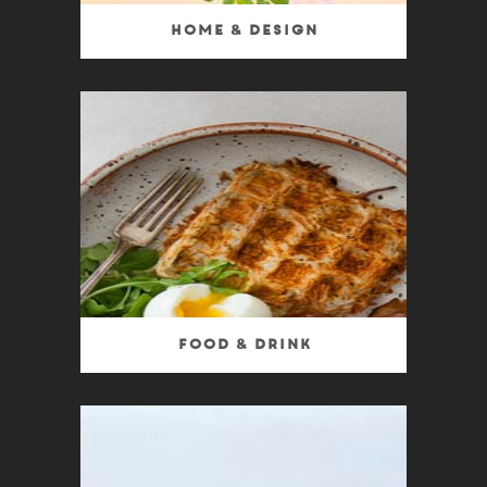
Home & Design
Food & Drink