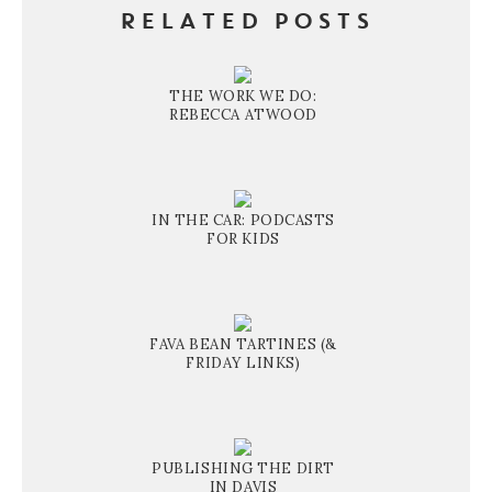
RELATED POSTS
THE WORK WE DO:
REBECCA ATWOOD
IN THE CAR: PODCASTS
FOR KIDS
FAVA BEAN TARTINES (&
FRIDAY LINKS)
PUBLISHING THE DIRT
IN DAVIS