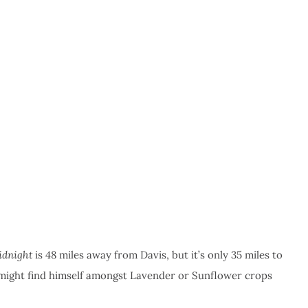
idnight
is 48 miles away from Davis, but it’s only 35 miles to
 might find himself amongst Lavender or Sunflower crops