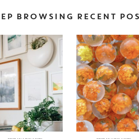
EP BROWSING RECENT PO