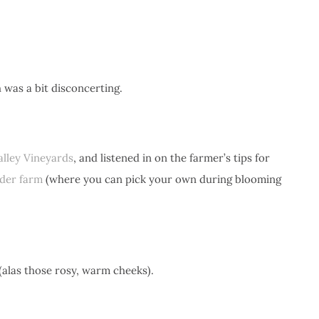
 was a bit disconcerting.
lley Vineyards
, and listened in on the farmer’s tips for
der farm
(where you can pick your own during blooming
 (alas those rosy, warm cheeks).