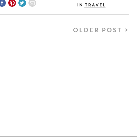
In
Travel
OLDER POST >