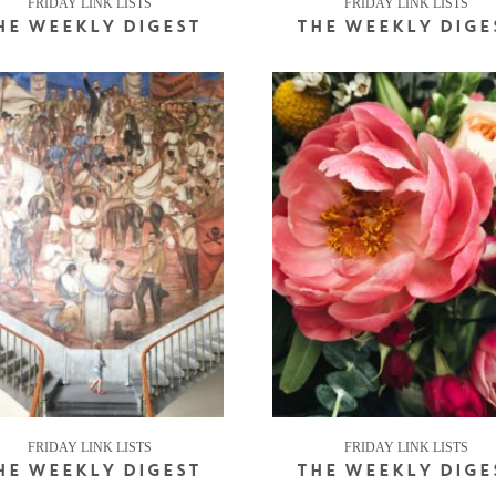
FRIDAY LINK LISTS
FRIDAY LINK LISTS
HE WEEKLY DIGEST
THE WEEKLY DIGE
FRIDAY LINK LISTS
FRIDAY LINK LISTS
HE WEEKLY DIGEST
THE WEEKLY DIGE