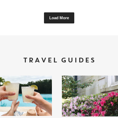
Load More
TRAVEL GUIDES