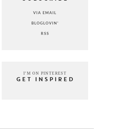
VIA EMAIL
BLOGLOVIN'
RSS
I’M ON PINTEREST
GET INSPIRED