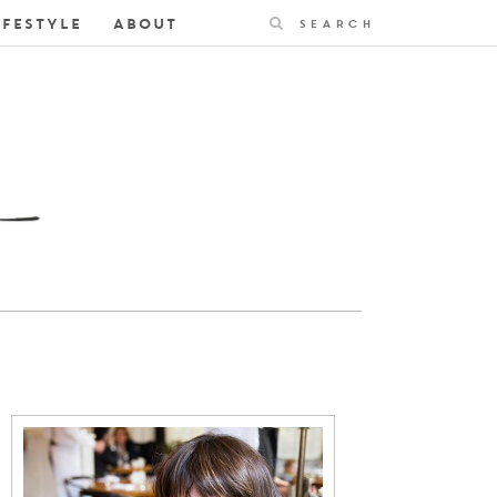
Search
IFESTYLE
ABOUT