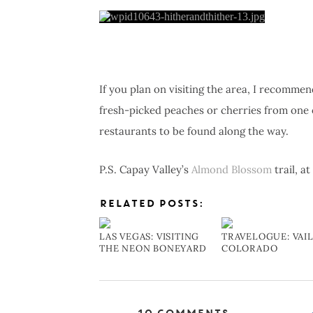
If you plan on visiting the area, I recomme
fresh-picked peaches or cherries from one o
restaurants to be found along the way.
P.S. Capay Valley’s
Almond Blossom
trail, a
RELATED POSTS:
LAS VEGAS: VISITING
TRAVELOGUE: VAIL
THE NEON BONEYARD
COLORADO