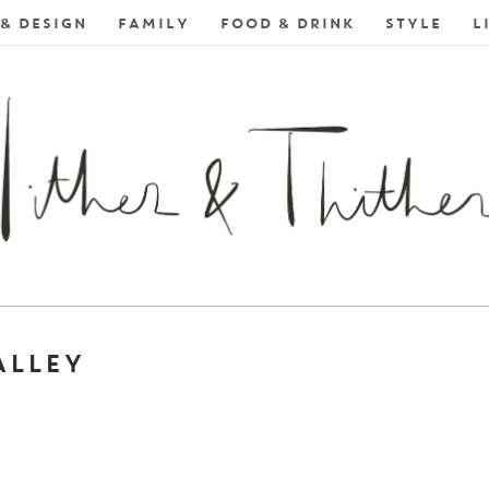
& DESIGN
FAMILY
FOOD & DRINK
STYLE
L
ALLEY