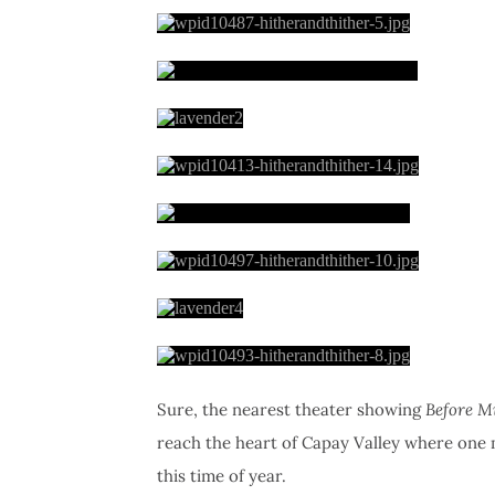
Sure, the nearest theater showing
Before M
reach the heart of Capay Valley where one
this time of year.