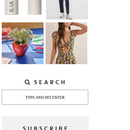
SEARCH
Search
SUBSCRIBE