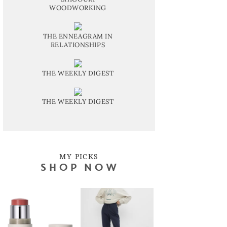
WOODWORKING
THE ENNEAGRAM IN
RELATIONSHIPS
THE WEEKLY DIGEST
THE WEEKLY DIGEST
MY PICKS
SHOP NOW