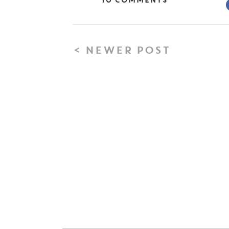
10 Comments
< NEWER POST