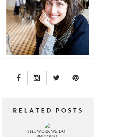
FACEBOOK LINK
INSTAGRAM LINK
TWITTER LINK
PINTEREST LINK
RELATED POSTS
THE WORK WE DO:
SHIGOURI