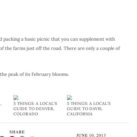
nd packing a basic picnic that you can supplement with
f the farms just off the road. There are only a couple of
t the peak of its February blooms.
,
5 THINGS: A LOCAL'S
5 THINGS: A LOCAL'S
GUIDE TO DENVER,
GUIDE TO DAVIS,
COLORADO
CALIFORNIA
SHARE
JUNE 10, 2013