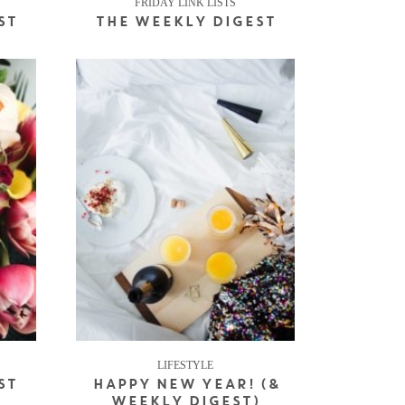
FRIDAY LINK LISTS
ST
THE WEEKLY DIGEST
LIFESTYLE
ST
HAPPY NEW YEAR! (&
WEEKLY DIGEST)