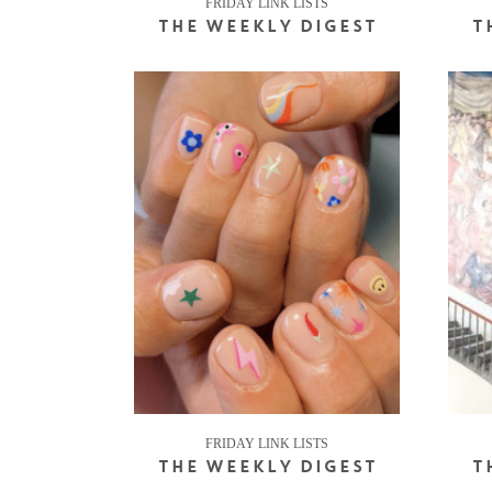
FRIDAY LINK LISTS
THE WEEKLY DIGEST
T
FRIDAY LINK LISTS
THE WEEKLY DIGEST
T