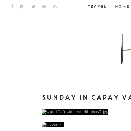
TRAVEL
HOME 
FACEBOOK LINK
INSTAGRAM LINK
TWITTER LINK
PINTEREST LINK
RSS LINK
SUNDAY IN CAPAY V