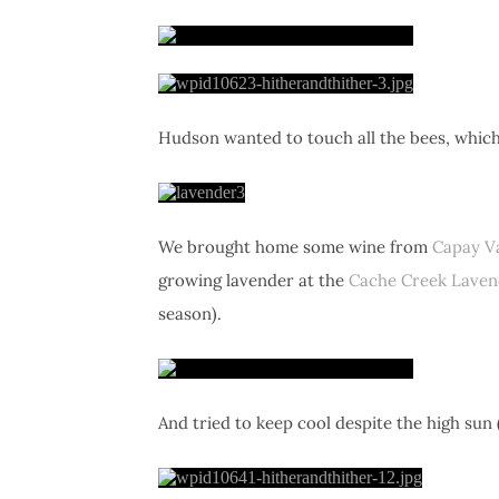
Hudson wanted to touch all the bees, which
We brought home some wine from
Capay Va
growing lavender at the
Cache Creek Laven
season).
And tried to keep cool despite the high sun