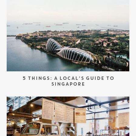
5 THINGS: A LOCAL’S GUIDE TO
SINGAPORE