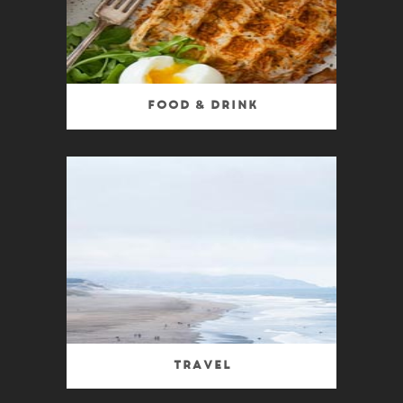
Food & Drink
Travel