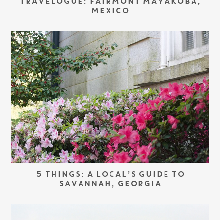
TRAVELOGUE: FAIRMONT MAYAKOBA,
MEXICO
5 THINGS: A LOCAL’S GUIDE TO
SAVANNAH, GEORGIA