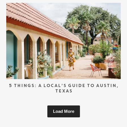
5 THINGS: A LOCAL’S GUIDE TO AUSTIN,
TEXAS
Load More