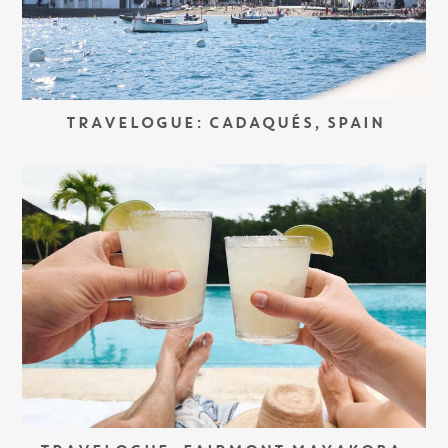
TRAVELOGUE: CADAQUÉS, SPAIN