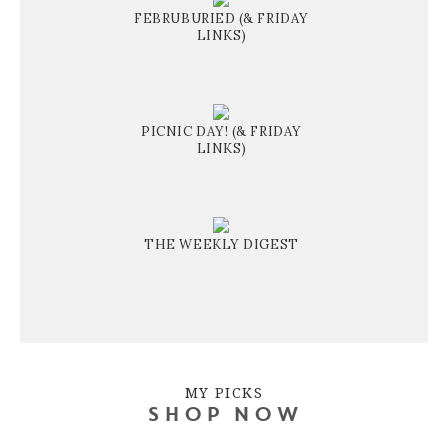
FEBRUBURIED (& FRIDAY
LINKS)
PICNIC DAY! (& FRIDAY
LINKS)
THE WEEKLY DIGEST
MY PICKS
SHOP NOW