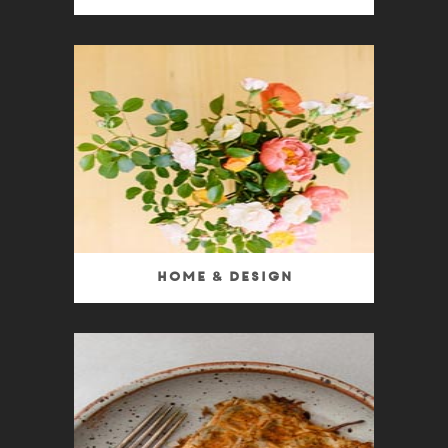
Home & Design