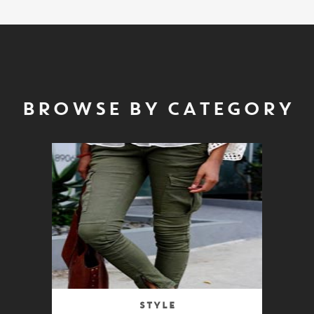
BROWSE BY CATEGORY
Style