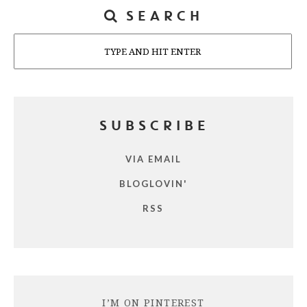
SEARCH
Search
SUBSCRIBE
VIA EMAIL
BLOGLOVIN'
RSS
I’M ON PINTEREST