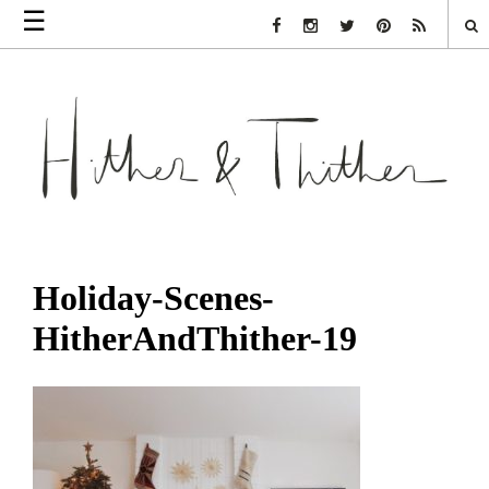
☰
Facebook Link
Instagram Link
Twitter Link
Pinterest Link
Rss Link
Holiday-Scenes-
HitherAndThither-19