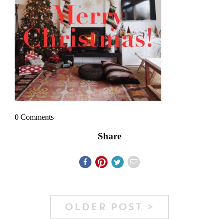
0 Comments
Share
OLDER POST >