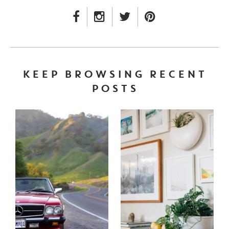
FACEBOOK LINK
INSTAGRAM LINK
TWITTER LINK
PINTEREST LINK
KEEP BROWSING RECENT
POSTS