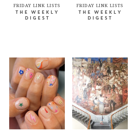
FRIDAY LINK LISTS
FRIDAY LINK LISTS
THE WEEKLY
THE WEEKLY
DIGEST
DIGEST