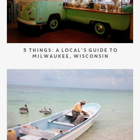
5 THINGS: A LOCAL’S GUIDE TO
MILWAUKEE, WISCONSIN