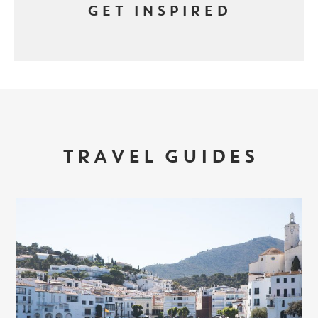
GET INSPIRED
TRAVEL GUIDES