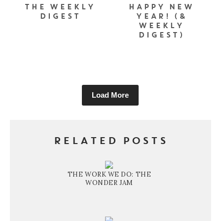
THE WEEKLY
HAPPY NEW
DIGEST
YEAR! (&
WEEKLY
DIGEST)
Load More
RELATED POSTS
THE WORK WE DO: THE
WONDER JAM