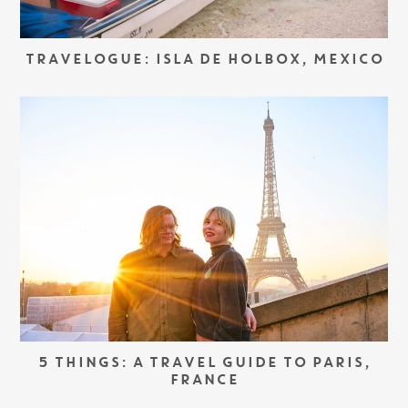
TRAVELOGUE: ISLA DE HOLBOX, MEXICO
5 THINGS: A TRAVEL GUIDE TO PARIS,
FRANCE