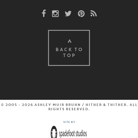
Facebook Link
Instagram Link
Twitter Link
Pinterest Link
Rss Link
BACK TO
TOP
© 2005 - 2026 Ashley Muir Bruhn / Hither & Thither. All
rights reserved.
Site by