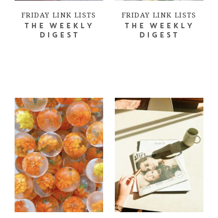
FRIDAY LINK LISTS
FRIDAY LINK LISTS
THE WEEKLY
THE WEEKLY
DIGEST
DIGEST