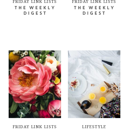
FRIDAY LINK LISTS
FRIDAY LINK LISTS
THE WEEKLY
THE WEEKLY
DIGEST
DIGEST
FRIDAY LINK LISTS
LIFESTYLE