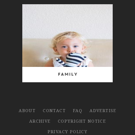
Family
ABOUT
CONTACT
FAQ
ADVERTISE
ARCHIVE
COPYRIGHT NOTICE
PRIVACY POLICY