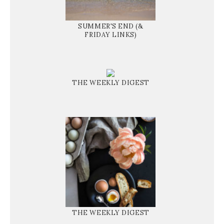
SUMMER'S END (&
FRIDAY LINKS)
THE WEEKLY DIGEST
THE WEEKLY DIGEST