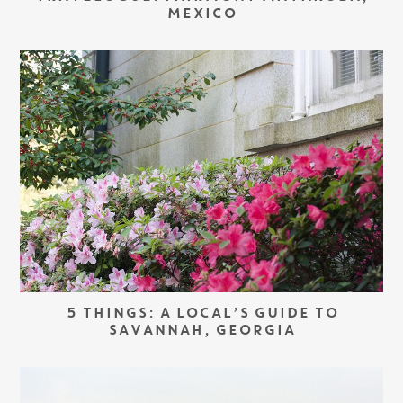
MEXICO
5 THINGS: A LOCAL’S GUIDE TO
SAVANNAH, GEORGIA