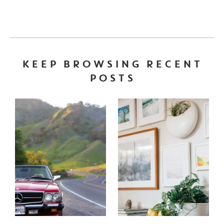
KEEP BROWSING RECENT
POSTS