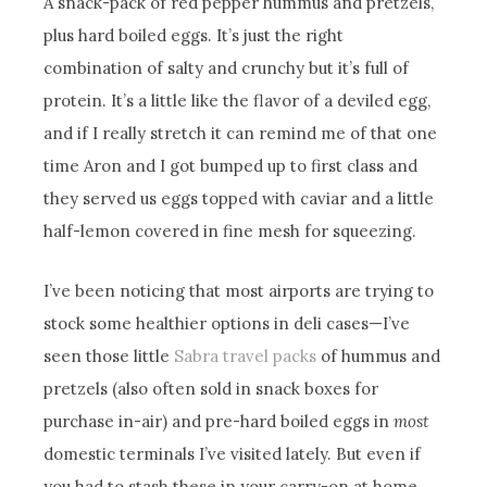
A snack-pack of red pepper hummus and pretzels,
plus hard boiled eggs. It’s just the right
combination of salty and crunchy but it’s full of
protein. It’s a little like the flavor of a deviled egg,
and if I really stretch it can remind me of that one
time Aron and I got bumped up to first class and
they served us eggs topped with caviar and a little
half-lemon covered in fine mesh for squeezing.
I’ve been noticing that most airports are trying to
stock some healthier options in deli cases—I’ve
seen those little
Sabra travel packs
of hummus and
pretzels (also often sold in snack boxes for
purchase in-air) and pre-hard boiled eggs in
most
domestic terminals I’ve visited lately. But even if
you had to stash these in your carry-on at home,