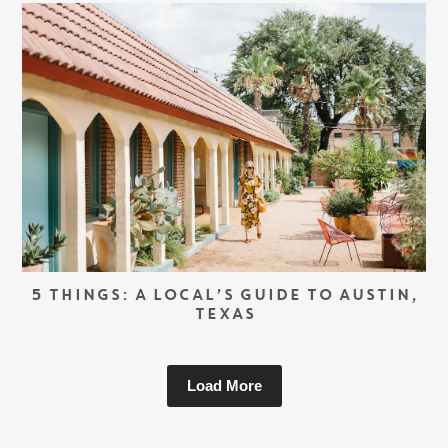
5 THINGS: A LOCAL’S GUIDE TO AUSTIN,
TEXAS
Load More