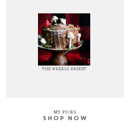
THE WEEKLY DIGEST
MY PICKS
SHOP NOW