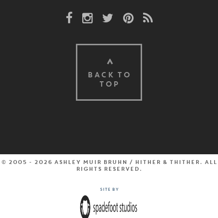
Facebook Link
Instagram Link
Twitter Link
Pinterest Link
Rss Link
BACK TO
TOP
© 2005 - 2026 Ashley Muir Bruhn / Hither & Thither. All
rights reserved.
Site by