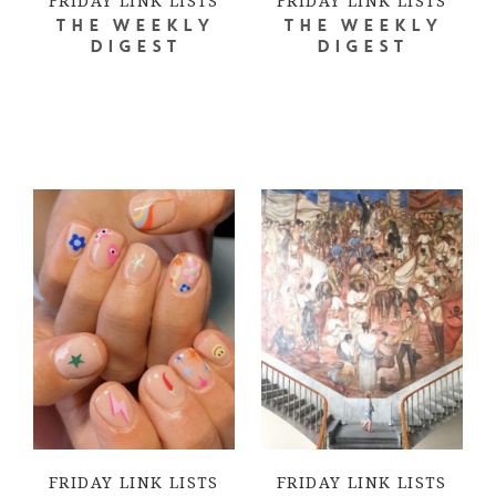
FRIDAY LINK LISTS
FRIDAY LINK LISTS
THE WEEKLY
THE WEEKLY
DIGEST
DIGEST
FRIDAY LINK LISTS
FRIDAY LINK LISTS