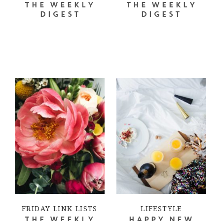
THE WEEKLY
THE WEEKLY
DIGEST
DIGEST
FRIDAY LINK LISTS
LIFESTYLE
THE WEEKLY
HAPPY NEW