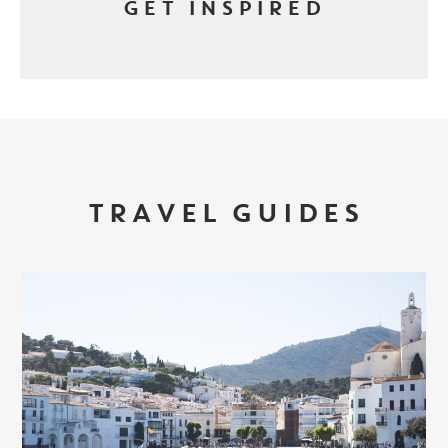
GET INSPIRED
TRAVEL GUIDES