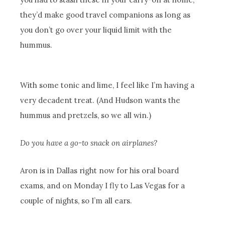
they’d make good travel companions as long as
you don’t go over your liquid limit with the
hummus.
With some tonic and lime, I feel like I’m having a
very decadent treat. (And Hudson wants the
hummus and pretzels, so we all win.)
Do you have a go-to snack on airplanes?
Aron is in Dallas right now for his oral board
exams, and on Monday I fly to Las Vegas for a
couple of nights, so I’m all ears.