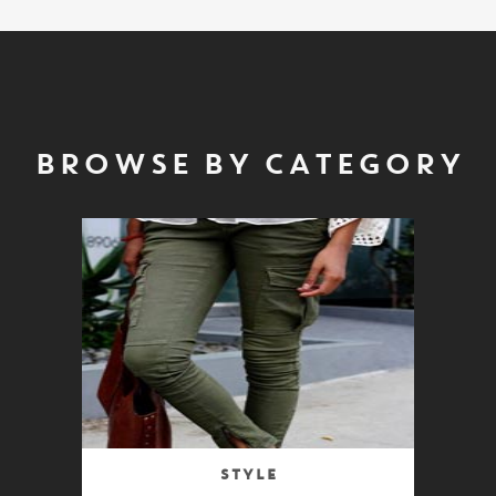
BROWSE BY CATEGORY
Style