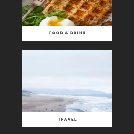
Food & Drink
Travel