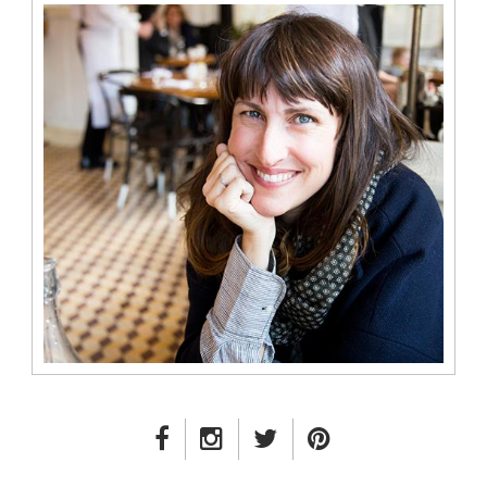
FACEBOOK LINK
INSTAGRAM LINK
TWITTER LINK
PINTEREST LINK