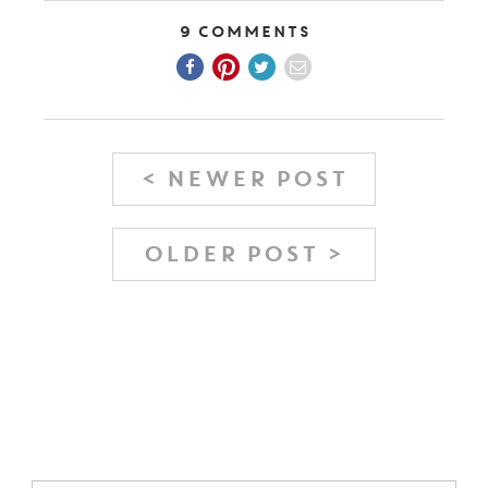
9 Comments
< NEWER POST
OLDER POST >