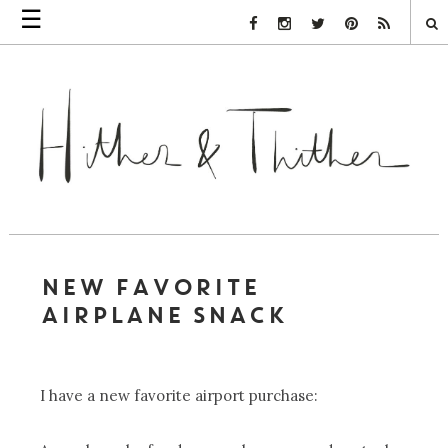
☰
Facebook Link
Instagram Link
Twitter Link
Pinterest Link
Rss Link
NEW FAVORITE
AIRPLANE SNACK
I have a new favorite airport purchase: