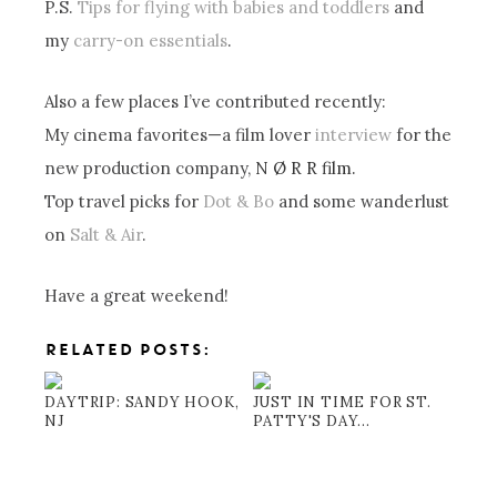
P.S.
Tips for flying with babies and toddlers
and
my
carry-on essentials
.
Also a few places I’ve contributed recently:
My cinema favorites—a film lover
interview
for the
new production company,
N Ø R R film.
Top travel picks for
Dot & Bo
and some wanderlust
on
Salt & Air
.
Have a great weekend!
RELATED POSTS:
DAYTRIP: SANDY HOOK,
JUST IN TIME FOR ST.
NJ
PATTY'S DAY...