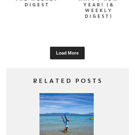
DIGEST
YEAR! (&
WEEKLY
DIGEST)
Load More
RELATED POSTS