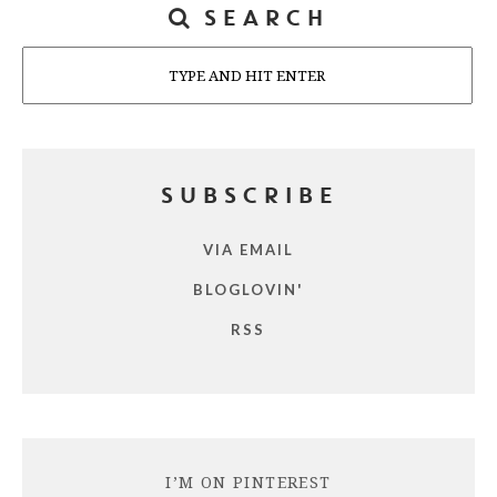
SEARCH
Search
SUBSCRIBE
VIA EMAIL
BLOGLOVIN'
RSS
I’M ON PINTEREST