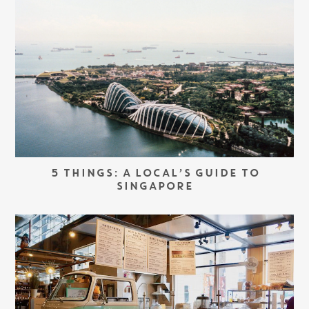
5 THINGS: A LOCAL’S GUIDE TO
SINGAPORE