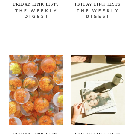
FRIDAY LINK LISTS
FRIDAY LINK LISTS
THE WEEKLY
THE WEEKLY
DIGEST
DIGEST