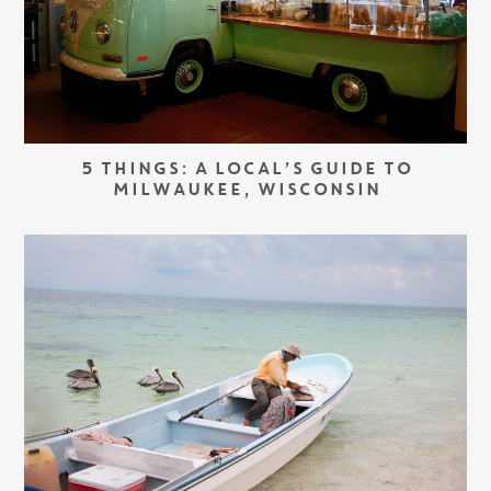
5 THINGS: A LOCAL’S GUIDE TO
MILWAUKEE, WISCONSIN