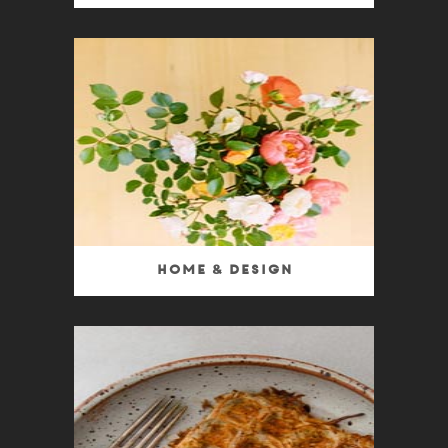
Home & Design