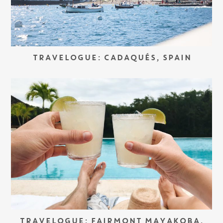
TRAVELOGUE: CADAQUÉS, SPAIN
TRAVELOGUE: FAIRMONT MAYAKOBA,