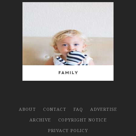
Family
ABOUT
CONTACT
FAQ
ADVERTISE
ARCHIVE
COPYRIGHT NOTICE
PRIVACY POLICY