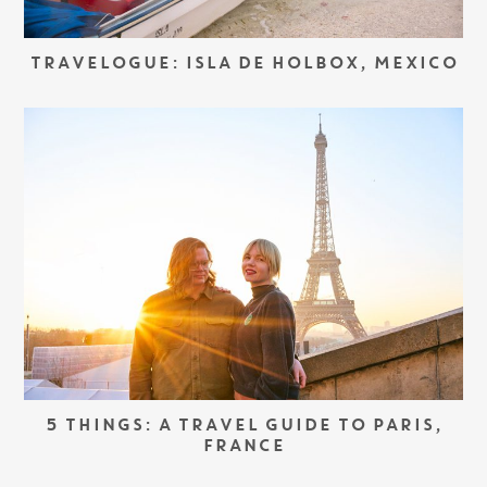
TRAVELOGUE: ISLA DE HOLBOX, MEXICO
5 THINGS: A TRAVEL GUIDE TO PARIS,
FRANCE