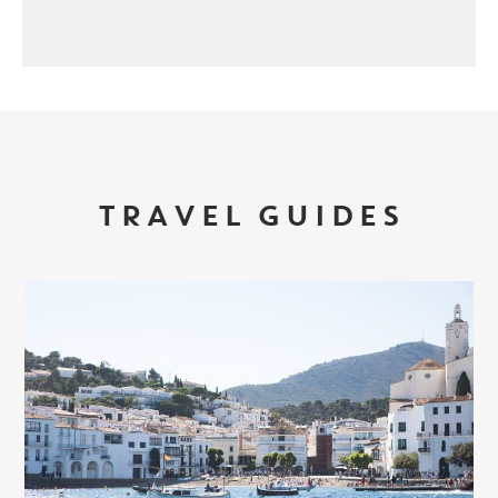
TRAVEL GUIDES