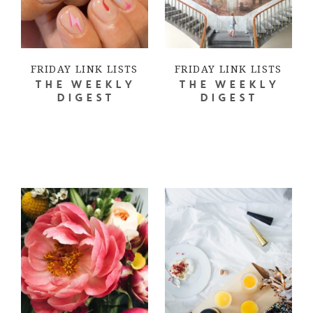
FRIDAY LINK LISTS
FRIDAY LINK LISTS
THE WEEKLY
THE WEEKLY
DIGEST
DIGEST