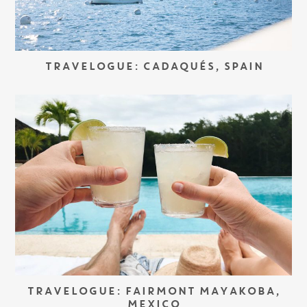
TRAVELOGUE: CADAQUÉS, SPAIN
TRAVELOGUE: FAIRMONT MAYAKOBA,
MEXICO