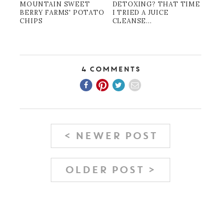
MOUNTAIN SWEET
DETOXING? THAT TIME
BERRY FARMS' POTATO
I TRIED A JUICE
CHIPS
CLEANSE...
4 Comments
< NEWER POST
OLDER POST >