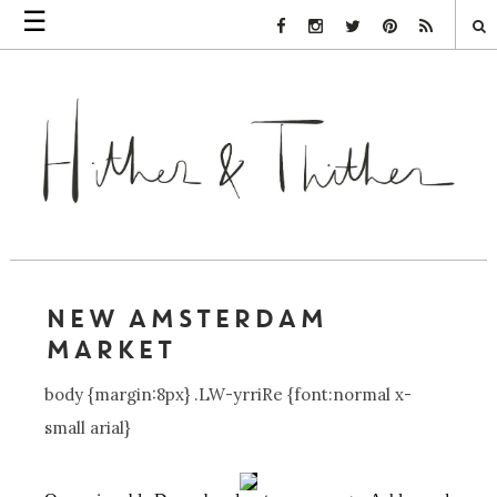
☰
Facebook Link
Instagram Link
Twitter Link
Pinterest Link
Rss Link
NEW AMSTERDAM
MARKET
body {margin:8px} .LW-yrriRe {font:normal x-
small arial}