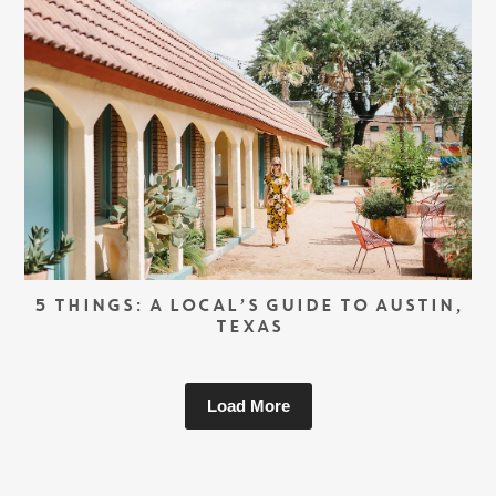
5 THINGS: A LOCAL’S GUIDE TO AUSTIN,
TEXAS
Load More