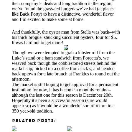
their company’s ideals and long tradition in the region,
we’ve found the grass-fed burgers we’ve had (at places
like Back Forty) to have a distinctive, wonderful flavor
and I’m excited to make some at home.
And thankfully, the oyster man from Stella was back–with
his thick brogue–shucking succulent oysters, four for $5.
It was hard not to get more!
Though we were tempted to grab a lobster roll from the
Luke’s stand or a ham sandwich from Porcetta’s, we
weaved back though the cobblestoned streets behind the
market slip, picked up a coffee from Jack’s, and headed
back uptown for a late brunch at Frankies to round out the
afternoon.
The market is still hoping to get approval for a permanent
institution; for now, it has become a monthly routine–
although the last one for this season is December 20th.
Hopefully it’s been a successful season (sure would
appear so) as it would be a wonderful sort of return to a
350 year-old tradition.
RELATED POSTS: