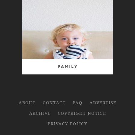
Family
ABOUT
CONTACT
FAQ
ADVERTISE
ARCHIVE
COPYRIGHT NOTICE
PRIVACY POLICY