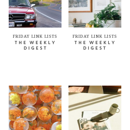
FRIDAY LINK LISTS
FRIDAY LINK LISTS
THE WEEKLY
THE WEEKLY
DIGEST
DIGEST