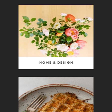
Home & Design