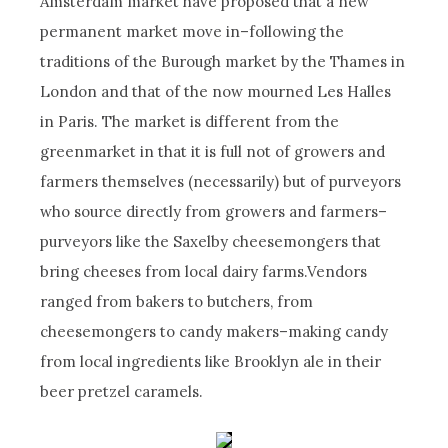
Amsterdam market have proposed that a new
permanent market move in–following the
traditions of the Burough market by the Thames in
London and that of the now mourned Les Halles
in Paris. The market is different from the
greenmarket in that it is full not of growers and
farmers themselves (necessarily) but of purveyors
who source directly from growers and farmers–
purveyors like the Saxelby cheesemongers that
bring cheeses from local dairy farms.Vendors
ranged from bakers to butchers, from
cheesemongers to candy makers–making candy
from local ingredients like Brooklyn ale in their
beer pretzel caramels.