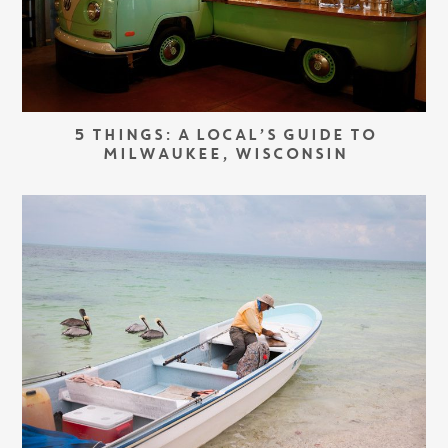
5 THINGS: A LOCAL’S GUIDE TO
MILWAUKEE, WISCONSIN