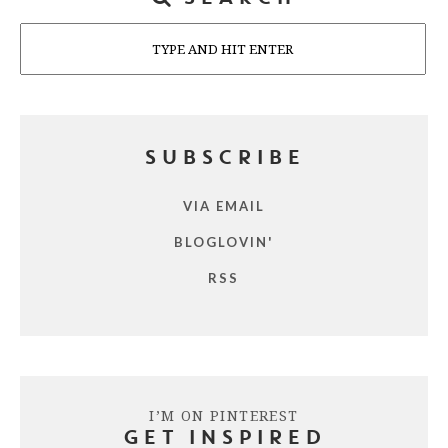
Search
SUBSCRIBE
VIA EMAIL
BLOGLOVIN'
RSS
I’M ON PINTEREST
GET INSPIRED