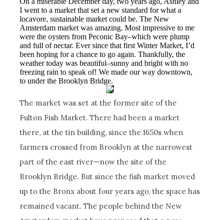
On a miserable December day, two years ago, Ashley and
I went to a market that set a new standard for what a
locavore, sustainable market could be. The New
Amsterdam market was amazing. Most impressive to me
were the oysters from Peconic Bay–which were plump
and full of nectar. Ever since that first Winter Market, I’d
been hoping for a chance to go again. Thankfully, the
weather today was beautiful–sunny and bright with no
freezing rain to speak of! We made our way downtown,
to under the Brooklyn Bridge.
The market was set at the former site of the
Fulton Fish Market. There had been a market
there, at the tin building, since the 1650s when
farmers crossed from Brooklyn at the narrowest
part of the east river—now the site of the
Brooklyn Bridge. But since the fish market moved
up to the Bronx about four years ago, the space has
remained vacant. The people behind the New