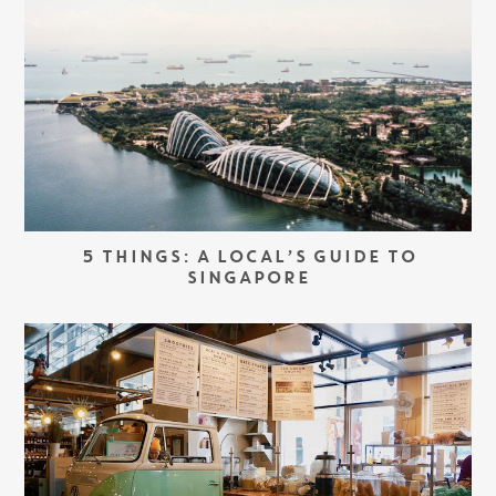
5 THINGS: A LOCAL’S GUIDE TO
SINGAPORE