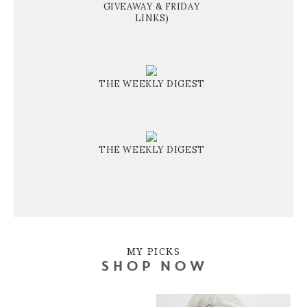
GIVEAWAY & FRIDAY
LINKS)
THE WEEKLY DIGEST
THE WEEKLY DIGEST
MY PICKS
SHOP NOW