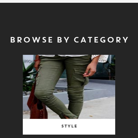
BROWSE BY CATEGORY
Style