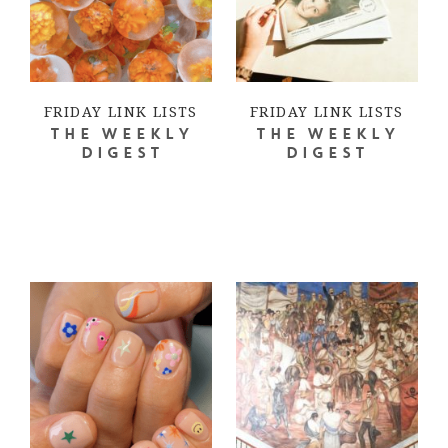
FRIDAY LINK LISTS
FRIDAY LINK LISTS
THE WEEKLY
THE WEEKLY
DIGEST
DIGEST