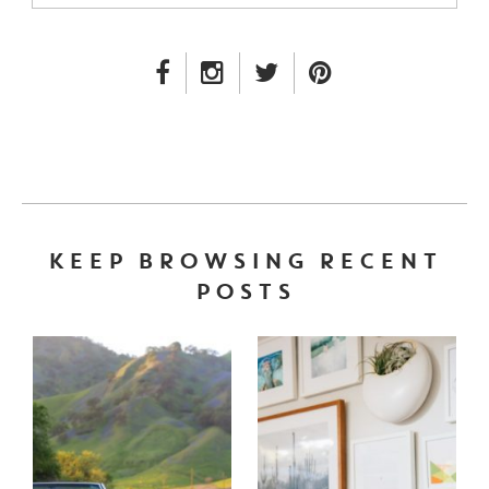
FACEBOOK LINK
INSTAGRAM LINK
TWITTER LINK
PINTEREST LINK
KEEP BROWSING RECENT
POSTS