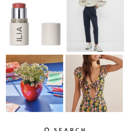
SEARCH