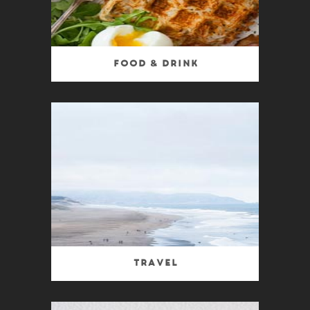
Food & Drink
Travel