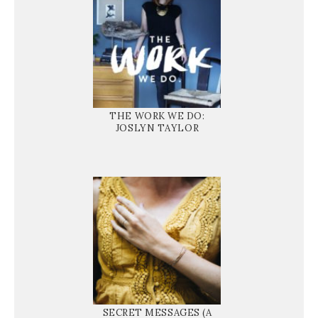
THE WORK WE DO:
JOSLYN TAYLOR
SECRET MESSAGES (A