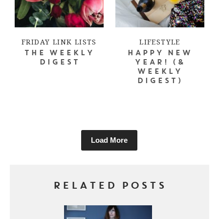
FRIDAY LINK LISTS
LIFESTYLE
THE WEEKLY
HAPPY NEW
DIGEST
YEAR! (&
WEEKLY
DIGEST)
Load More
RELATED POSTS