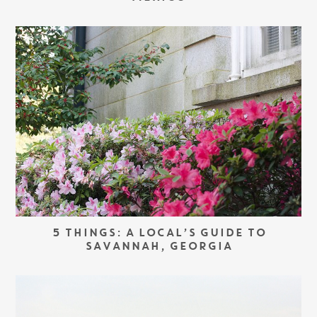
5 THINGS: A LOCAL’S GUIDE TO
SAVANNAH, GEORGIA