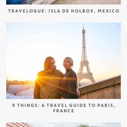
TRAVELOGUE: ISLA DE HOLBOX, MEXICO
5 THINGS: A TRAVEL GUIDE TO PARIS,
FRANCE