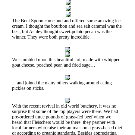
The Bent Spoon came and and offered some amazing ice
cream. I thought the bourbon and sea salt caramel was the
best, but Ashley thought sweet-potato pecan was the
winner. They were both pretty incredible.
We stumbled upon this beautiful tart, made with whipped
goat cheese, poached pear, and fried sage…
…and joined the many others walking around eating
pickles on sticks.
With the recent revival in old world butchery, it was no
surprise that some of the top players were there. We had
pre-ordered three pounds of grass-fed beef when we
heard that Fleischers would be there–they partner with
local farmers who raise their animals on a grass-based diet
or according to organic standards. Besides appreciating