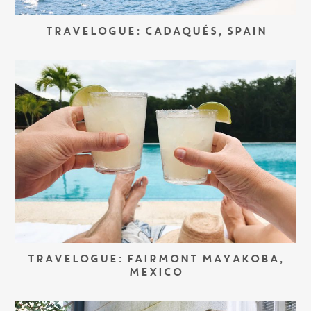
TRAVELOGUE: CADAQUÉS, SPAIN
TRAVELOGUE: FAIRMONT MAYAKOBA,
MEXICO