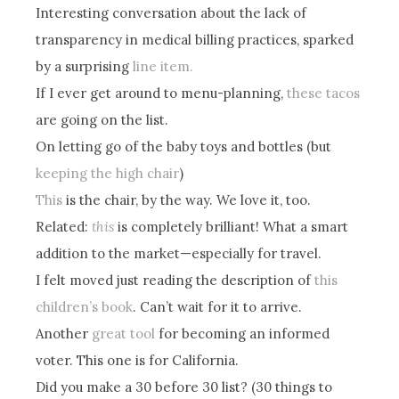
Interesting conversation about the lack of
transparency in medical billing practices, sparked
by a surprising
line item.
If I ever get around to menu-planning,
these tacos
are going on the list.
On letting go of the baby toys and bottles (but
keeping the high chair
)
This
is the chair, by the way. We love it, too.
Related:
this
is completely brilliant! What a smart
addition to the market—especially for travel.
I felt moved just reading the description of
this
children’s book
. Can’t wait for it to arrive.
Another
great tool
for becoming an informed
voter. This one is for California.
Did you make a 30 before 30 list? (30 things to