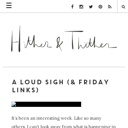
☰
Facebook Link
Instagram Link
Twitter Link
Pinterest Link
Rss Link
A LOUD SIGH (& FRIDAY
LINKS)
It’s been an interesting week. Like so many
others, I can’t look away from what is happening in