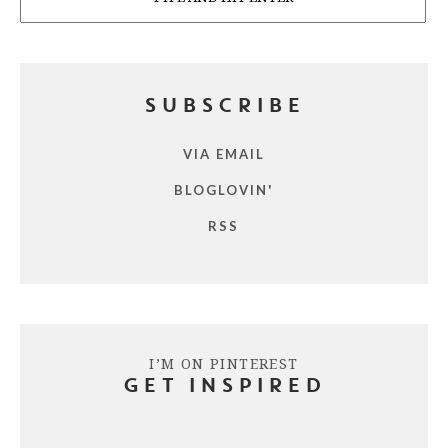
SUBSCRIBE
VIA EMAIL
BLOGLOVIN'
RSS
I’M ON PINTEREST
GET INSPIRED