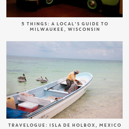
5 THINGS: A LOCAL’S GUIDE TO
MILWAUKEE, WISCONSIN
TRAVELOGUE: ISLA DE HOLBOX, MEXICO