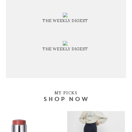
THE WEEKLY DIGEST
THE WEEKLY DIGEST
MY PICKS
SHOP NOW