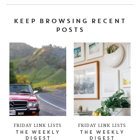
KEEP BROWSING RECENT
POSTS
FRIDAY LINK LISTS
FRIDAY LINK LISTS
THE WEEKLY
THE WEEKLY
DIGEST
DIGEST