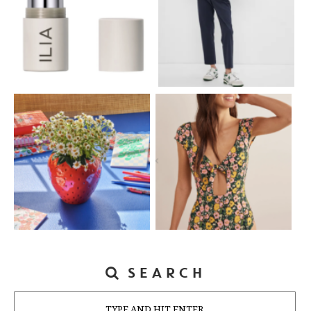
SEARCH
Search