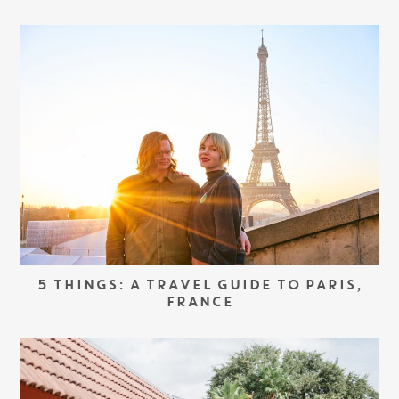
5 THINGS: A TRAVEL GUIDE TO PARIS,
FRANCE