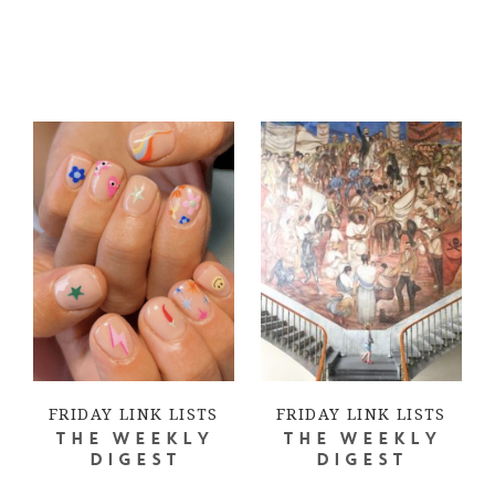
FRIDAY LINK LISTS
FRIDAY LINK LISTS
THE WEEKLY
THE WEEKLY
DIGEST
DIGEST