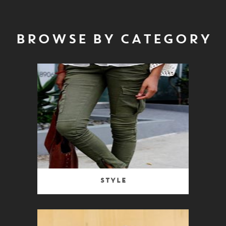
BROWSE BY CATEGORY
Style