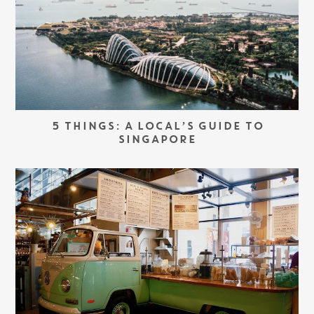
5 THINGS: A LOCAL’S GUIDE TO
SINGAPORE