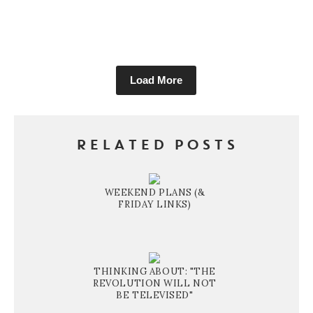
Load More
RELATED POSTS
WEEKEND PLANS (&
FRIDAY LINKS)
THINKING ABOUT: "THE
REVOLUTION WILL NOT
BE TELEVISED"