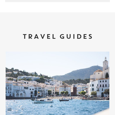
TRAVEL GUIDES