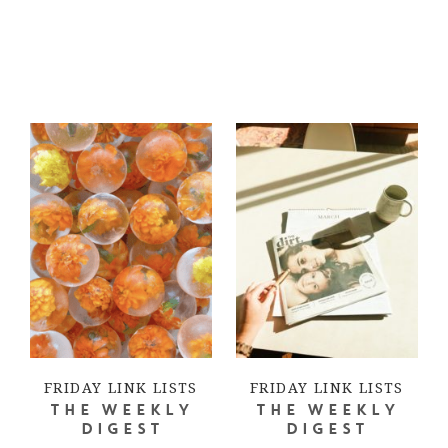
FRIDAY LINK LISTS
FRIDAY LINK LISTS
THE WEEKLY
THE WEEKLY
DIGEST
DIGEST