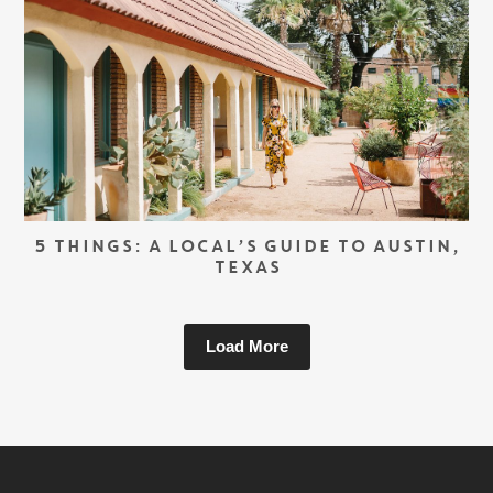
5 THINGS: A LOCAL’S GUIDE TO AUSTIN,
TEXAS
Load More