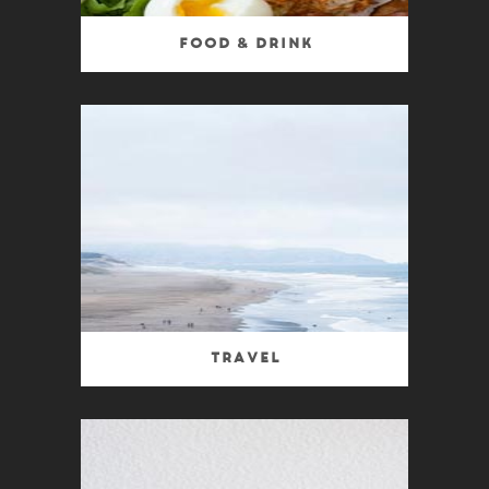
Food & Drink
Travel