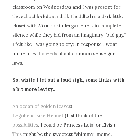
classroom on Wednesdays and I was present for
the school lockdown drill. I huddled in a dark little
closet with 25 or so kindergarteners in complete
silence while they hid from an imaginary “bad guy.”
I felt like I was going to cry! In response I went
home a read
op-eds
about common sense gun
laws.
So, while I let out a loud sigh, some links with
a bit more levity…
An ocean of golden leaves
!
Legohead Bike Helmet
(Just think of the
possibilities
. I could be Princess Leia! or Elvis!)
This
might be the sweetest “shimmy” meme.