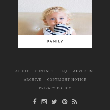
Family
ABOUT
CONTACT
FAQ
ADVERTISE
ARCHIVE
COPYRIGHT NOTICE
PRIVACY POLICY
Facebook Link
Instagram Link
Twitter Link
Pinterest Link
Rss Link