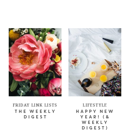
FRIDAY LINK LISTS
LIFESTYLE
THE WEEKLY
HAPPY NEW
DIGEST
YEAR! (&
WEEKLY
DIGEST)