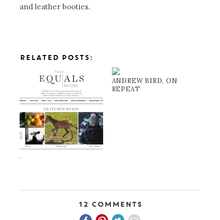
and leather booties.
RELATED POSTS:
ANDREW BIRD, ON
REPEAT
.
12 Comments