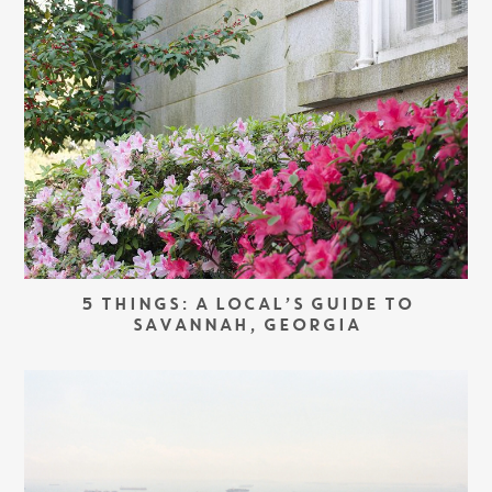
5 THINGS: A LOCAL’S GUIDE TO
SAVANNAH, GEORGIA