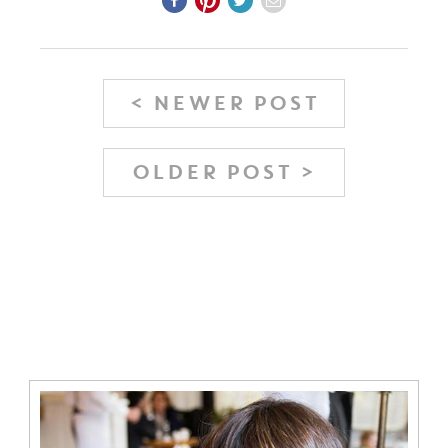
< NEWER POST
OLDER POST >