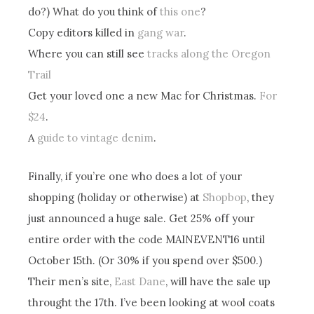
do?) What do you think of
this one
?
Copy editors killed in
gang war
.
Where you can still see
tracks along the Oregon
Trail
Get your loved one a new Mac for Christmas.
For
$24
.
A
guide to vintage denim
.
Finally, if you’re one who does a lot of your
shopping (holiday or otherwise) at
Shopbop
, they
just announced a huge sale. Get 25% off your
entire order with the code MAINEVENT16 until
October 15th. (Or 30% if you spend over $500.)
Their men’s site,
East Dane
, will have the sale up
throught the 17th. I’ve been looking at wool coats