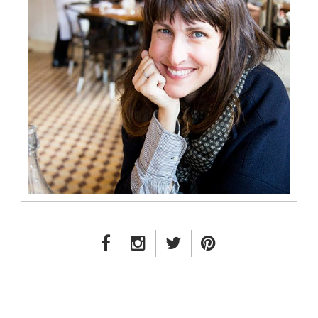
FACEBOOK LINK
INSTAGRAM LINK
TWITTER LINK
PINTEREST LINK