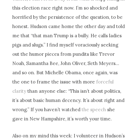
this election race right now. I’m so shocked and
horrified by the persistence of the question, to be
honest. Hudson came home the other day and told
me that “that man Trump is a bully. He calls ladies
pigs and slugs.” I find myself voraciously seeking
out the humor pieces from pundits like Trevor
Noah, Samantha Bee, John Oliver, Seth Meyers…
and so on. But Michelle Obama, once again, was
the one to frame the issue with more
forceful
clarity
than anyone else: “This isn’t about politics,
it’s about basic human decency. It’s about right and
wrong.” If you haven’t watched
the speech
she
gave in New Hampshire, it’s worth your time.
Also on my mind this week: I volunteer in Hudson’s