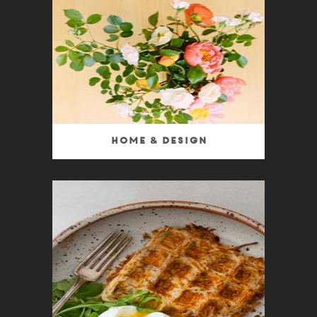
Home & Design