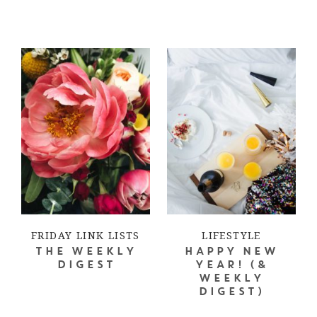
FRIDAY LINK LISTS
LIFESTYLE
THE WEEKLY
HAPPY NEW
DIGEST
YEAR! (&
WEEKLY
DIGEST)