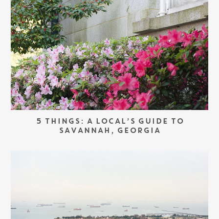
5 THINGS: A LOCAL’S GUIDE TO
SAVANNAH, GEORGIA