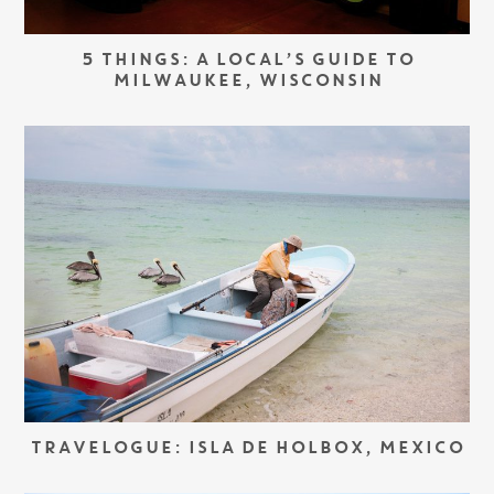
5 THINGS: A LOCAL’S GUIDE TO
MILWAUKEE, WISCONSIN
TRAVELOGUE: ISLA DE HOLBOX, MEXICO