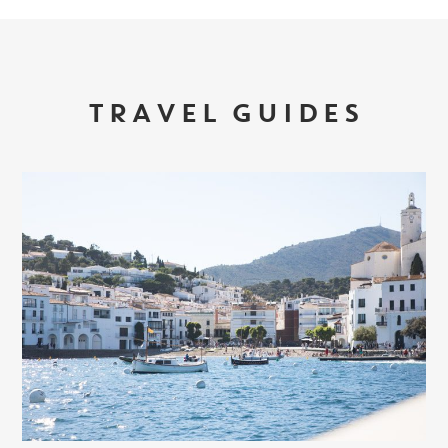
TRAVEL GUIDES