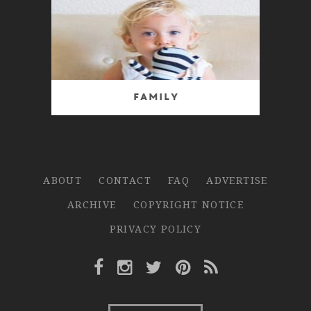
Family
ABOUT
CONTACT
FAQ
ADVERTISE
ARCHIVE
COPYRIGHT NOTICE
PRIVACY POLICY
Facebook Link
Instagram Link
Twitter Link
Pinterest Link
Rss Link