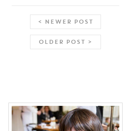
< NEWER POST
OLDER POST >