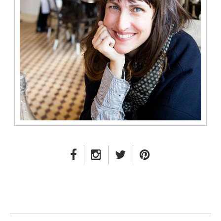
FACEBOOK LINK
INSTAGRAM LINK
TWITTER LINK
PINTEREST LINK