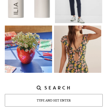
SEARCH
Search