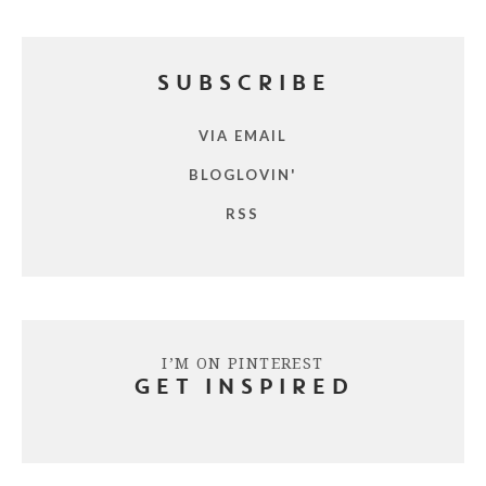
SUBSCRIBE
VIA EMAIL
BLOGLOVIN'
RSS
I’M ON PINTEREST
GET INSPIRED