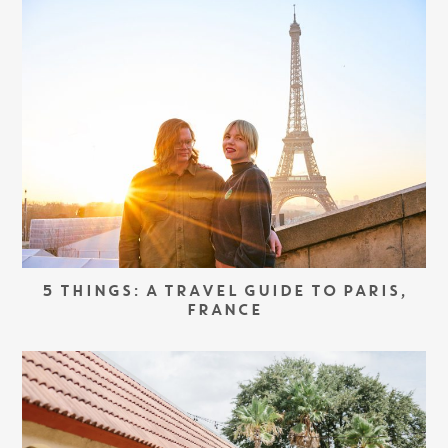
5 THINGS: A TRAVEL GUIDE TO PARIS,
FRANCE