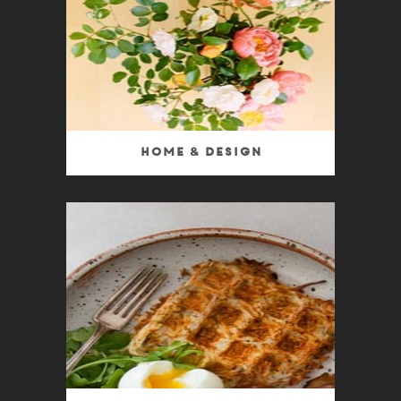
Home & Design