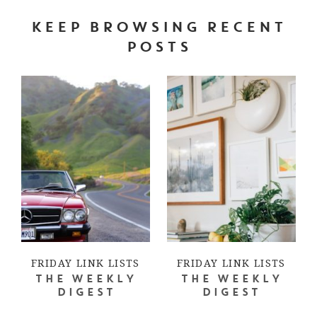
KEEP BROWSING RECENT
POSTS
FRIDAY LINK LISTS
FRIDAY LINK LISTS
THE WEEKLY
THE WEEKLY
DIGEST
DIGEST