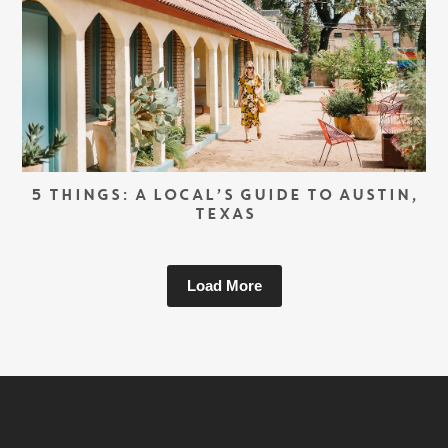
5 THINGS: A LOCAL’S GUIDE TO AUSTIN,
TEXAS
Load More