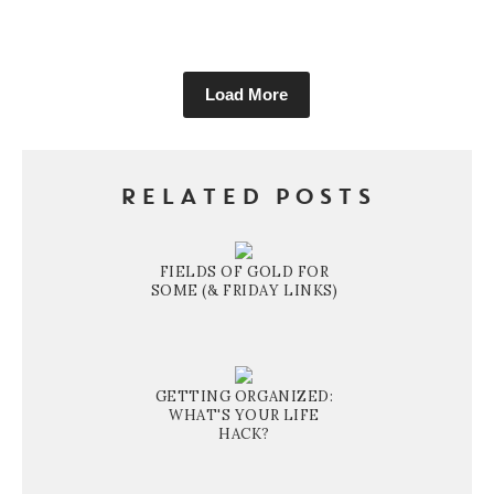
Load More
RELATED POSTS
FIELDS OF GOLD FOR
SOME (& FRIDAY LINKS)
GETTING ORGANIZED:
WHAT'S YOUR LIFE
HACK?