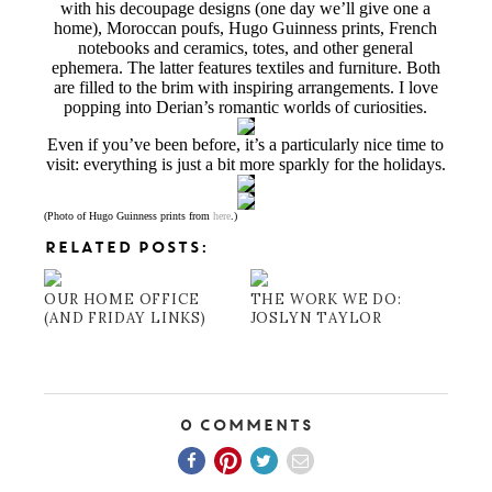
with his decoupage designs (one day we’ll give one a
home), Moroccan poufs, Hugo Guinness prints, French
notebooks and ceramics, totes, and other general
ephemera. The latter features textiles and furniture. Both
are filled to the brim with inspiring arrangements. I love
popping into Derian’s romantic worlds of curiosities.
Even if you’ve been before, it’s a particularly nice time to
visit: everything is just a bit more sparkly for the holidays.
(Photo of Hugo Guinness prints from
here
.)
RELATED POSTS:
OUR HOME OFFICE
THE WORK WE DO:
(AND FRIDAY LINKS)
JOSLYN TAYLOR
0 Comments