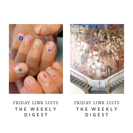
FRIDAY LINK LISTS
FRIDAY LINK LISTS
THE WEEKLY
THE WEEKLY
DIGEST
DIGEST