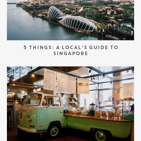
5 THINGS: A LOCAL’S GUIDE TO
SINGAPORE