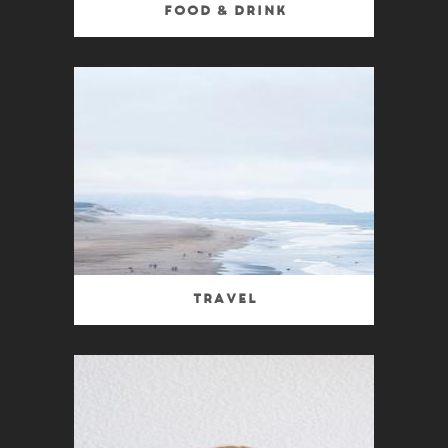
Food & Drink
Travel