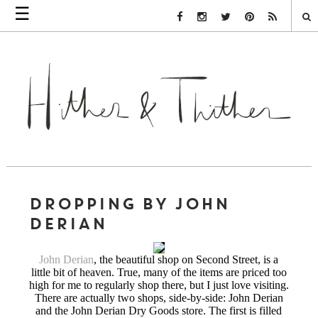
☰
Facebook Link
Instagram Link
Twitter Link
Pinterest Link
Rss Link
DROPPING BY JOHN
DERIAN
John Derian
, the beautiful shop on Second Street, is a
little bit of heaven. True, many of the items are priced too
high for me to regularly shop there, but I just love visiting.
There are actually two shops, side-by-side: John Derian
and the John Derian Dry Goods store. The first is filled