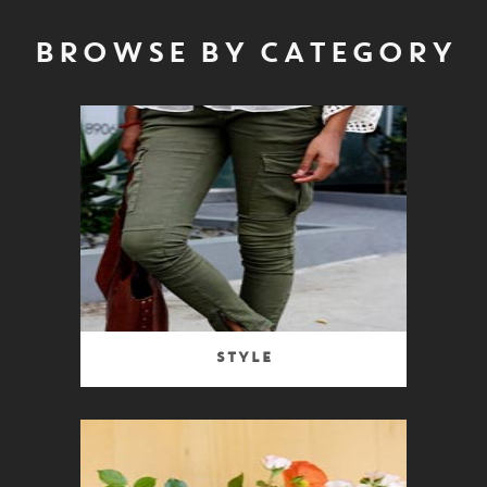
BROWSE BY CATEGORY
Style