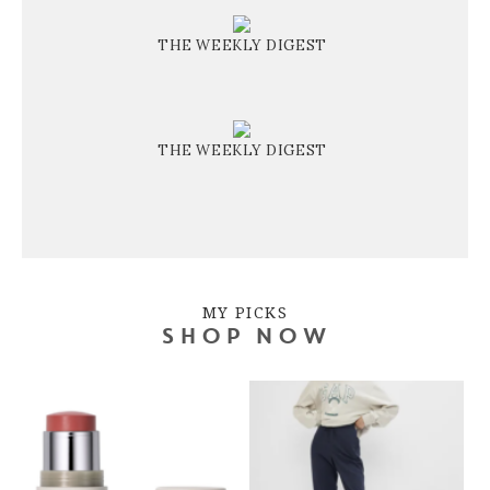
THE WEEKLY DIGEST
THE WEEKLY DIGEST
MY PICKS
SHOP NOW