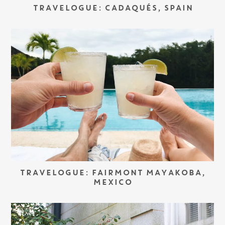
TRAVELOGUE: CADAQUÉS, SPAIN
TRAVELOGUE: FAIRMONT MAYAKOBA,
MEXICO