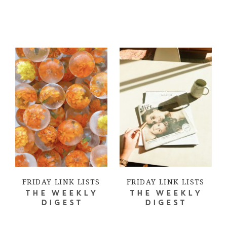
FRIDAY LINK LISTS
FRIDAY LINK LISTS
THE WEEKLY
THE WEEKLY
DIGEST
DIGEST