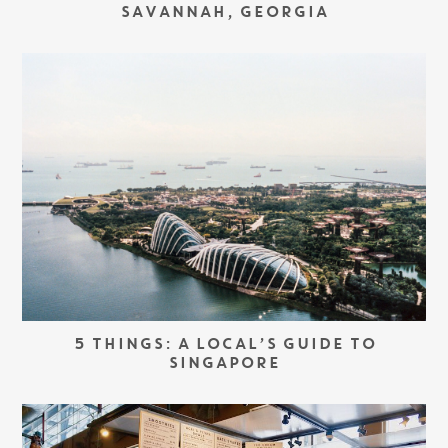
SAVANNAH, GEORGIA
5 THINGS: A LOCAL’S GUIDE TO
SINGAPORE