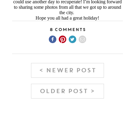
could use another day to recuperate! I’m looking forward
to sharing some photos from all that we got up to around
the city.
Hope you all had a great holiday!
8 Comments
< NEWER POST
OLDER POST >