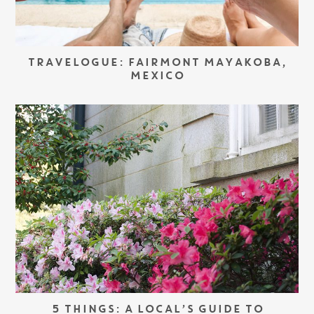
TRAVELOGUE: FAIRMONT MAYAKOBA,
MEXICO
5 THINGS: A LOCAL’S GUIDE TO