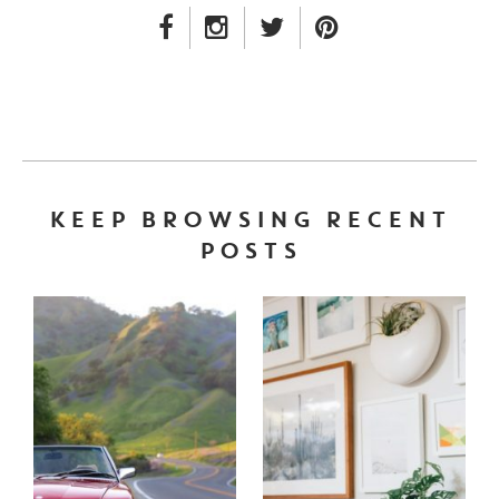
FACEBOOK LINK
INSTAGRAM LINK
TWITTER LINK
PINTEREST LINK
KEEP BROWSING RECENT
POSTS