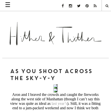
☰
Facebook Link
Instagram Link
Twitter Link
Pinterest Link
Rss Link
AS YOU SHOOT ACROSS
THE SKY-Y-Y
Aron and I braved the crowds and caught the fireworks
along the west side of Manhattan (though I can’t say this
view was quite as ideal as
last year’s
). Still, it was a fitting
end to a jam-packed weekend and now I think we both