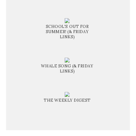
SCHOOL'S OUT FOR
SUMMER! (& FRIDAY
LINKS)
WHALE SONG (& FRIDAY
LINKS)
THE WEEKLY DIGEST