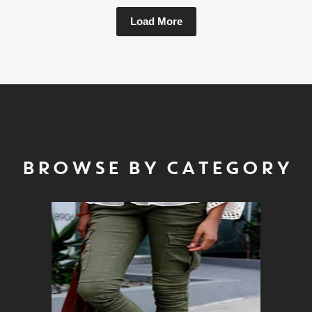
Load More
BROWSE BY CATEGORY