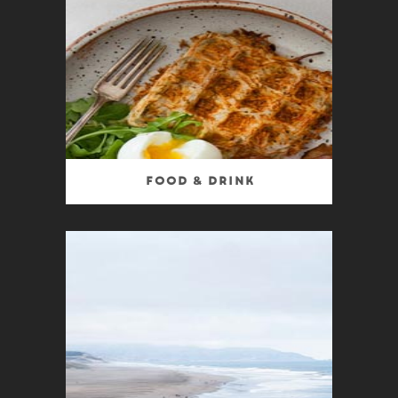
Food & Drink