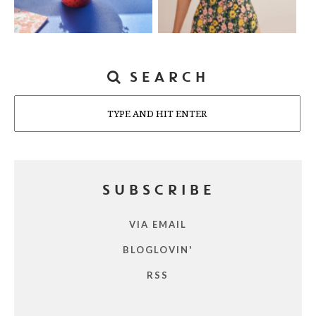
SEARCH
Search
SUBSCRIBE
VIA EMAIL
BLOGLOVIN'
RSS