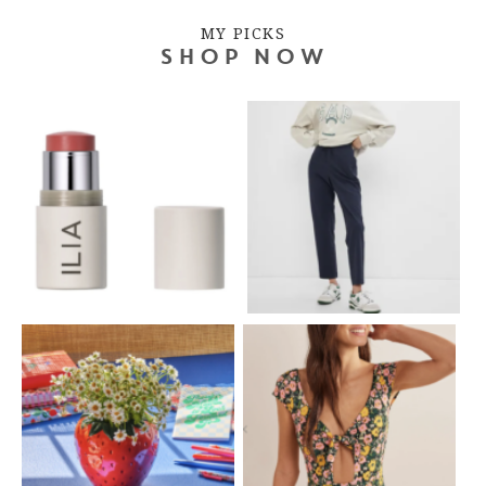
MY PICKS
SHOP NOW