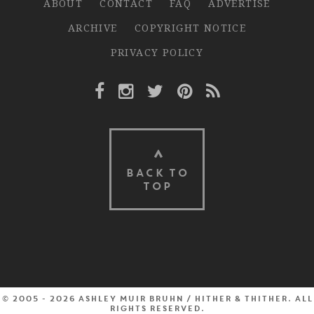
ABOUT
CONTACT
FAQ
ADVERTISE
ARCHIVE
COPYRIGHT NOTICE
PRIVACY POLICY
Facebook Link
Instagram Link
Twitter Link
Pinterest Link
Rss Link
BACK TO
TOP
© 2005 - 2026 Ashley Muir Bruhn / Hither & Thither. All
rights reserved.