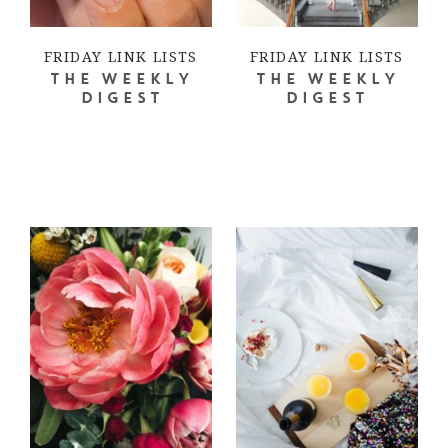
FRIDAY LINK LISTS
FRIDAY LINK LISTS
THE WEEKLY
THE WEEKLY
DIGEST
DIGEST