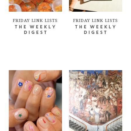
FRIDAY LINK LISTS
FRIDAY LINK LISTS
THE WEEKLY
THE WEEKLY
DIGEST
DIGEST