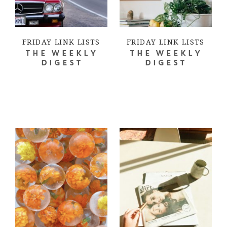
FRIDAY LINK LISTS
FRIDAY LINK LISTS
THE WEEKLY
THE WEEKLY
DIGEST
DIGEST