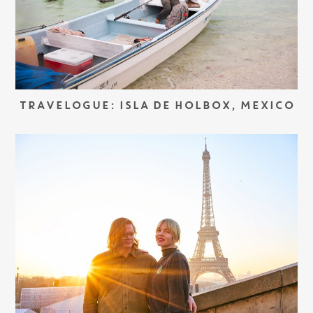
TRAVELOGUE: ISLA DE HOLBOX, MEXICO