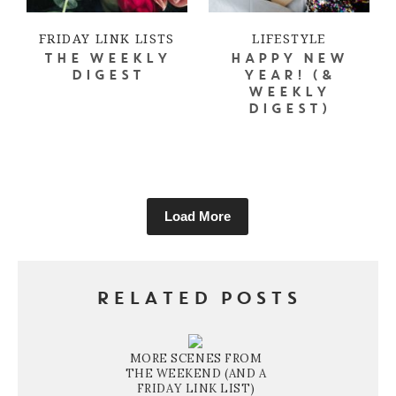
FRIDAY LINK LISTS
LIFESTYLE
THE WEEKLY
HAPPY NEW
DIGEST
YEAR! (&
WEEKLY
DIGEST)
Load More
RELATED POSTS
MORE SCENES FROM
THE WEEKEND (AND A
FRIDAY LINK LIST)