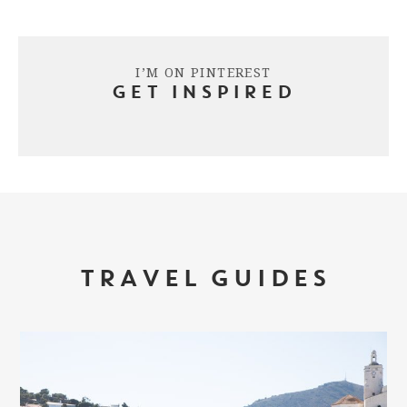
I’M ON PINTEREST
GET INSPIRED
TRAVEL GUIDES