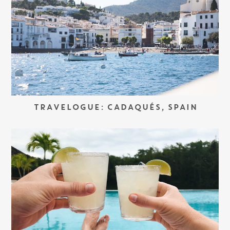
TRAVELOGUE: CADAQUÉS, SPAIN