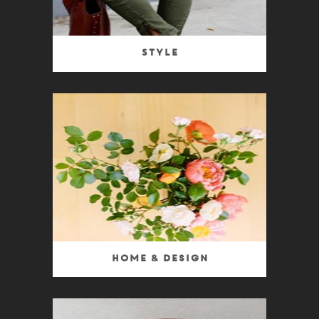
Style
Home & Design