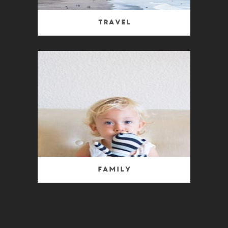
Travel
Family