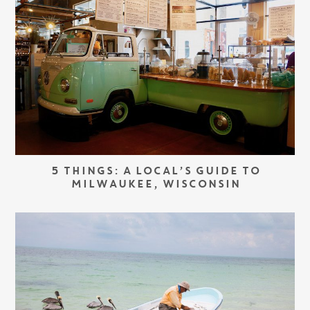
5 THINGS: A LOCAL’S GUIDE TO
MILWAUKEE, WISCONSIN