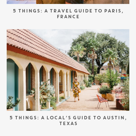
5 THINGS: A TRAVEL GUIDE TO PARIS,
FRANCE
5 THINGS: A LOCAL’S GUIDE TO AUSTIN,
TEXAS