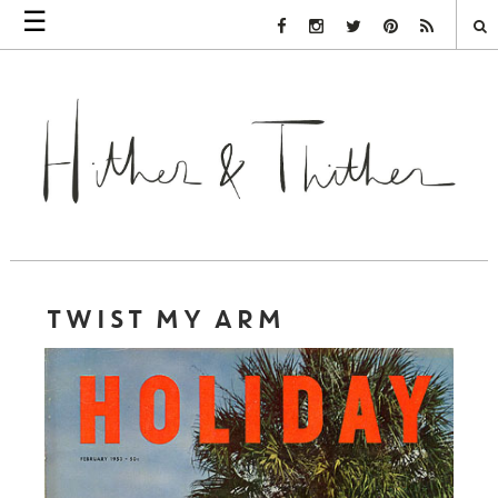
☰
Facebook Link
Instagram Link
Twitter Link
Pinterest Link
Rss Link
TWIST MY ARM