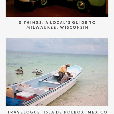
5 THINGS: A LOCAL’S GUIDE TO
MILWAUKEE, WISCONSIN
TRAVELOGUE: ISLA DE HOLBOX, MEXICO