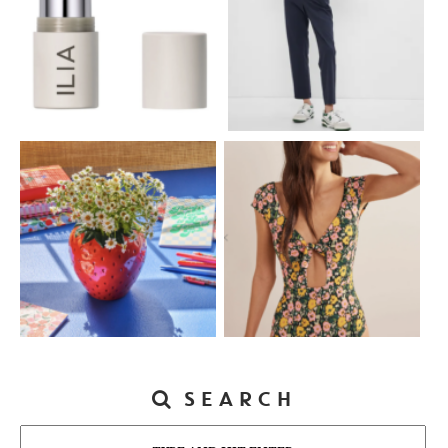
SEARCH
Search