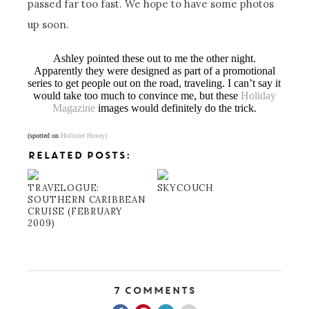
passed far too fast. We hope to have some photos
up soon.
Ashley pointed these out to me the other night.
Apparently they were designed as part of a promotional
series to get people out on the road, traveling. I can’t say it
would take too much to convince me, but these
Holiday
Magazine
images would definitely do the trick.
(spotted on
Hollister Hovey)
RELATED POSTS:
TRAVELOGUE:
SKYCOUCH
SOUTHERN CARIBBEAN
CRUISE (FEBRUARY
2009)
7 Comments