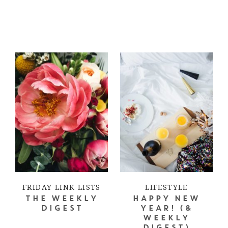
FRIDAY LINK LISTS
LIFESTYLE
THE WEEKLY
HAPPY NEW
DIGEST
YEAR! (&
WEEKLY