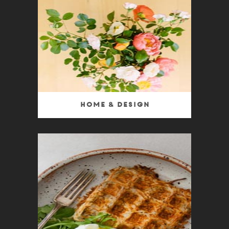
Home & Design