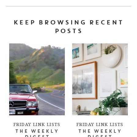
KEEP BROWSING RECENT
POSTS
FRIDAY LINK LISTS
FRIDAY LINK LISTS
THE WEEKLY
THE WEEKLY