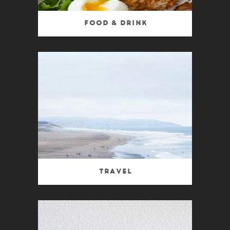
Food & Drink
Travel