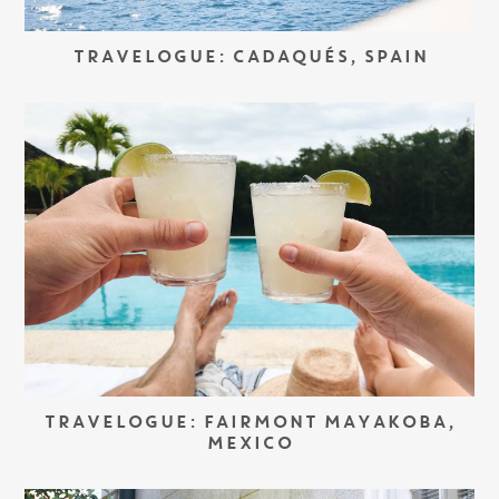
TRAVELOGUE: CADAQUÉS, SPAIN
TRAVELOGUE: FAIRMONT MAYAKOBA,
MEXICO