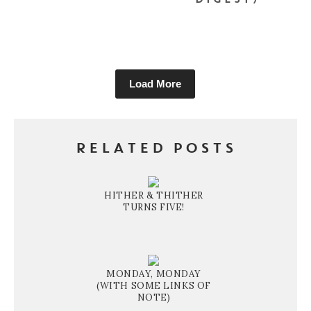
DIGEST)
Load More
RELATED POSTS
HITHER & THITHER
TURNS FIVE!
MONDAY, MONDAY
(WITH SOME LINKS OF
NOTE)