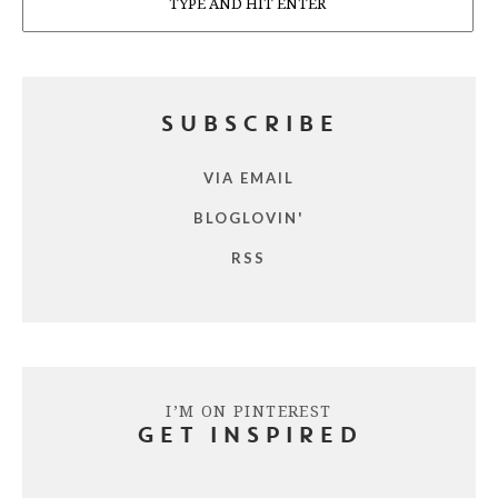
SUBSCRIBE
VIA EMAIL
BLOGLOVIN'
RSS
I’M ON PINTEREST
GET INSPIRED