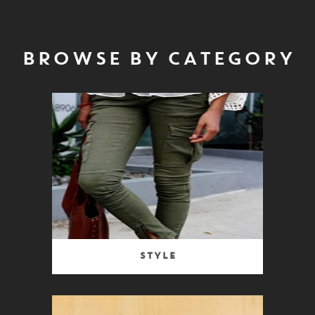
BROWSE BY CATEGORY
Style