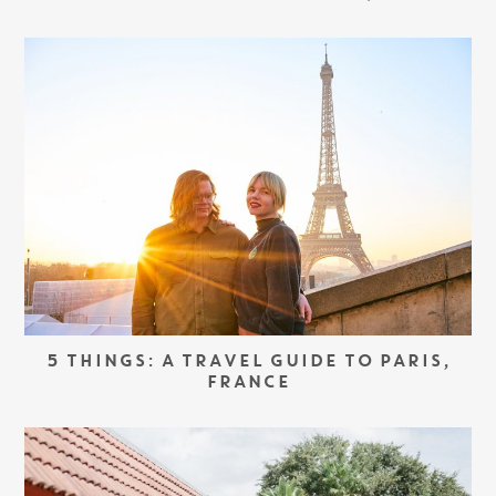
5 THINGS: A TRAVEL GUIDE TO PARIS,
FRANCE