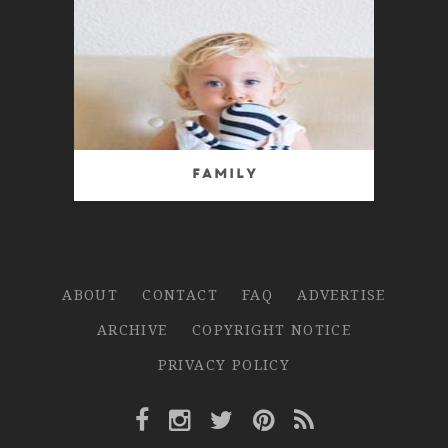
Family
ABOUT
CONTACT
FAQ
ADVERTISE
ARCHIVE
COPYRIGHT NOTICE
PRIVACY POLICY
Facebook Link
Instagram Link
Twitter Link
Pinterest Link
Rss Link