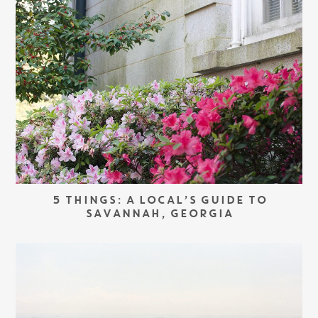
5 THINGS: A LOCAL’S GUIDE TO
SAVANNAH, GEORGIA