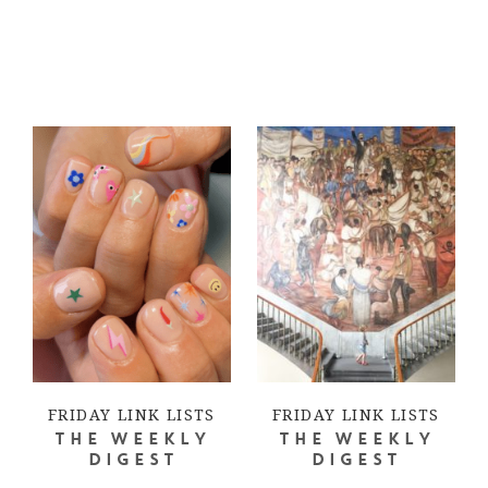
FRIDAY LINK LISTS
FRIDAY LINK LISTS
THE WEEKLY
THE WEEKLY
DIGEST
DIGEST