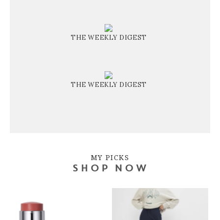
THE WEEKLY DIGEST
THE WEEKLY DIGEST
MY PICKS
SHOP NOW