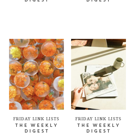
DIGEST
DIGEST
FRIDAY LINK LISTS
FRIDAY LINK LISTS
THE WEEKLY
THE WEEKLY
DIGEST
DIGEST