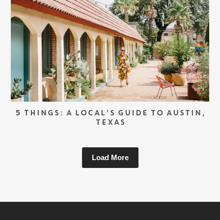
5 THINGS: A LOCAL’S GUIDE TO AUSTIN,
TEXAS
Load More