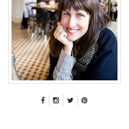
FACEBOOK LINK
INSTAGRAM LINK
TWITTER LINK
PINTEREST LINK