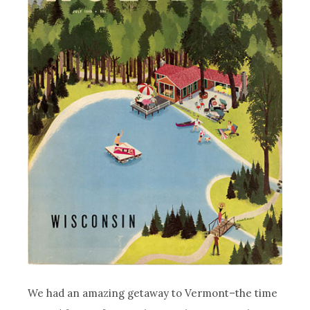
We had an amazing getaway to Vermont–the time