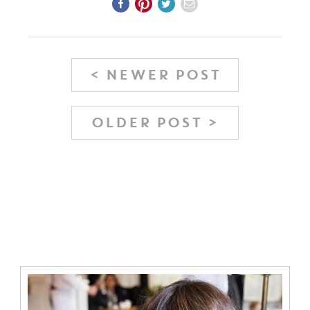
< NEWER POST
OLDER POST >