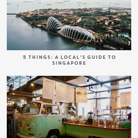
5 THINGS: A LOCAL’S GUIDE TO
SINGAPORE