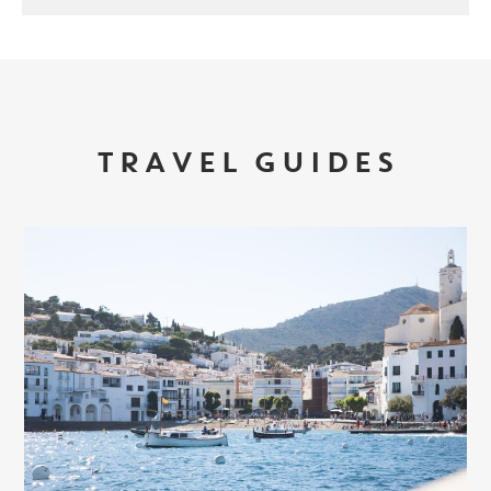
TRAVEL GUIDES