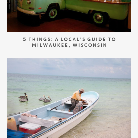
5 THINGS: A LOCAL’S GUIDE TO
MILWAUKEE, WISCONSIN