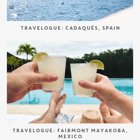
TRAVELOGUE: CADAQUÉS, SPAIN
TRAVELOGUE: FAIRMONT MAYAKOBA,
MEXICO