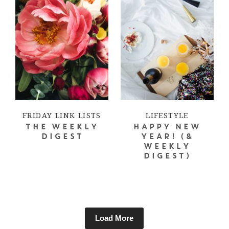
FRIDAY LINK LISTS
LIFESTYLE
THE WEEKLY
HAPPY NEW
DIGEST
YEAR! (&
WEEKLY
DIGEST)
Load More