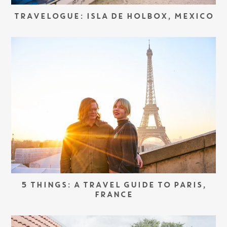
TRAVELOGUE: ISLA DE HOLBOX, MEXICO
5 THINGS: A TRAVEL GUIDE TO PARIS,
FRANCE