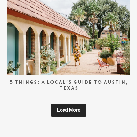
5 THINGS: A LOCAL’S GUIDE TO AUSTIN,
TEXAS
Load More