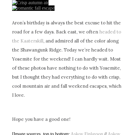
Aron’s birthday is always the best excuse to hit the
road for a few days. Back east, we often
headed to
the Kaaterskill
, and admired all of the color along
the Shawangunk Ridge. Today we’re headed to
Yosemite for the weekend! I can hardly wait. Most
of these photos have nothing to do with Yosemite,
but I thought they had everything to do with crisp,
cool mountain air and fall weekend escapes, which
I love.
Hope you have a good one!
[Image sources, top to bottom:
Askov Finlayson
//
Askov