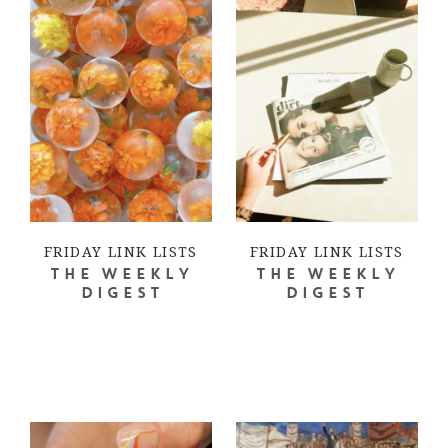
FRIDAY LINK LISTS
FRIDAY LINK LISTS
THE WEEKLY
THE WEEKLY
DIGEST
DIGEST