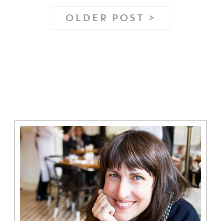
OLDER POST >