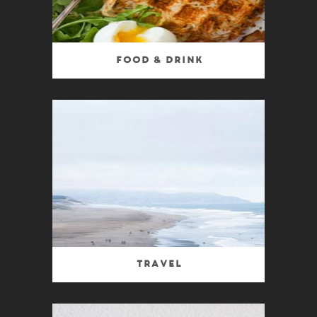
Food & Drink
Travel