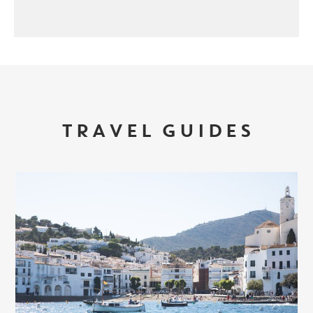
TRAVEL GUIDES