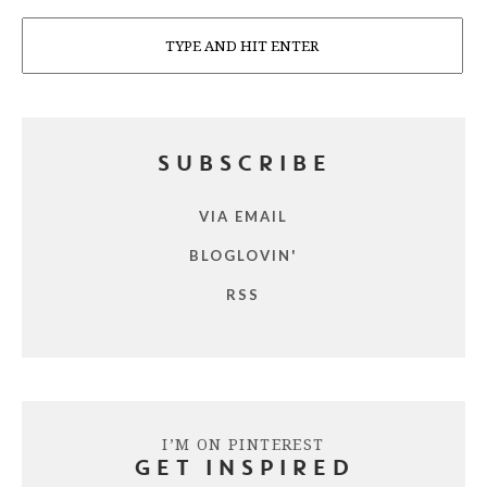
Search
SUBSCRIBE
VIA EMAIL
BLOGLOVIN'
RSS
I’M ON PINTEREST
GET INSPIRED