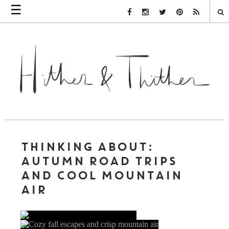
☰
Facebook Link
Instagram Link
Twitter Link
Pinterest Link
Rss Link
THINKING ABOUT:
AUTUMN ROAD TRIPS
AND COOL MOUNTAIN
AIR