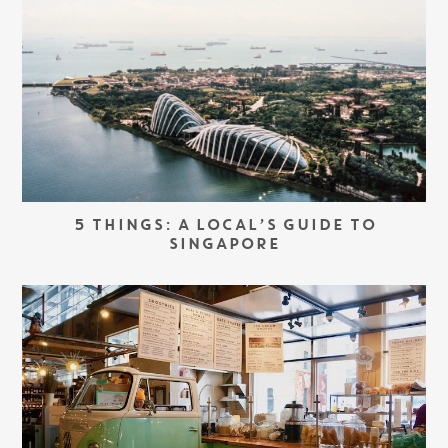
5 THINGS: A LOCAL’S GUIDE TO
SINGAPORE