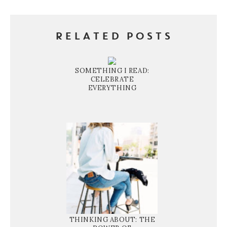
RELATED POSTS
SOMETHING I READ:
CELEBRATE
EVERYTHING
THINKING ABOUT: THE