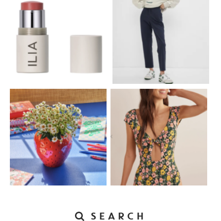
SEARCH