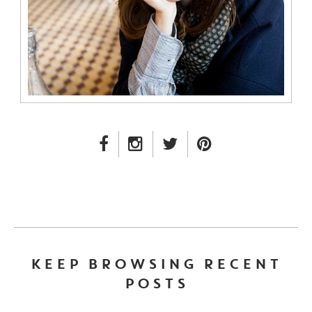
FACEBOOK LINK
INSTAGRAM LINK
TWITTER LINK
PINTEREST LINK
KEEP BROWSING RECENT
POSTS