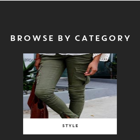
BROWSE BY CATEGORY
Style