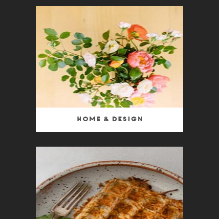
Home & Design