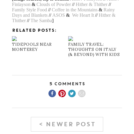
Finlayson
&
Clouds of Powder
//
Hither & Thither
//
Family Style Food
//
Coffee in the Mountains
&
Rainy
Days and Blankets
//
ASOS
&
We Heart It
//
Hither &
Thither
//
The Samba
]
RELATED POSTS:
TIDEPOOLS NEAR
FAMILY TRAVEL:
MONTEREY
THOUGHTS ON ITALY
(& BEYOND) WITH KIDS
5 Comments
< NEWER POST