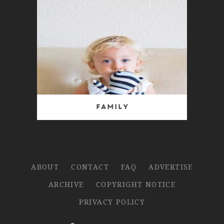
Family
ABOUT
CONTACT
FAQ
ADVERTISE
ARCHIVE
COPYRIGHT NOTICE
PRIVACY POLICY