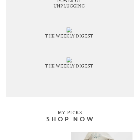
POWER OF
UNPLUGGING
THE WEEKLY DIGEST
THE WEEKLY DIGEST
MY PICKS
SHOP NOW