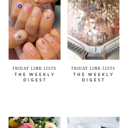
FRIDAY LINK LISTS
FRIDAY LINK LISTS
THE WEEKLY
THE WEEKLY
DIGEST
DIGEST