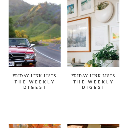
FRIDAY LINK LISTS
FRIDAY LINK LISTS
THE WEEKLY
THE WEEKLY
DIGEST
DIGEST