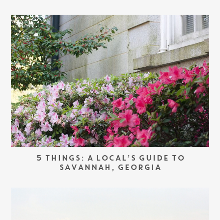
5 THINGS: A LOCAL’S GUIDE TO
SAVANNAH, GEORGIA