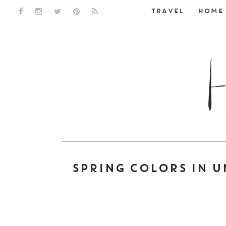
TRAVEL
HOME 
FACEBOOK LINK
INSTAGRAM LINK
TWITTER LINK
PINTEREST LINK
RSS LINK
SPRING COLORS IN 