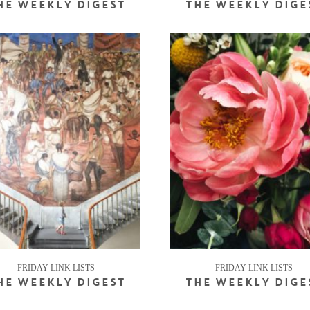
HE WEEKLY DIGEST
THE WEEKLY DIGE
FRIDAY LINK LISTS
FRIDAY LINK LISTS
HE WEEKLY DIGEST
THE WEEKLY DIGE