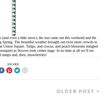
n (and even a little snow), the sun came out this weekend and the
ng Spring. The beautiful weather brought out even more crowds to
at Union Square. Tulips, and crocus, and peach blossoms mingled
uquet) as flowers took center stage. In no time at all we’ll see
 ramps and, then, strawberries!
SHARE
OLDER POST >