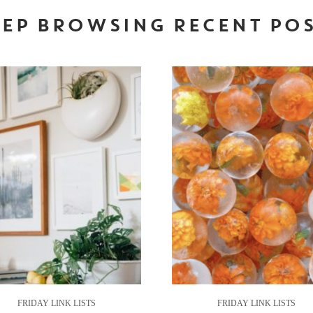
EP BROWSING RECENT PO
FRIDAY LINK LISTS
FRIDAY LINK LISTS