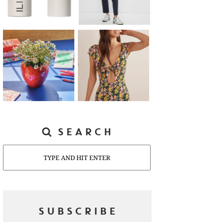
SEARCH
Search
SUBSCRIBE