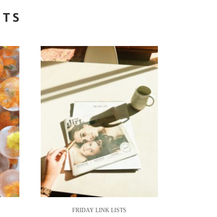
STS
FRIDAY LINK LISTS