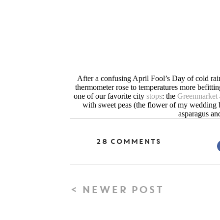
After a confusing April Fool’s Day of cold rai
thermometer rose to temperatures more befitti
one of our favorite city
stops
: the
Greenmarket
with sweet peas (the flower of my wedding bo
asparagus and
28 Comments
< NEWER POST