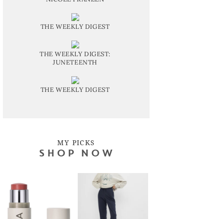
THE WEEKLY DIGEST
THE WEEKLY DIGEST:
JUNETEENTH
THE WEEKLY DIGEST
MY PICKS
SHOP NOW