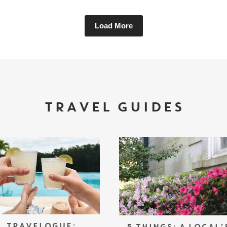
Load More
TRAVEL GUIDES
TRAVELOGUE: