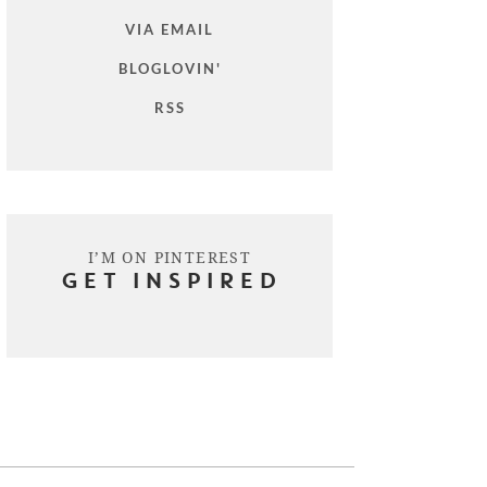
VIA EMAIL
BLOGLOVIN'
RSS
I’M ON PINTEREST
GET INSPIRED