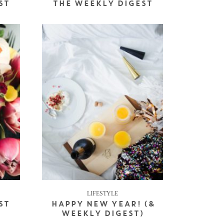
ST
THE WEEKLY DIGEST
LIFESTYLE
ST
HAPPY NEW YEAR! (&
WEEKLY DIGEST)