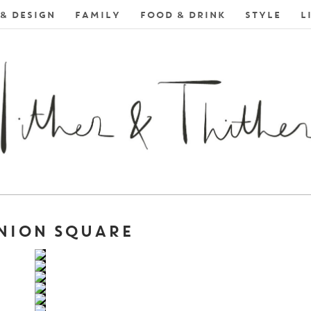
& DESIGN
FAMILY
FOOD & DRINK
STYLE
L
UNION SQUARE