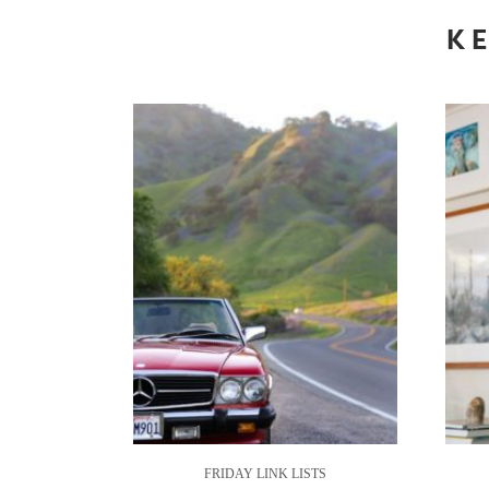
KE
FRIDAY LINK LISTS