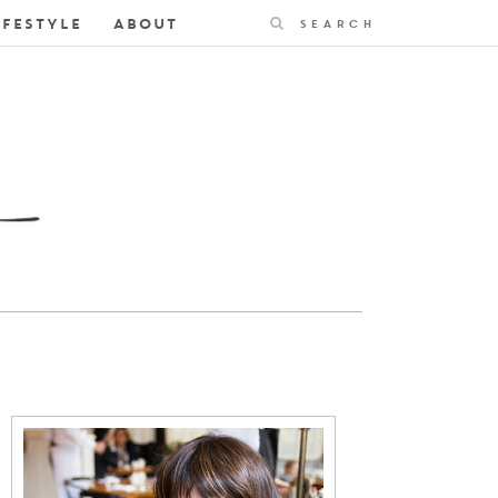
Search
IFESTYLE
ABOUT