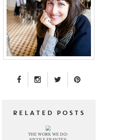
FACEBOOK LINK
INSTAGRAM LINK
TWITTER LINK
PINTEREST LINK
RELATED POSTS
THE WORK WE DO:
NICOLE FRANZEN