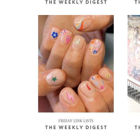
THE WEEKLY DIGEST
T
FRIDAY LINK LISTS
THE WEEKLY DIGEST
T