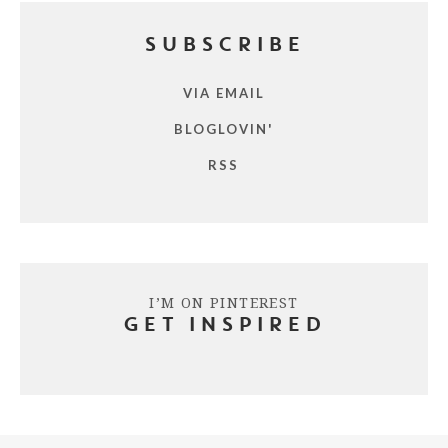
SUBSCRIBE
VIA EMAIL
BLOGLOVIN'
RSS
I’M ON PINTEREST
GET INSPIRED