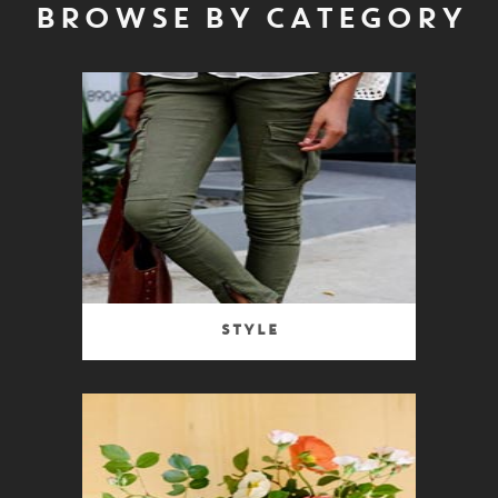
BROWSE BY CATEGORY
Style