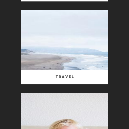
Travel