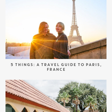
5 THINGS: A TRAVEL GUIDE TO PARIS,
FRANCE