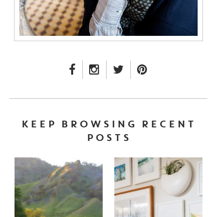
FACEBOOK LINK
INSTAGRAM LINK
TWITTER LINK
PINTEREST LINK
KEEP BROWSING RECENT
POSTS