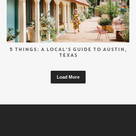
5 THINGS: A LOCAL’S GUIDE TO AUSTIN,
TEXAS
Load More