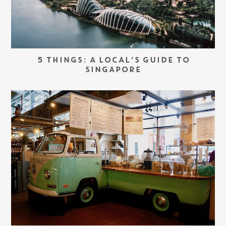
5 THINGS: A LOCAL’S GUIDE TO
SINGAPORE