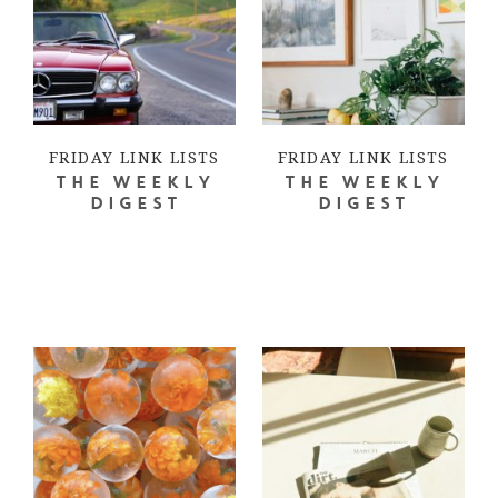
FRIDAY LINK LISTS
FRIDAY LINK LISTS
THE WEEKLY
THE WEEKLY
DIGEST
DIGEST