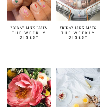
FRIDAY LINK LISTS
FRIDAY LINK LISTS
THE WEEKLY
THE WEEKLY
DIGEST
DIGEST