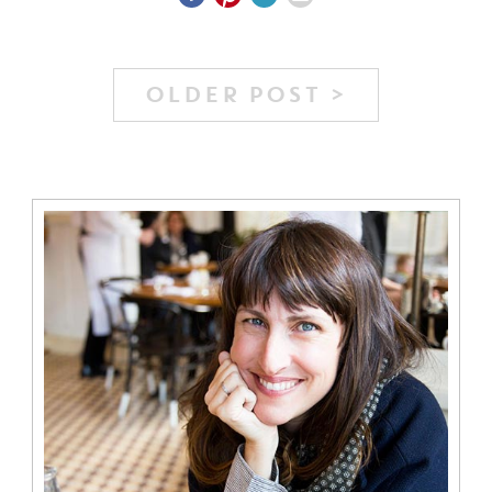
OLDER POST >