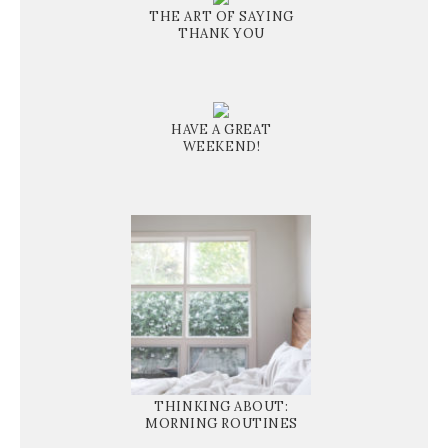
THE ART OF SAYING
THANK YOU
HAVE A GREAT
WEEKEND!
THINKING ABOUT:
MORNING ROUTINES