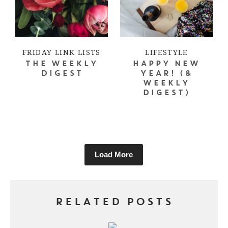
FRIDAY LINK LISTS
LIFESTYLE
THE WEEKLY
HAPPY NEW
DIGEST
YEAR! (&
WEEKLY
DIGEST)
Load More
RELATED POSTS