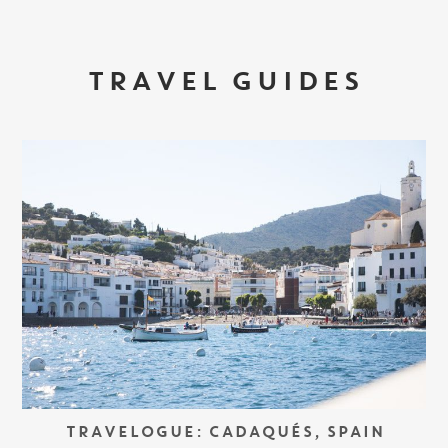
TRAVEL GUIDES
TRAVELOGUE: CADAQUÉS, SPAIN