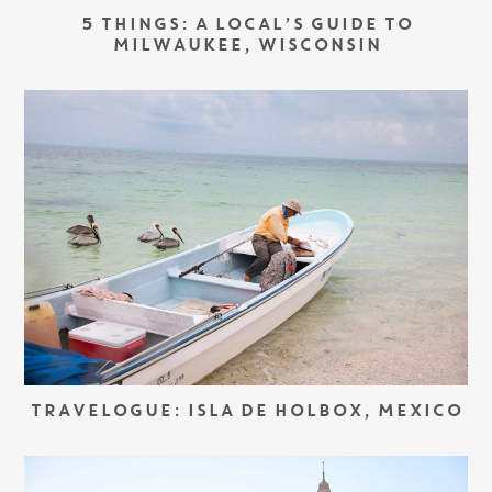
5 THINGS: A LOCAL’S GUIDE TO
MILWAUKEE, WISCONSIN
TRAVELOGUE: ISLA DE HOLBOX, MEXICO