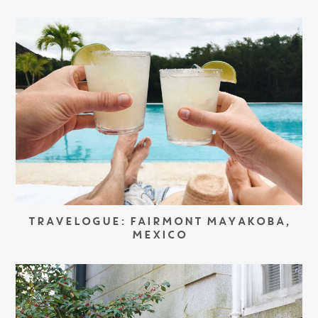
TRAVELOGUE: FAIRMONT MAYAKOBA,
MEXICO