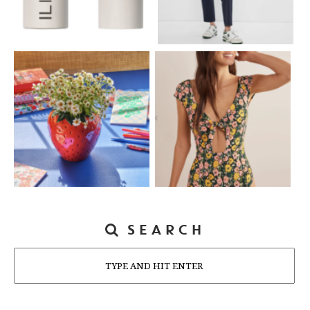
SEARCH
Search