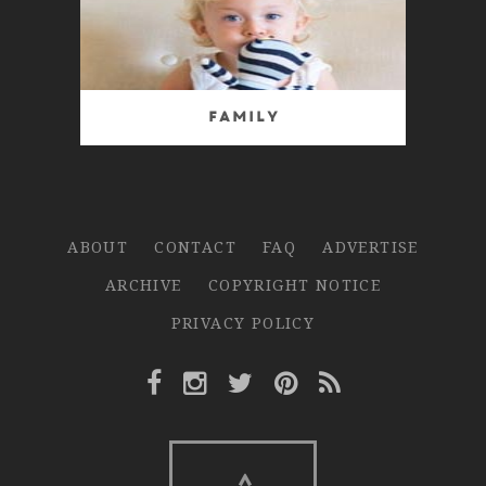
Family
ABOUT
CONTACT
FAQ
ADVERTISE
ARCHIVE
COPYRIGHT NOTICE
PRIVACY POLICY
Facebook Link
Instagram Link
Twitter Link
Pinterest Link
Rss Link