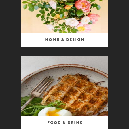
Home & Design
Food & Drink