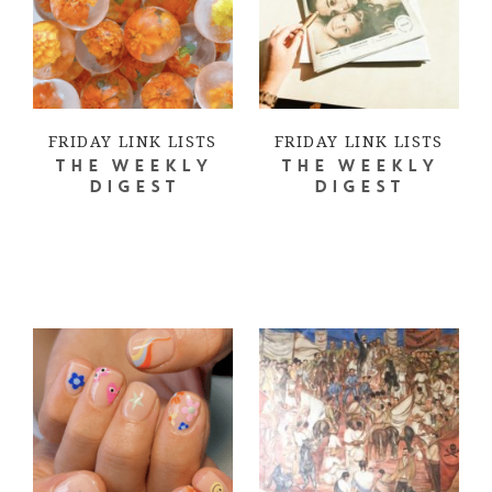
FRIDAY LINK LISTS
FRIDAY LINK LISTS
THE WEEKLY
THE WEEKLY
DIGEST
DIGEST