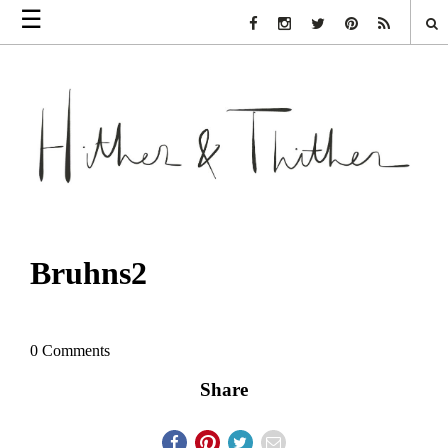
☰
Facebook Link
Instagram Link
Twitter Link
Pinterest Link
Rss Link
Bruhns2
0 Comments
Share