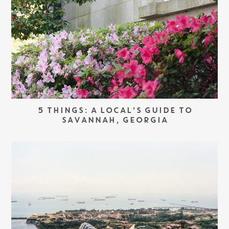
5 THINGS: A LOCAL’S GUIDE TO
SAVANNAH, GEORGIA