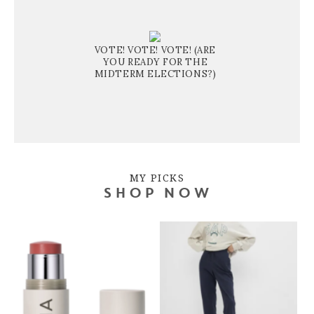
VOTE! VOTE! VOTE! (ARE
YOU READY FOR THE
MIDTERM ELECTIONS?)
MY PICKS
SHOP NOW