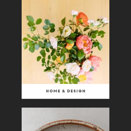
Home & Design