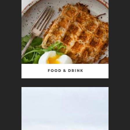
Food & Drink