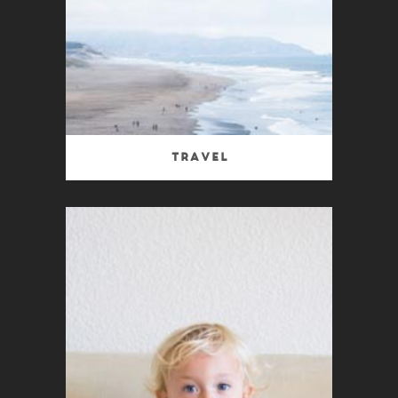
Travel