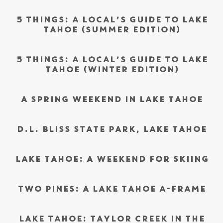
5 THINGS: A LOCAL’S GUIDE TO LAKE
TAHOE (SUMMER EDITION)
5 THINGS: A LOCAL’S GUIDE TO LAKE
TAHOE (WINTER EDITION)
A SPRING WEEKEND IN LAKE TAHOE
D.L. BLISS STATE PARK, LAKE TAHOE
LAKE TAHOE: A WEEKEND FOR SKIING
TWO PINES: A LAKE TAHOE A-FRAME
LAKE TAHOE: TAYLOR CREEK IN THE