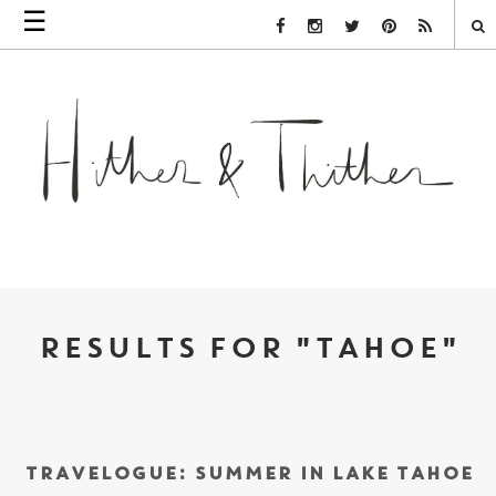
☰
Facebook Link
Instagram Link
Twitter Link
Pinterest Link
Rss Link
RESULTS FOR "TAHOE"
TRAVELOGUE: SUMMER IN LAKE TAHOE