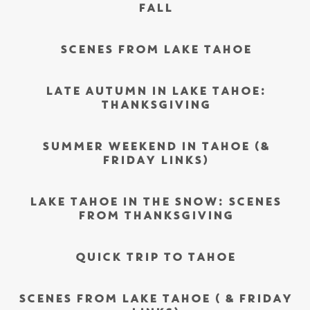
FALL
SCENES FROM LAKE TAHOE
LATE AUTUMN IN LAKE TAHOE:
THANKSGIVING
SUMMER WEEKEND IN TAHOE (&
FRIDAY LINKS)
LAKE TAHOE IN THE SNOW: SCENES
FROM THANKSGIVING
QUICK TRIP TO TAHOE
SCENES FROM LAKE TAHOE ( & FRIDAY