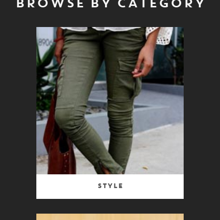
BROWSE BY CATEGORY
Style