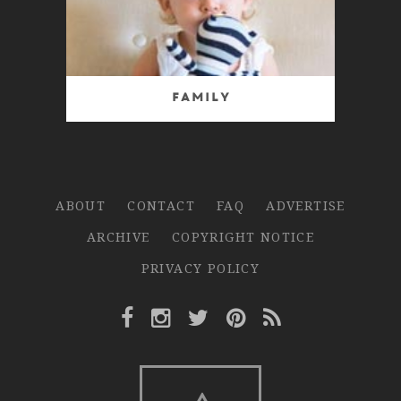
Family
ABOUT
CONTACT
FAQ
ADVERTISE
ARCHIVE
COPYRIGHT NOTICE
PRIVACY POLICY
Facebook Link
Instagram Link
Twitter Link
Pinterest Link
Rss Link