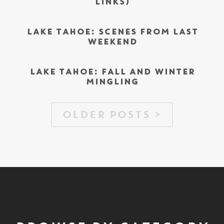
LINKS)
LAKE TAHOE: SCENES FROM LAST
WEEKEND
LAKE TAHOE: FALL AND WINTER
MINGLING
OLDER POSTS >