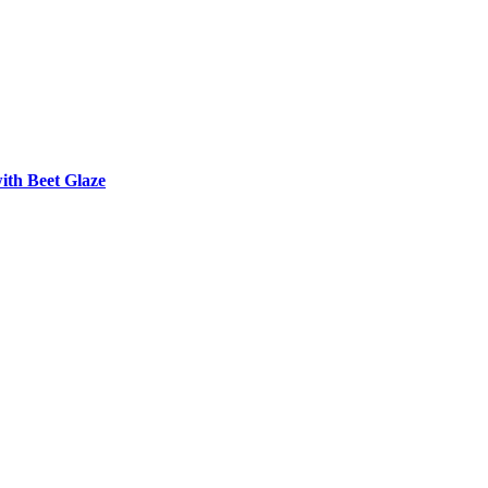
th Beet Glaze