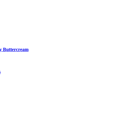
y Buttercream
s