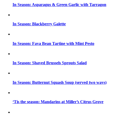
In Season: Asparagus & Green Garlic with Tarragon
In Season: Blackberry Galette
In Season: Fava Bean Tartine with Mint Pesto
In Season: Shaved Brussels Sprouts Salad
In Season: Butternut Squash Soup (served two ways)
‘Tis the season: Mandarins at Miller’s Citrus Grove