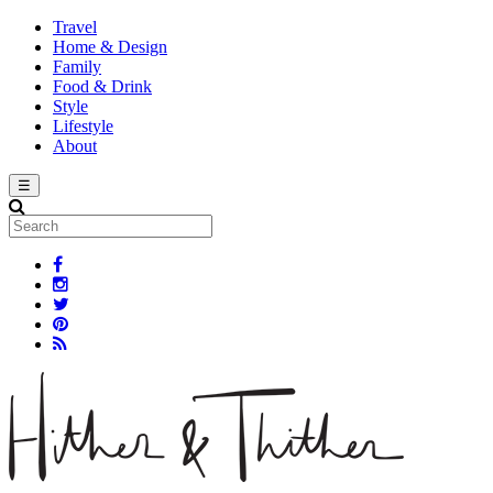
Travel
Home & Design
Family
Food & Drink
Style
Lifestyle
About
☰
Search
Facebook Link
Instagram Link
Twitter Link
Pinterest Link
Rss Link