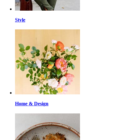
Style
Home & Design