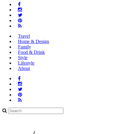
Facebook Link
Instagram Link
Twitter Link
Pinterest Link
Rss Link
Travel
Home & Design
Family
Food & Drink
Style
Lifestyle
About
Facebook Link
Instagram Link
Twitter Link
Pinterest Link
Rss Link
Search