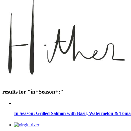
results for "in+Season+:"
In Season: Grilled Salmon with Basil, Watermelon & Toma