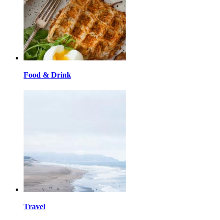
Food & Drink
Travel