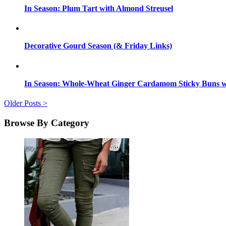
In Season: Plum Tart with Almond Streusel
Decorative Gourd Season (& Friday Links)
In Season: Whole-Wheat Ginger Cardamom Sticky Buns wi
Older Posts >
Browse By Category