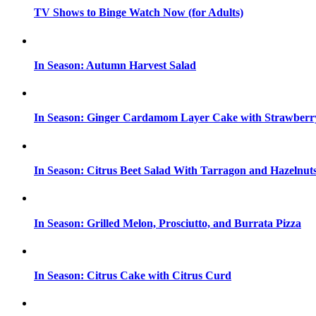
TV Shows to Binge Watch Now (for Adults)
In Season: Autumn Harvest Salad
In Season: Ginger Cardamom Layer Cake with Strawberr
In Season: Citrus Beet Salad With Tarragon and Hazelnut
In Season: Grilled Melon, Prosciutto, and Burrata Pizza
In Season: Citrus Cake with Citrus Curd